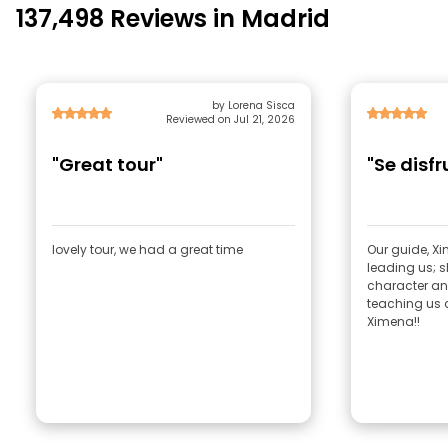
137,498 Reviews in Madrid
by Lorena Sisca
Reviewed on Jul 21, 2026
"Great tour"
"Se disf
lovely tour, we had a great time
Our guide, Xi
leading us; s
character and
teaching us a
Ximena!!