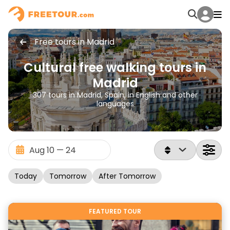
Free tours in Madrid
Cultural free walking tours in
Madrid
307 tours in Madrid, Spain, in English and other
languages
Today
Tomorrow
After Tomorrow
FEATURED TOUR