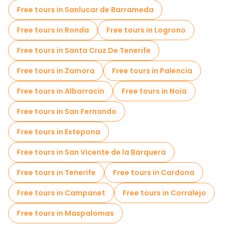
Sport activities in Madrid
Free tours in Sanlucar de Barrameda
Self-guided tours in Madrid
Free tours in Ronda
Free tours in Logrono
Escape games in Madrid
Photo Tours in Madrid
Free tours in Santa Cruz De Tenerife
Free spooky and legends tours in Madrid
Free tours in Zamora
Free tours in Palencia
Museums in Madrid
Free tours in Albarracin
Free tours in Noia
Old city free walking tour in Madrid
Free tours in San Fernando
Small group tours in Madrid
Free tours in Estepona
Market tours in Madrid
Free tours in San Vicente de la Barquera
Local tasting tours in Madrid
Free tours in Tenerife
Free tours in Cardona
Christmas tours in Madrid
Free tours in Campanet
Free tours in Corralejo
Free day trips in Madrid
Free tours in Maspalomas
Free night walking tours in Madrid