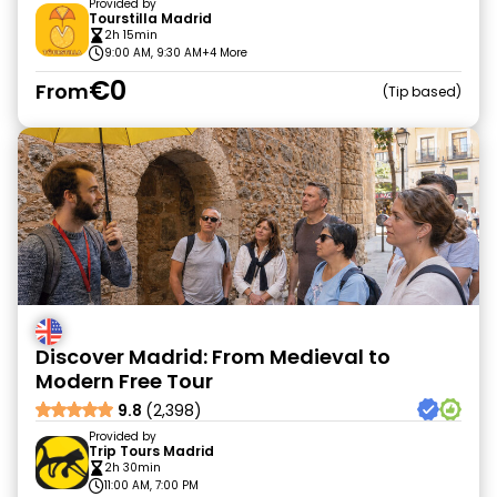
Provided by
Tourstilla Madrid
2h 15min
9:00 AM, 9:30 AM
+4 More
€0
From
Tip based
Discover Madrid: From Medieval to
Modern Free Tour
9.8
(2,398)
Provided by
Trip Tours Madrid
2h 30min
11:00 AM, 7:00 PM