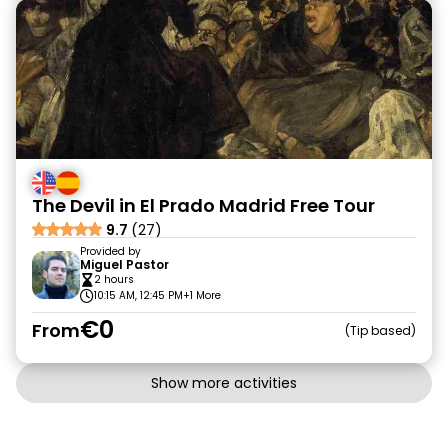
The Devil in El Prado Madrid Free Tour
9.7
(27)
Provided by
Miguel Pastor
2 hours
10:15 AM, 12:45 PM
+1 More
€0
From
Tip based
Show more activities