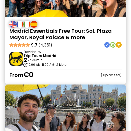
Madrid Essentials Free Tour: Sol, Plaza
Mayor, Royal Palace & more
9.7
(4,361)
Provided by
Trip Tours Madrid
2h 30min
10:00 AM, 11:00 AM
+2 More
€0
From
Tip based