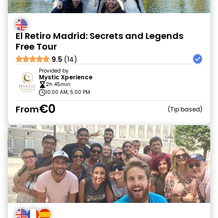
El Retiro Madrid: Secrets and Legends
Free Tour
9.5
(14)
Provided by
Mystic Xperience
2h 45min
10:00 AM, 5:00 PM
€0
From
Tip based