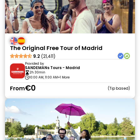
The Original Free Tour of Madrid
9.2
(21,411)
Provided by
SANDEMANs Tours - Madrid
2h 30min
10:00 AM, 11:00 AM
+1 More
€0
From
Tip based