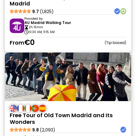
Madrid
9.7
(1,825)
Provided by
4U Madrid Walking Tour
2h 15min
10:30 AM, 11:15 AM
€0
From
Tip based
Free Tour of Old Town Madrid and Its
Wonders
9.8
(2,093)