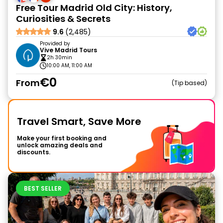
Free Tour Madrid Old City: History,
Curiosities & Secrets
9.6
(2,485)
Provided by
Vive Madrid Tours
2h 30min
10:00 AM, 11:00 AM
€0
From
Tip based
Travel Smart, Save More
Make your first booking and
unlock amazing deals and
discounts.
BEST SELLER