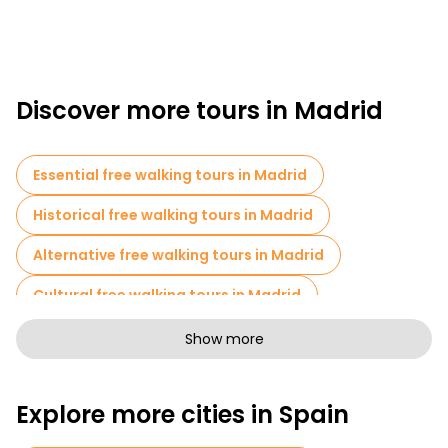
Discover more tours in Madrid
Essential free walking tours in Madrid
Historical free walking tours in Madrid
Alternative free walking tours in Madrid
Cultural free walking tours in Madrid
Art free walking tours in Madrid
Show more
Free walking tours for families in Madrid
Explore more cities in Spain
Pub Crawl tours in Madrid