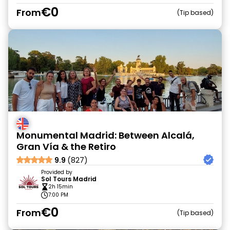
€0
From
Tip based
Monumental Madrid: Between Alcalá,
Gran Vía & the Retiro
9.9
(827)
Provided by
Sol Tours Madrid
2h 15min
7:00 PM
€0
From
Tip based