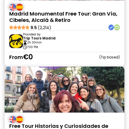
Madrid Monumental Free Tour: Gran Vía,
Cibeles, Alcalá & Retiro
9.5
(2,214)
Provided by
Trip Tours Madrid
2h 30min
7:30 PM
€0
From
Tip based
Free Tour Historias y Curiosidades de