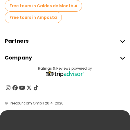
Free tours in Caldes de Montbui
Free tours in Amposta
Partners
Join Freetour
Company
Provider Sign In
Destinations
Ratings & Reviews powered by
Affiliate Program
About Us
Contact Us
Groups
© Freetour.com GmbH 2014-2026
Help
Blog
Press