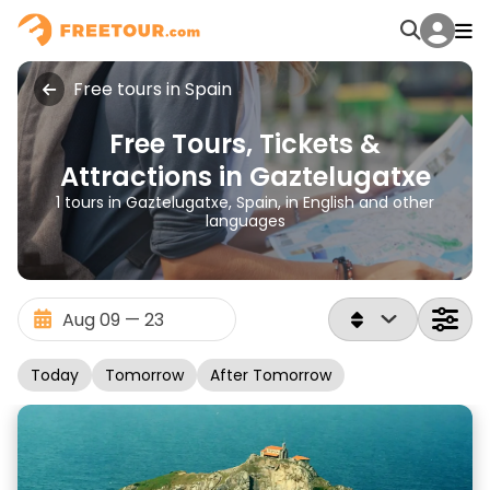
Free tours in Spain
Free Tours, Tickets &
Attractions in Gaztelugatxe
1 tours in Gaztelugatxe, Spain, in English and other
languages
Today
Tomorrow
After Tomorrow