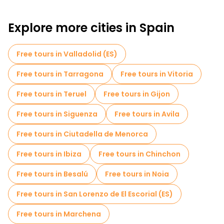
Explore more cities in Spain
Free tours in Valladolid (ES)
Free tours in Tarragona
Free tours in Vitoria
Free tours in Teruel
Free tours in Gijon
Free tours in Siguenza
Free tours in Avila
Free tours in Ciutadella de Menorca
Free tours in Ibiza
Free tours in Chinchon
Free tours in Besalú
Free tours in Noia
Free tours in San Lorenzo de El Escorial (ES)
Free tours in Marchena