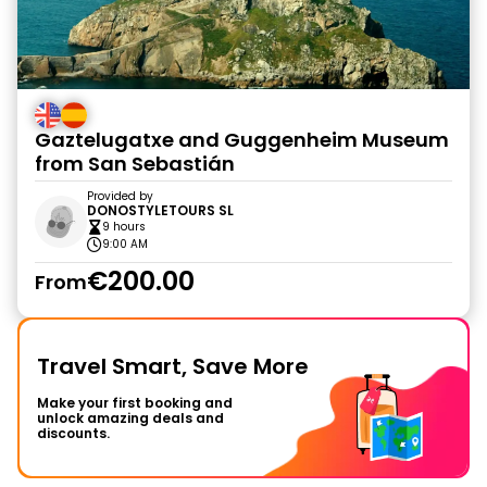
Gaztelugatxe and Guggenheim Museum
from San Sebastián
Provided by
DONOSTYLETOURS SL
9 hours
9:00 AM
€200.00
From
Travel Smart, Save More
Make your first booking and
unlock amazing deals and
discounts.