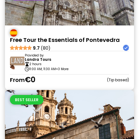
Free Tour the Essentials of Pontevedra
9.7
(80)
Provided by
Landra Tours
2 hours
11:00 AM, 11:30 AM
+3 More
€0
From
Tip based
BEST SELLER