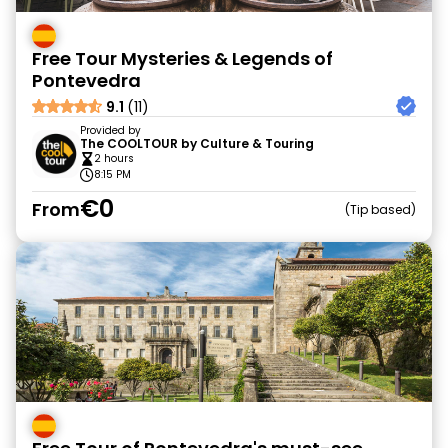
Free Tour Mysteries & Legends of
Pontevedra
9.1
(11)
Provided by
The COOLTOUR by Culture & Touring
2 hours
8:15 PM
€0
From
Tip based