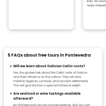
kids. His sto
really interest
5 FAQs about free tours in Pontevedra
Will we learn about Galician Celtic roots?
Yes, the guides talk about the Celtic roots of Galicia
and their influence on the culture. They will also
mention legends, symbols, and ancient settlements.
This will give the tour a special historical depth.
Are seafood or wine tastings available
afterward?
No, the free tours do not include tastings. But you can