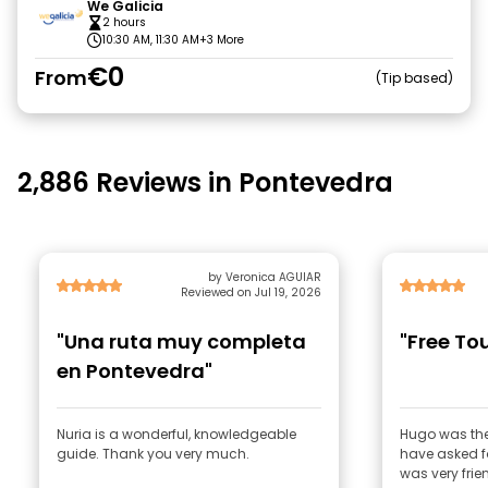
We Galicia
2 hours
10:30 AM, 11:30 AM
+3 More
€0
From
Tip based
2,886 Reviews in Pontevedra
by Veronica AGUIAR
Reviewed on Jul 19, 2026
"Una ruta muy completa
"Free To
en Pontevedra"
Nuria is a wonderful, knowledgeable
Hugo was the
guide. Thank you very much.
have asked for
was very frie