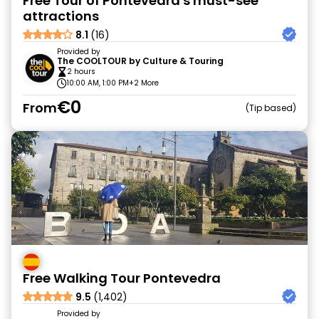
Free Tour of Pontevedra's must-see
attractions
8.1
(16)
Provided by
The COOLTOUR by Culture & Touring
2 hours
10:00 AM, 1:00 PM
+2 More
€0
From
Tip based
Free Walking Tour Pontevedra
9.5
(1,402)
Provided by