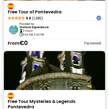
Free Tour of Pontevedra
9.6
(1,385)
Provided by
Galicia Experience
2 hours
11:00 AM, 5:00 PM
€0
From
Tip based
Free Tour Mysteries & Legends
Pontevedra