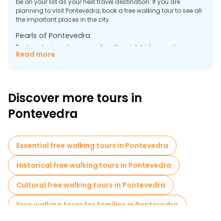
be on your list as your next travel destination. If you are
planning to visit Pontevedra, book a free walking tour to see all
the important places in the city.
Pearls of Pontevedra
Pontevedra is a charming city with a rich history and unique
Read more
architectural monuments that you should definitely see. A free
tour in Pontevedra will help you with this. Below we have
highlighted several places that are worth visiting first.
Basilica of Santa Maria a Mayor
Discover more tours in
The Basilica of Santa Maria a Mayor is one of the most
Pontevedra
outstanding examples of late Gothic and Renaissance in
Galicia. It was built in the 16th century with funds from local
fishermen, which is reflected in its architecture and decor. The
facade is decorated with carved figures depicting scenes
Essential free walking tours in Pontevedra
from the Holy Scriptures. The main altar is a beautiful work
made of carved stone.
Historical free walking tours in Pontevedra
Museum of Pontevedra
Cultural free walking tours in Pontevedra
Free walking tours for families in Pontevedra