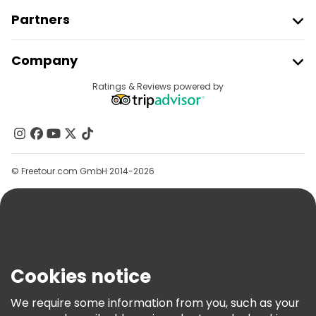
Partners
Join Freetour
Company
Provider Sign In
Destinations
Ratings & Reviews powered by
Affiliate Program
About Us
Contact Us
Groups
© Freetour.com GmbH 2014-2026
Help
Blog
Press
Security & Privacy
Terms & Legal
Cookies notice
Cookie Policy
We require some information from you, such as your
Freetour Awards