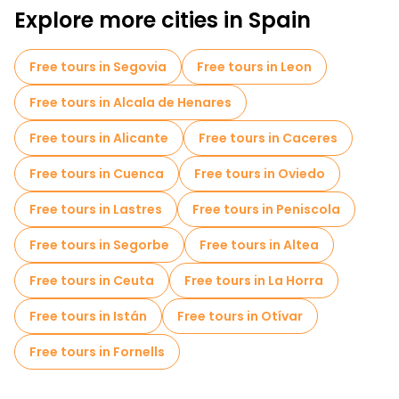
Free spooky and legends tours in Pontevedra
Explore more cities in Spain
Market tours in Pontevedra
Free tours in Segovia
Free tours in Leon
Free tours near Igrexa da Virxe Peregrina
Free tours in Alcala de Henares
Free tours in Alicante
Free tours in Caceres
Free tours in Cuenca
Free tours in Oviedo
Free tours in Lastres
Free tours in Peniscola
Free tours in Segorbe
Free tours in Altea
Free tours in Ceuta
Free tours in La Horra
Free tours in Istán
Free tours in Otívar
Free tours in Fornells