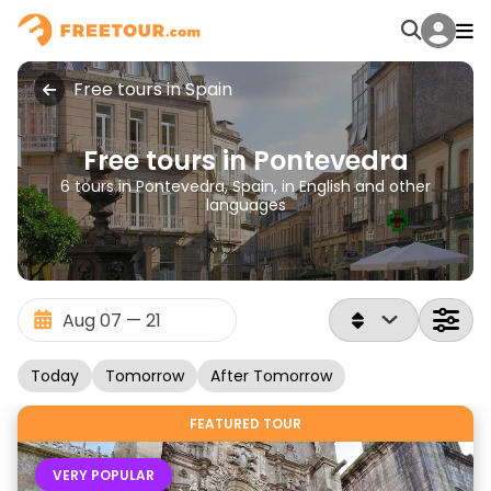
Free tours in Spain
Free tours in Pontevedra
6 tours in Pontevedra, Spain, in English and other
languages
Today
Tomorrow
After Tomorrow
FEATURED TOUR
VERY POPULAR