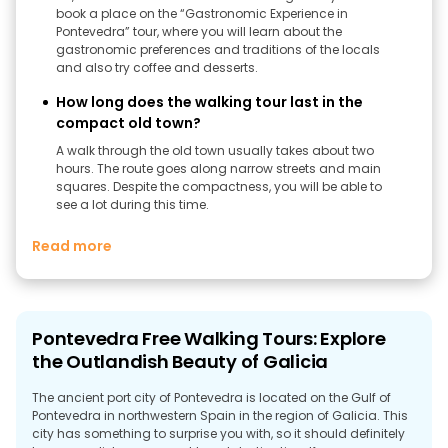
book a place on the “Gastronomic Experience in
Pontevedra” tour, where you will learn about the
gastronomic preferences and traditions of the locals
and also try coffee and desserts.
How long does the walking tour last in the
compact old town?
A walk through the old town usually takes about two
hours. The route goes along narrow streets and main
squares. Despite the compactness, you will be able to
see a lot during this time.
Read more
Pontevedra Free Walking Tours: Explore
the Outlandish Beauty of Galicia
The ancient port city of Pontevedra is located on the Gulf of
Pontevedra in northwestern Spain in the region of Galicia. This
city has something to surprise you with, so it should definitely