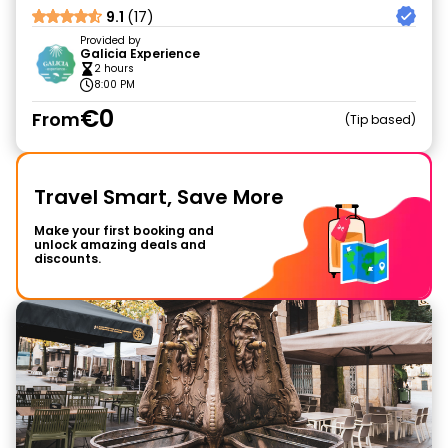
9.1
(17)
Provided by
Galicia Experience
2 hours
8:00 PM
€0
From
Tip based
Travel Smart, Save More
Make your first booking and
unlock amazing deals and
discounts.