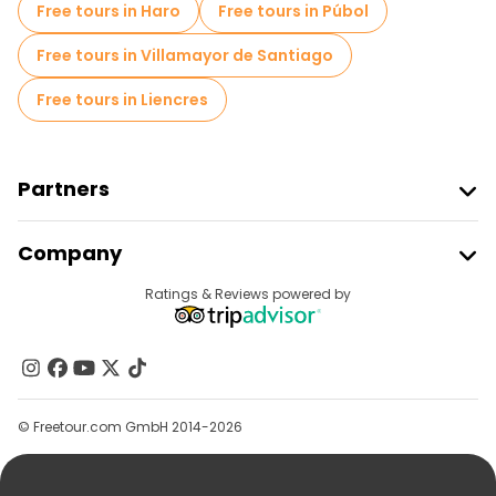
Free tours in Haro
Free tours in Púbol
Free tours in Villamayor de Santiago
Free tours in Liencres
Partners
Join Freetour
Company
Provider Sign In
Destinations
Ratings & Reviews powered by
Affiliate Program
About Us
Contact Us
Groups
© Freetour.com GmbH 2014-2026
Help
Blog