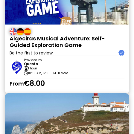
Algeciras Musical Adventure: Self-
Guided Exploration Game
Be the first to review
Provided by
Questo
1 hour
10:30 AM, 12:00 PM
+11 More
€8.00
From