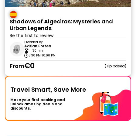
Shadows of Algeciras: Mysteries and
Urban Legends
Be the first to review
Provided by
Adrian Fortea
1h 30min
8:30 PM, 10:00 PM
€0
From
Tip based
Travel Smart, Save More
Make your first booking and
unlock amazing deals and
discounts.