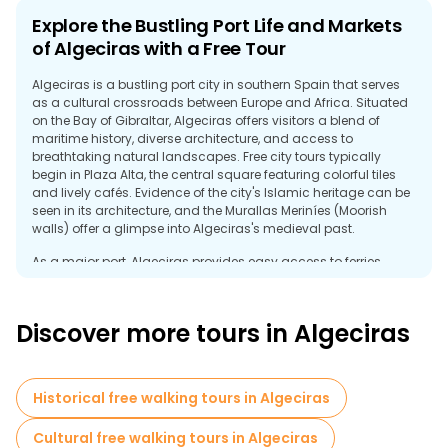
Explore the Bustling Port Life and Markets
of Algeciras with a Free Tour
Algeciras is a bustling port city in southern Spain that serves
as a cultural crossroads between Europe and Africa. Situated
on the Bay of Gibraltar, Algeciras offers visitors a blend of
maritime history, diverse architecture, and access to
breathtaking natural landscapes. Free city tours typically
begin in Plaza Alta, the central square featuring colorful tiles
and lively cafés. Evidence of the city's Islamic heritage can be
seen in its architecture, and the Murallas Meriníes (Moorish
walls) offer a glimpse into Algeciras's medieval past.
As a major port, Algeciras provides easy access to ferries
bound for Morocco, making it a popular home base for
travelers headed to Tangier. Many free tours explore the
waterfront, where visitors can watch ships arrive and depart
Discover more tours in Algeciras
and enjoy fresh seafood at local restaurants. A visit to the
nearby Estrecho Natural Park offers stunning views of the Strait
of Gibraltar and opportunities for birdwatching and hiking.
Historical free walking tours in Algeciras
With its blend of cultures and proximity to the Mediterranean
Sea and the Atlantic Ocean, Algeciras provides a distinctive
Cultural free walking tours in Algeciras
travel experience. A free tour helps visitors discover the city’s