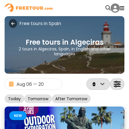
Free tours in Spain
Free tours in Algeciras
2 tours in Algeciras, Spain, in English and other
languages
Today
Tomorrow
After Tomorrow
NEW