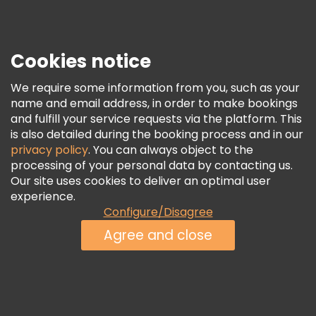
Press
Security & Privacy
Terms & Legal
Cookies notice
Cookie Policy
We require some information from you, such as your
Freetour Awards
name and email address, in order to make bookings
and fulfill your service requests via the platform. This
Loyalty Program
is also detailed during the booking process and in our
privacy policy
. You can always object to the
processing of your personal data by contacting us.
Our site uses cookies to deliver an optimal user
experience.
Configure/Disagree
Agree and close