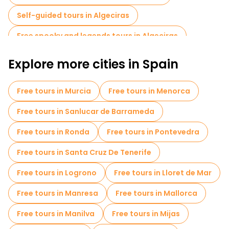
history and enjoy its picturesque coastal charm.
Self-guided tours in Algeciras
Free spooky and legends tours in Algeciras
Explore more cities in Spain
Free tours in Murcia
Free tours in Menorca
Free tours in Sanlucar de Barrameda
Free tours in Ronda
Free tours in Pontevedra
Free tours in Santa Cruz De Tenerife
Free tours in Logrono
Free tours in Lloret de Mar
Free tours in Manresa
Free tours in Mallorca
Free tours in Manilva
Free tours in Mijas