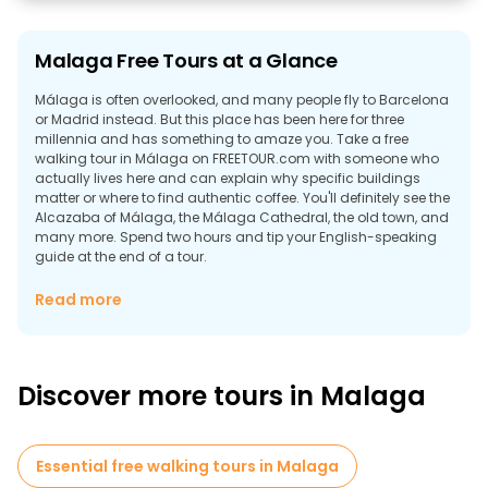
Malaga Free Tours at a Glance
Málaga is often overlooked, and many people fly to Barcelona
or Madrid instead. But this place has been here for three
millennia and has something to amaze you. Take a free
walking tour in Málaga on FREETOUR.com with someone who
actually lives here and can explain why specific buildings
matter or where to find authentic coffee. You'll definitely see the
Alcazaba of Málaga, the Málaga Cathedral, the old town, and
many more. Spend two hours and tip your English-speaking
guide at the end of a tour.
Why Explore Malaga on Foot?
Read more
Free tours in Malaga actually give you what those hop-on-
hop-off buses don't. Sure, you can ride past buildings taking
photos. But why is that building there? Who built it? The
Phoenicians kicked things off around 770 BC, calling it Malaka.
Discover more tours in Malaga
Then came the Romans with their theatre and infrastructure.
Then the Moors for eight centuries, which is why half the
architecture looks completely different from northern Spain.
Then the Spanish monarchs took over and added their own
Essential free walking tours in Malaga
layers.