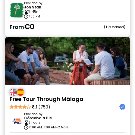
Provided by
Jon Stan
1h 45min
7:00 PM
€0
From
Tip based
Free Tour Through Málaga
8.1
(759)
Provided by
Córdoba a Pie
2 hours
10:00 AM, 11:00 AM
+2 More