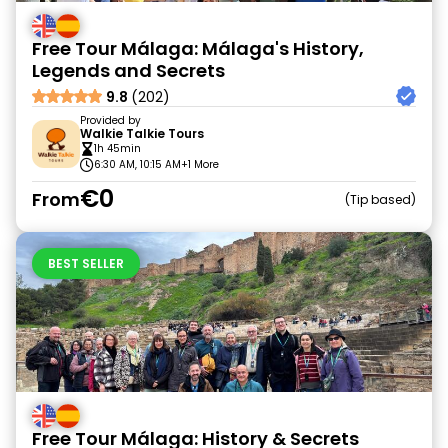
Free Tour Málaga: Málaga's History,
Legends and Secrets
9.8
(202)
Provided by
Walkie Talkie Tours
1h 45min
6:30 AM, 10:15 AM
+1 More
€0
From
Tip based
BEST SELLER
Free Tour Málaga: History & Secrets