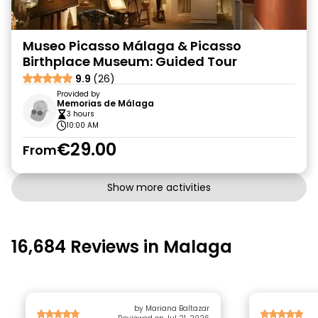
Museo Picasso Málaga & Picasso
Birthplace Museum: Guided Tour
9.9
(26)
Provided by
Memorias de Málaga
3 hours
10:00 AM
€29.00
From
Show more activities
16,684 Reviews in Malaga
by Mariana Baltazar