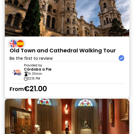
Old Town and Cathedral Walking Tour
Be the first to review
Provided by
Córdoba a Pie
1h 30min
12:15 PM
€21.00
From