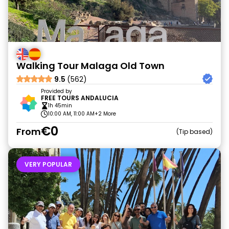
Walking Tour Malaga Old Town
9.5
(562)
Provided by
FREE TOURS ANDALUCIA
1h 45min
10:00 AM, 11:00 AM
+2 More
€0
From
Tip based
VERY POPULAR