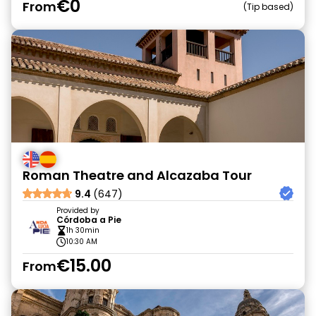
€0
From
Tip based
Roman Theatre and Alcazaba Tour
9.4
(647)
Provided by
Córdoba a Pie
1h 30min
10:30 AM
€15.00
From