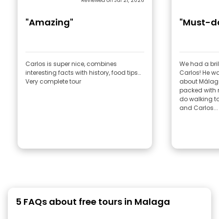
Reviewed on Jul 21, 2026
"Amazing"
"Must-do
Carlos is super nice, combines
We had a bril
interesting facts with history, food tips…
Carlos! He w
Very complete tour
about Málaga
packed with re
do walking tou
and Carlos...
5 FAQs about free tours in Malaga