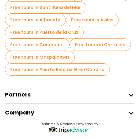
Old city free walking tour in Malaga
Free tours in Santillana del Mar
Small group tours in Malaga
Free tours in Albacete
Free tours in Aviles
Local tasting tours in Malaga
Free tours in Puerto de la Cruz
Free day trips in Malaga
Free tours in Campanet
Free tours in Corralejo
Free night walking tours in Malaga
Free tours in Maspalomas
Bike tours in Malaga
Food tours in Malaga
Free tours in Puerto Rico de Gran Canaria
Free tours near Alcazaba
Free tours near Malaga Museum
Partners
Free tours near Museo Casa Natal de Picasso
Join Freetour
Company
Provider Sign In
Destinations
Ratings & Reviews powered by
Affiliate Program
About Us