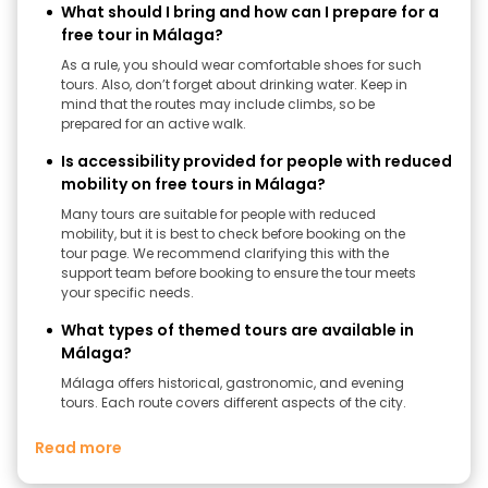
What should I bring and how can I prepare for a
free tour in Málaga?
As a rule, you should wear comfortable shoes for such
tours. Also, don’t forget about drinking water. Keep in
mind that the routes may include climbs, so be
prepared for an active walk.
Is accessibility provided for people with reduced
mobility on free tours in Málaga?
Many tours are suitable for people with reduced
mobility, but it is best to check before booking on the
tour page. We recommend clarifying this with the
support team before booking to ensure the tour meets
your specific needs.
What types of themed tours are available in
Málaga?
Málaga offers historical, gastronomic, and evening
tours. Each route covers different aspects of the city.
Read more