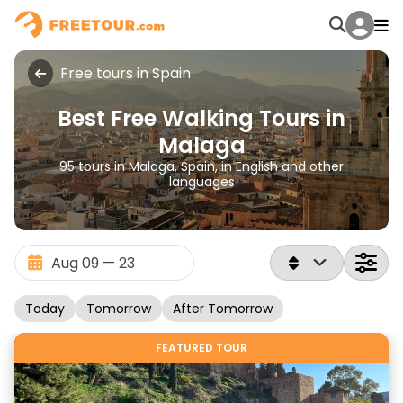
Free tours in Spain
Best Free Walking Tours in
Malaga
95 tours in Malaga, Spain, in English and other
languages
Today
Tomorrow
After Tomorrow
FEATURED TOUR