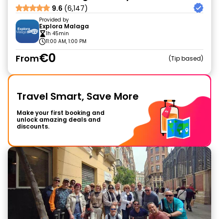
9.6
(6,147)
Provided by
Explora Malaga
1h 45min
11:00 AM, 1:00 PM
€0
From
Tip based
Travel Smart, Save More
Make your first booking and
unlock amazing deals and
discounts.