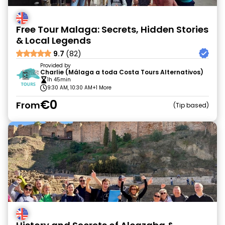
Free Tour Malaga: Secrets, Hidden Stories
& Local Legends
9.7
(82)
Provided by
Charlie (Málaga a toda Costa Tours Alternativos)
1h 45min
9:30 AM, 10:30 AM
+1 More
€0
From
Tip based