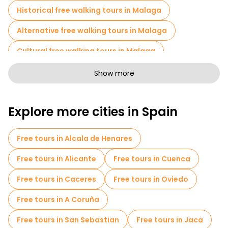
Historical free walking tours in Malaga
What is that arch everyone photographs at Atarazanas
Market? It is a fourteenth-century Nasrid gate. It survived
Alternative free walking tours in Malaga
because someone literally built a warehouse around it, and
people forgot it was special until later. These are the stories you
miss completely on your own.
Cultural free walking tours in Malaga
Art free walking tours in Malaga
Show more
Free walking tours for families in Malaga
Explore more cities in Spain
Pub Crawl tours in Malaga
Sport activities in Malaga
Free tours in Alcala de Henares
Self-guided tours in Malaga
Free tours in Alicante
Free tours in Cuenca
Entrance tickets in Malaga
Free tours in Caceres
Free tours in Oviedo
Skip-the-line tickets in Malaga
Free tours in A Coruña
Cruises in Malaga
Museums in Malaga
Free tours in San Sebastian
Free tours in Jaca