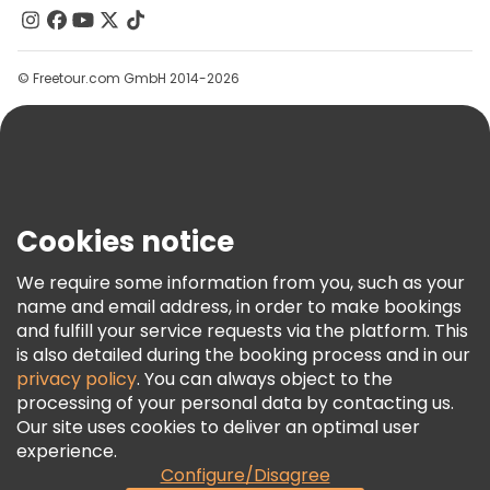
Contact Us
Groups
© Freetour.com GmbH 2014-2026
Help
Blog
Press
Security & Privacy
Terms & Legal
Cookies notice
Cookie Policy
We require some information from you, such as your
Freetour Awards
name and email address, in order to make bookings
and fulfill your service requests via the platform. This
Loyalty Program
is also detailed during the booking process and in our
privacy policy
. You can always object to the
processing of your personal data by contacting us.
Our site uses cookies to deliver an optimal user
experience.
Configure/Disagree