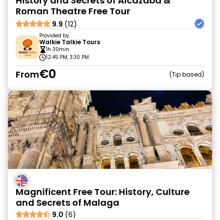
History and Secrets of Alcazaba &
Roman Theatre Free Tour
9.9
(12)
Provided by
Walkie Talkie Tours
1h 30min
12:45 PM, 3:30 PM
€0
From
Tip based
Magnificent Free Tour: History, Culture
and Secrets of Malaga
9.0
(6)