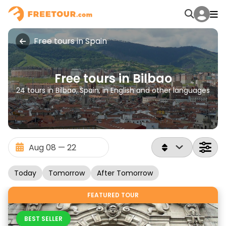
Free tours in Spain
Free tours in Bilbao
24 tours in Bilbao, Spain, in English and other languages
Today
Tomorrow
After Tomorrow
FEATURED TOUR
BEST SELLER