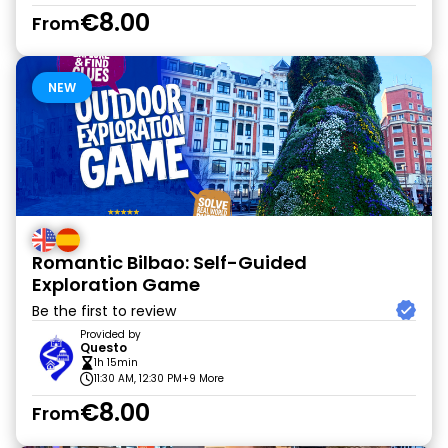
€8.00
From
NEW
Romantic Bilbao: Self-Guided
Exploration Game
Be the first to review
Provided by
Questo
1h 15min
11:30 AM, 12:30 PM
+9 More
€8.00
From