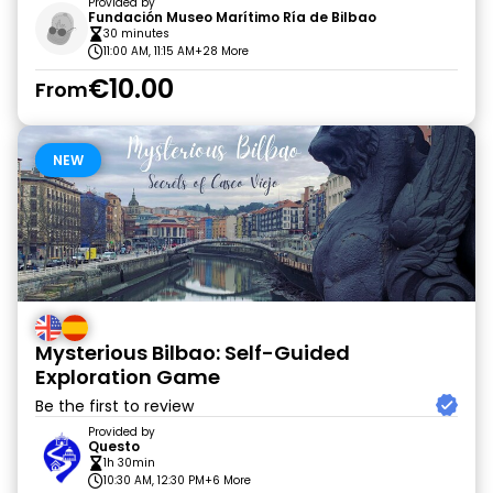
Provided by
Fundación Museo Marítimo Ría de Bilbao
30 minutes
11:00 AM, 11:15 AM
+28 More
€10.00
From
NEW
Mysterious Bilbao: Self-Guided
Exploration Game
Be the first to review
Provided by
Questo
1h 30min
10:30 AM, 12:30 PM
+6 More