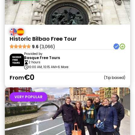
Historic Bilbao Free Tour
9.6
(3,066)
Provided by
Basque Free Tours
2 hours
10:00 AM, 10:15 AM
+6 More
€0
From
Tip based
VERY POPULAR