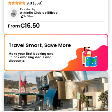
9.3
(368)
Provided by
Athletic Club de Bilbao
1h 30min
€16.50
From
Travel Smart, Save More
Make your first booking and
unlock amazing deals and
discounts.