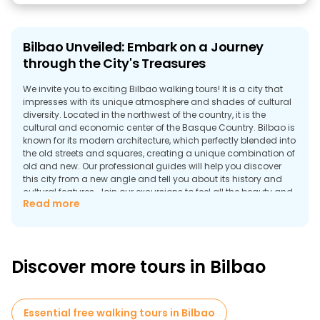
Bilbao Unveiled: Embark on a Journey
through the City's Treasures
We invite you to exciting Bilbao walking tours! It is a city that
impresses with its unique atmosphere and shades of cultural
diversity. Located in the northwest of the country, it is the
cultural and economic center of the Basque Country. Bilbao is
known for its modern architecture, which perfectly blended into
the old streets and squares, creating a unique combination of
old and new. Our professional guides will help you discover
this city from a new angle and tell you about its history and
cultural features. Join our excursions to feel all the beauty and
Read more
uniqueness of Bilbao!
Discover the magical city of Bilbao
Bilbao is a city where modernity is intertwined with antiquity,
creating a unique atmosphere that is difficult to find
Discover more tours in Bilbao
elsewhere. Our Bilbao city tours will help you discover this city's
beauty and diversity, which impresses you with its contrasts
and uniqueness. Start your journey with fascinating photos of
the Guggenheim Museum, where architectural forms merge
Essential free walking tours in Bilbao