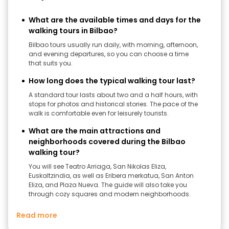
What are the available times and days for the
walking tours in Bilbao?
Bilbao tours usually run daily, with morning, afternoon,
and evening departures, so you can choose a time
that suits you.
How long does the typical walking tour last?
A standard tour lasts about two and a half hours, with
stops for photos and historical stories. The pace of the
walk is comfortable even for leisurely tourists.
What are the main attractions and
neighborhoods covered during the Bilbao
walking tour?
You will see Teatro Arriaga, San Nikolas Eliza,
Euskaltzindia, as well as Eribera merkatua, San Anton
Eliza, and Plaza Nueva. The guide will also take you
through cozy squares and modern neighborhoods.
Read more