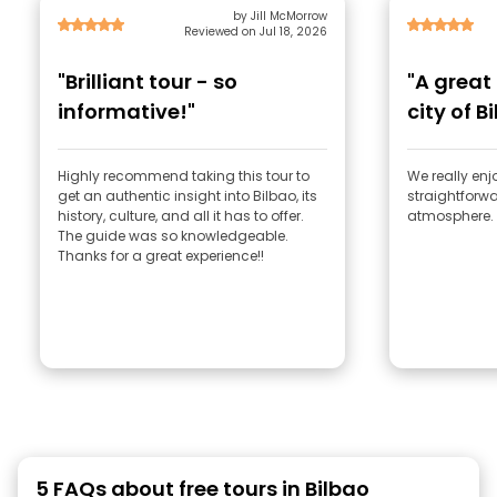
by Jill McMorrow
Reviewed on Jul 18, 2026
"Brilliant tour - so
"A great
informative!"
city of B
Highly recommend taking this tour to
We really enjo
get an authentic insight into Bilbao, its
straightforwa
history, culture, and all it has to offer.
atmosphere. 
The guide was so knowledgeable.
Thanks for a great experience!!
5 FAQs about free tours in Bilbao