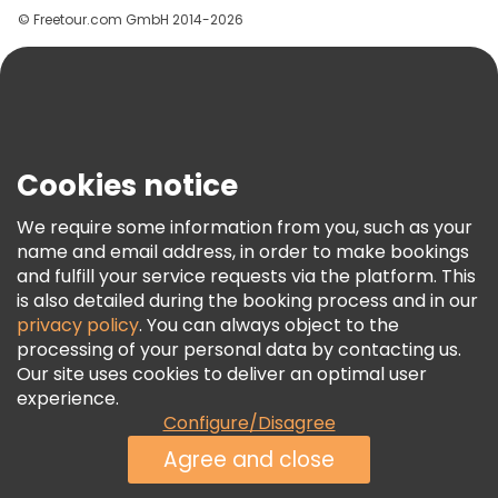
© Freetour.com GmbH 2014-2026
Help
Blog
Press
Security & Privacy
Terms & Legal
Cookies notice
Cookie Policy
We require some information from you, such as your
Freetour Awards
name and email address, in order to make bookings
and fulfill your service requests via the platform. This
Loyalty Program
is also detailed during the booking process and in our
privacy policy
. You can always object to the
processing of your personal data by contacting us.
Our site uses cookies to deliver an optimal user
experience.
Configure/Disagree
Agree and close