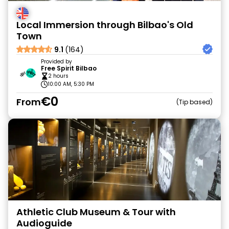
Local Immersion through Bilbao's Old
Town
9.1
(164)
Provided by
Free Spirit Bilbao
2 hours
10:00 AM, 5:30 PM
€0
From
Tip based
Athletic Club Museum & Tour with
Audioguide