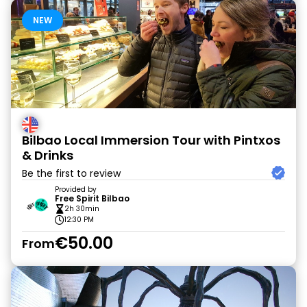
NEW
Bilbao Local Immersion Tour with Pintxos
& Drinks
Be the first to review
Provided by
Free Spirit Bilbao
2h 30min
12:30 PM
€50.00
From