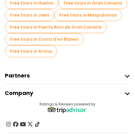
Free tours in Huelva
Free tours in Gran Canaria
Free tours near Bilboko Donejakue katedrala
Free tours in Jaen
Free tours in Maspalomas
Free tours near Guggenheim Museum Bilbao
Free tours in Puerto Rico de Gran Canaria
Free tours in Costa d'en Blanes
Free tours in Arona
Partners
Join Freetour
Company
Provider Sign In
Destinations
Ratings & Reviews powered by
Affiliate Program
About Us
Contact Us
Groups