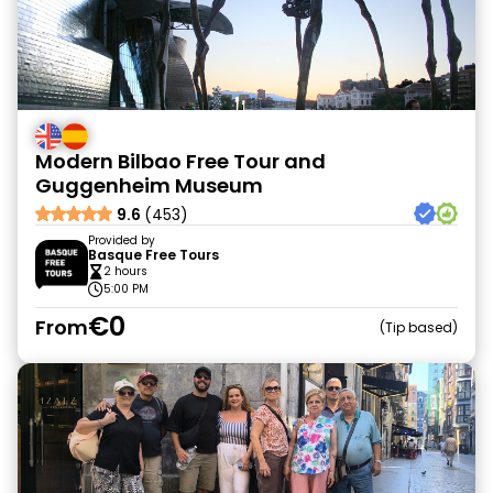
Modern Bilbao Free Tour and
Guggenheim Museum
9.6
(453)
Provided by
Basque Free Tours
2 hours
5:00 PM
€0
From
Tip based