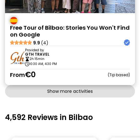
Free Tour of Bilbao: Stories You Won't Find
on Google
9.9
(4)
Provided by
GTH TRAVEL
2h 15min
10:30 AM, 4:30 PM
€0
From
Tip based
Show more activities
4,592 Reviews in Bilbao