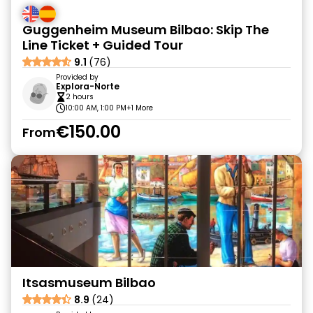
Guggenheim Museum Bilbao: Skip The
Line Ticket + Guided Tour
9.1
(76)
Provided by
Explora-Norte
2 hours
10:00 AM, 1:00 PM
+1 More
€150.00
From
Itsasmuseum Bilbao
8.9
(24)