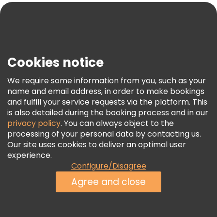
Blog
Press
Security & Privacy
Terms & Legal
Cookies notice
Cookie Policy
We require some information from you, such as your
Freetour Awards
name and email address, in order to make bookings
and fulfill your service requests via the platform. This
Loyalty Program
is also detailed during the booking process and in our
privacy policy
. You can always object to the
processing of your personal data by contacting us.
Our site uses cookies to deliver an optimal user
experience.
Configure/Disagree
Agree and close