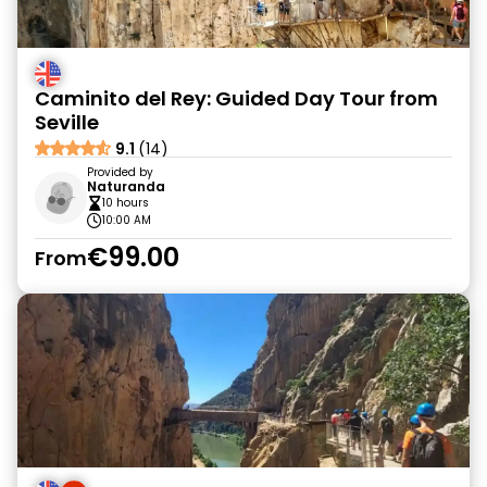
Caminito del Rey: Guided Day Tour from
Seville
9.1
(14)
Provided by
Naturanda
10 hours
10:00 AM
€99.00
From