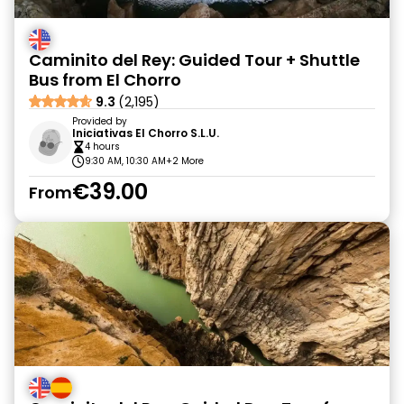
Caminito del Rey: Guided Tour + Shuttle
Bus from El Chorro
9.3
(2,195)
Provided by
Iniciativas El Chorro S.L.U.
4 hours
9:30 AM, 10:30 AM
+2 More
€39.00
From