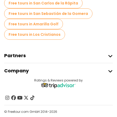
Free tours in San Carlos de la Rápita
Free tours in San Sebastián de la Gomera
Free tours in Amarilla Golf
Free tours in Los Cristianos
Partners
Join Freetour
Company
Provider Sign In
Destinations
Ratings & Reviews powered by
Affiliate Program
About Us
Contact Us
Groups
© Freetour.com GmbH 2014-2026
Help