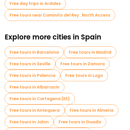
Free day trips in Ardales
Free tours near Caminito del Rey . North Access
Explore more cities in Spain
Free tours in Barcelona
Free tours in Madrid
Free tours in Seville
Free tours in Zamora
Free tours in Palencia
Free tours in Lugo
Free tours in Albarracin
Free tours in Cartagena (ES)
Free tours in Antequera
Free tours in Almeria
Free tours in Jalon
Free tours in Guadix