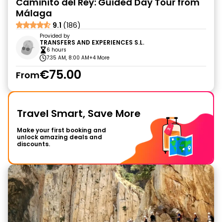
Caminito del Rey: Guided Day Tour from
Málaga
9.1
(186)
Provided by
TRANSFERS AND EXPERIENCES S.L.
6 hours
7:35 AM, 8:00 AM
+4 More
€75.00
From
Travel Smart, Save More
Make your first booking and
unlock amazing deals and
discounts.