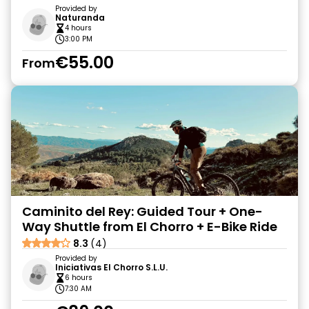
Provided by
Naturanda
4 hours
3:00 PM
€55.00
From
Caminito del Rey: Guided Tour + One-
Way Shuttle from El Chorro + E-Bike Ride
8.3
(4)
Provided by
Iniciativas El Chorro S.L.U.
6 hours
7:30 AM