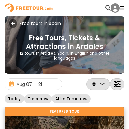
Free tours in Spain
Free Tours, Tickets &
Attractions in Ardales
12 tours in Ardales, Spain, in English and other
languages
Today
Tomorrow
After Tomorrow
FEATURED TOUR