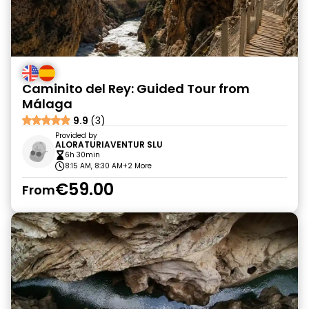
Caminito del Rey: Guided Tour from
Málaga
9.9
(3)
Provided by
ALORATURIAVENTUR SLU
6h 30min
8:15 AM, 8:30 AM
+2 More
€59.00
From