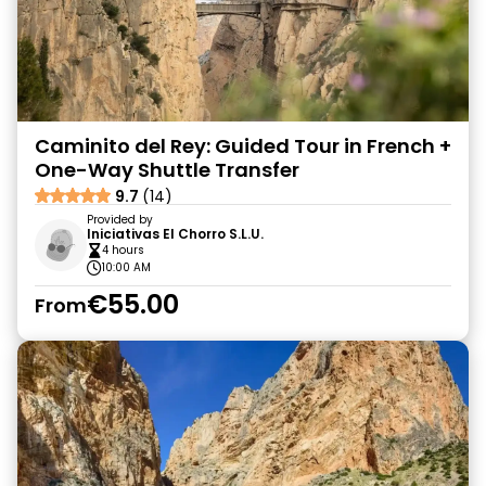
Caminito del Rey: Guided Tour in French +
One-Way Shuttle Transfer
9.7
(14)
Provided by
Iniciativas El Chorro S.L.U.
4 hours
10:00 AM
€55.00
From