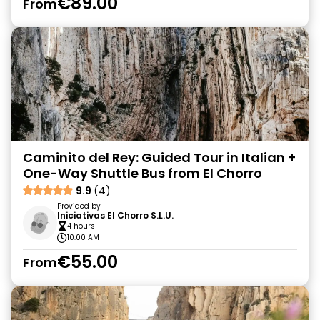
€89.00
From
Caminito del Rey: Guided Tour in Italian +
One-Way Shuttle Bus from El Chorro
9.9
(4)
Provided by
Iniciativas El Chorro S.L.U.
4 hours
10:00 AM
€55.00
From