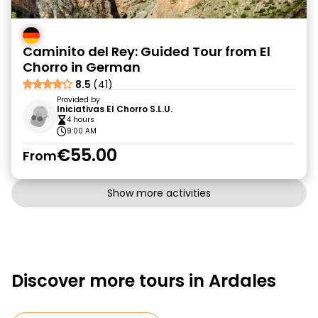
Caminito del Rey: Guided Tour from El
Chorro in German
8.5
(41)
Provided by
Iniciativas El Chorro S.L.U.
4 hours
9:00 AM
€55.00
From
Show more activities
Discover more tours in Ardales