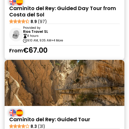
Caminito del Rey: Guided Day Tour from
Costa del Sol
8.9
(97)
Provided by
Rios Travel SL
8 hours
9:10 AM, 9:35 AM
+4 More
€67.00
From
Caminito del Rey: Guided Tour
8.3
(31)