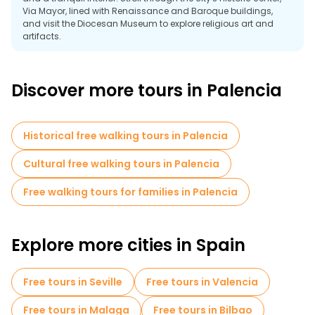
Via Mayor, lined with Renaissance and Baroque buildings,
and visit the Diocesan Museum to explore religious art and
artifacts.
Join a free walking tour from Plaza Mayor to learn about
Palencia's history, from its Roman origins to its role as a
Discover more tours in Palencia
cultural center during the Middle Ages. Follow the river paths
along the Carrion River and enjoy the tranquility of Isla Dos
Aguas Park.
Outside the city, explore the Ribera del Duero wine region or
Historical free walking tours in Palencia
admire the Canal de Castilla, an 18th-century canal system
showcasing the region's agricultural heritage. Palencia
Cultural free walking tours in Palencia
promises an unforgettable experience thanks to its
architectural wonders, historical significance and natural
Free walking tours for families in Palencia
beauty.
Explore more cities in Spain
Free tours in Seville
Free tours in Valencia
Free tours in Malaga
Free tours in Bilbao