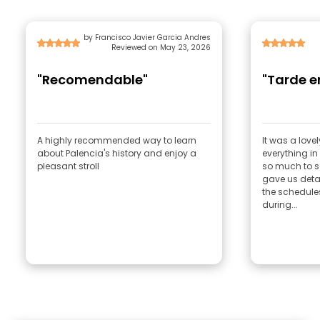
by Francisco Javier Garcia Andres
Reviewed on May 23, 2026
"Recomendable"
"T
A highly recommended way to learn
It was a lovel
about Palencia's history and enjoy a
everything i
pleasant stroll
so much to s
gave us deta
the schedule
during...