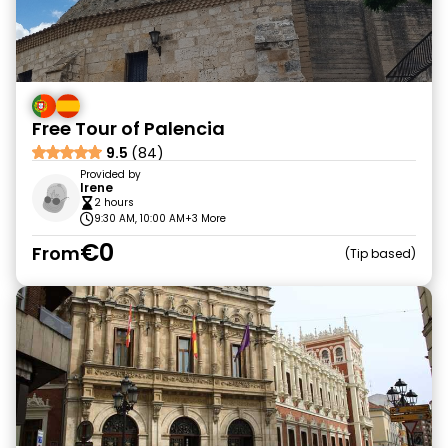
Free Tour of Palencia
9.5
(84)
Provided by
Irene
2 hours
9:30 AM, 10:00 AM
+3 More
€0
From
Tip based