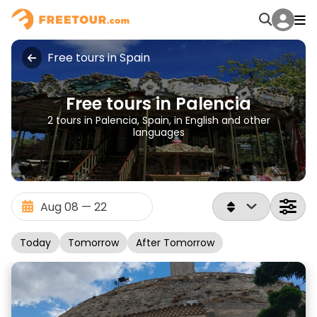
Free tours in Spain
Free tours in Palencia
2 tours in Palencia, Spain, in English and other
languages
Today
Tomorrow
After Tomorrow