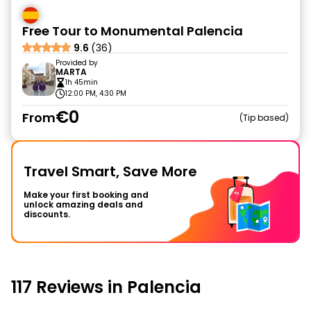
Free Tour to Monumental Palencia
9.6
(36)
Provided by
MARTA
1h 45min
12:00 PM, 4:30 PM
€0
From
Tip based
Travel Smart, Save More
Make your first booking and
unlock amazing deals and
discounts.
117 Reviews in Palencia