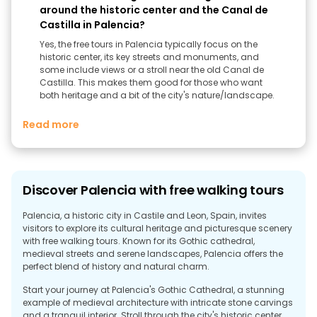
around the historic center and the Canal de
Castilla in Palencia?
Yes, the free tours in Palencia typically focus on the
historic center, its key streets and monuments, and
some include views or a stroll near the old Canal de
Castilla. This makes them good for those who want
both heritage and a bit of the city's nature/landscape.
Read more
Discover Palencia with free walking tours
Palencia, a historic city in Castile and Leon, Spain, invites
visitors to explore its cultural heritage and picturesque scenery
with free walking tours. Known for its Gothic cathedral,
medieval streets and serene landscapes, Palencia offers the
perfect blend of history and natural charm.
Start your journey at Palencia's Gothic Cathedral, a stunning
example of medieval architecture with intricate stone carvings
and a tranquil interior. Stroll through the city's historic center,