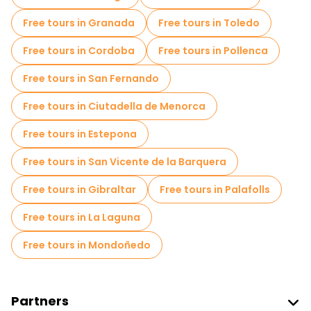
Free tours in Granada
Free tours in Toledo
Free tours in Cordoba
Free tours in Pollenca
Free tours in San Fernando
Free tours in Ciutadella de Menorca
Free tours in Estepona
Free tours in San Vicente de la Barquera
Free tours in Gibraltar
Free tours in Palafolls
Free tours in La Laguna
Free tours in Mondoñedo
Partners