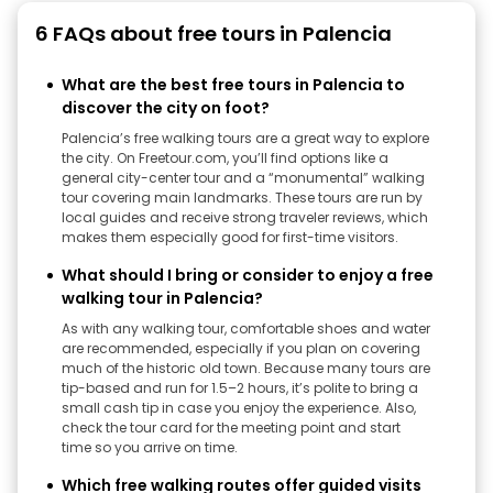
6 FAQs about free tours in Palencia
What are the best free tours in Palencia to
discover the city on foot?
Palencia’s free walking tours are a great way to explore
the city. On Freetour.com, you’ll find options like a
general city-center tour and a “monumental” walking
tour covering main landmarks. These tours are run by
local guides and receive strong traveler reviews, which
makes them especially good for first-time visitors.
What should I bring or consider to enjoy a free
walking tour in Palencia?
As with any walking tour, comfortable shoes and water
are recommended, especially if you plan on covering
much of the historic old town. Because many tours are
tip-based and run for 1.5–2 hours, it’s polite to bring a
small cash tip in case you enjoy the experience. Also,
check the tour card for the meeting point and start
time so you arrive on time.
Which free walking routes offer guided visits