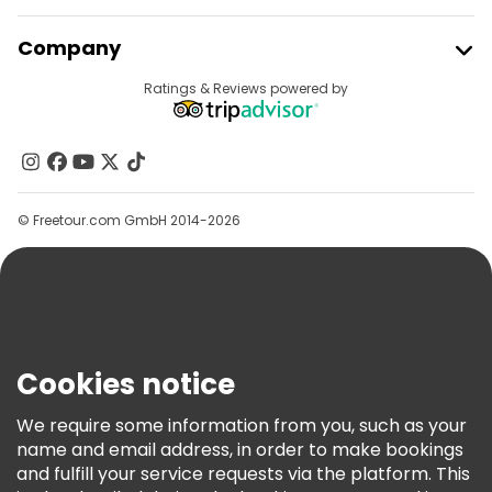
Join Freetour
Company
Provider Sign In
Destinations
Ratings & Reviews powered by
Affiliate Program
About Us
Contact Us
Groups
© Freetour.com GmbH 2014-2026
Help
Blog
Press
Security & Privacy
Terms & Legal
Cookies notice
Cookie Policy
We require some information from you, such as your
Freetour Awards
name and email address, in order to make bookings
and fulfill your service requests via the platform. This
Loyalty Program