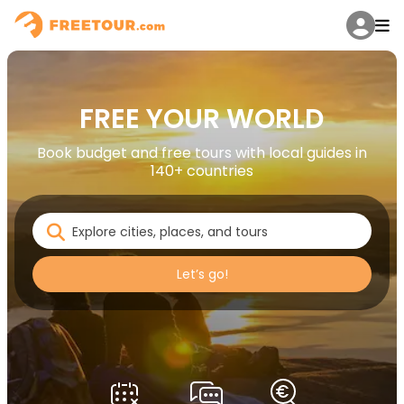
FREE YOUR WORLD
Book budget and free tours with local guides in
140+ countries
Let’s go!