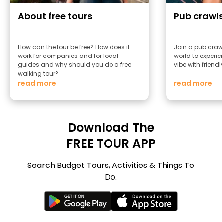
About free tours
Pub crawl
How can the tour be free? How does it
Join a pub craw
work for companies and for local
world to experie
guides and why should you do a free
vibe with friend
walking tour?
read more
read more
Download The
FREE TOUR APP
Search Budget Tours, Activities & Things To
Do.