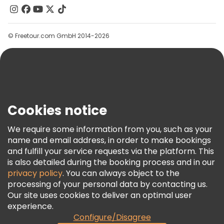
Contact Us
Groups
© Freetour.com GmbH 2014-2026
Help
Blog
Press
Security & Privacy
Terms & Legal
Cookies notice
Cookie Policy
We require some information from you, such as your
Freetour Awards
name and email address, in order to make bookings
and fulfill your service requests via the platform. This
Loyalty Program
is also detailed during the booking process and in our
privacy policy
. You can always object to the
processing of your personal data by contacting us.
Our site uses cookies to deliver an optimal user
experience.
Configure/Disagree