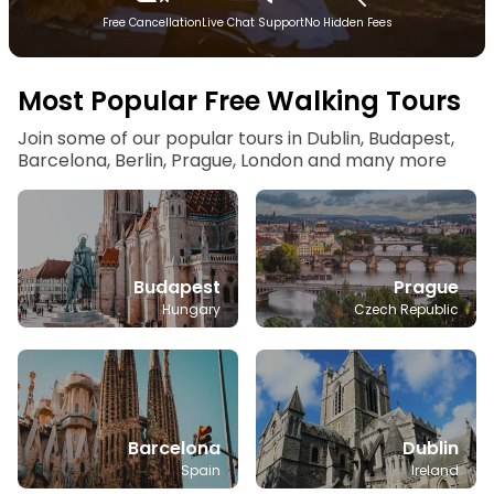
Free Cancellation
Live Chat Support
No Hidden Fees
Most Popular Free Walking Tours
Join some of our popular tours in Dublin, Budapest,
Barcelona, Berlin, Prague, London and many more
Budapest
Prague
Hungary
Czech Republic
Barcelona
Dublin
Spain
Ireland