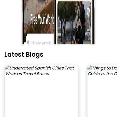
Latest Blogs