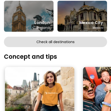
London
Mexico City
England
Mexico
Check all destinations
Concept and tips