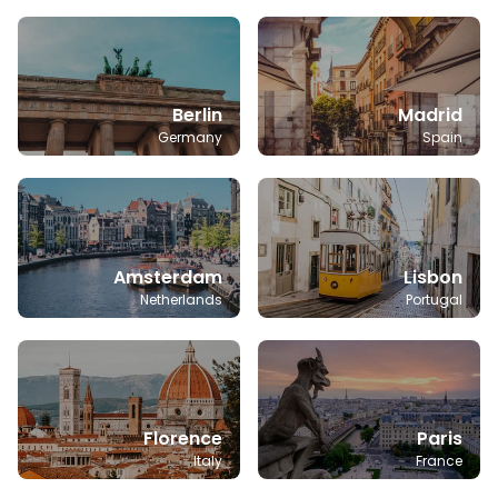
Berlin
Madrid
Germany
Spain
Amsterdam
Lisbon
Netherlands
Portugal
Florence
Paris
Italy
France