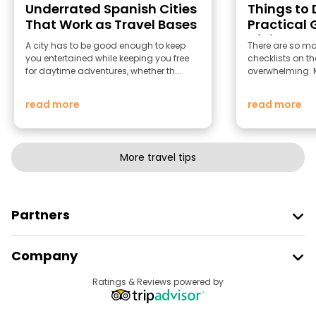
Underrated Spanish Cities
Things to D
That Work as Travel Bases
Practical 
of Light
A city has to be good enough to keep
There are so man
you entertained while keeping you free
checklists on th
for daytime adventures, whether th...
overwhelming. Mo
read more
read more
More travel tips
Partners
Join Freetour
Company
Provider Sign In
Destinations
Ratings & Reviews powered by
Affiliate Program
About Us