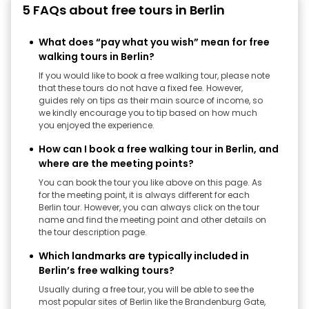
5 FAQs about free tours in Berlin
What does “pay what you wish” mean for free
walking tours in Berlin?
If you would like to book a free walking tour, please note
that these tours do not have a fixed fee. However,
guides rely on tips as their main source of income, so
we kindly encourage you to tip based on how much
you enjoyed the experience.
How can I book a free walking tour in Berlin, and
where are the meeting points?
You can book the tour you like above on this page. As
for the meeting point, it is always different for each
Berlin tour. However, you can always click on the tour
name and find the meeting point and other details on
the tour description page.
Which landmarks are typically included in
Berlin’s free walking tours?
Usually during a free tour, you will be able to see the
most popular sites of Berlin like the Brandenburg Gate,