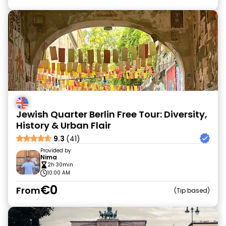
Jewish Quarter Berlin Free Tour: Diversity,
History & Urban Flair
9.3
(41)
Provided by
Nima
2h 30min
10:00 AM
€0
From
Tip based