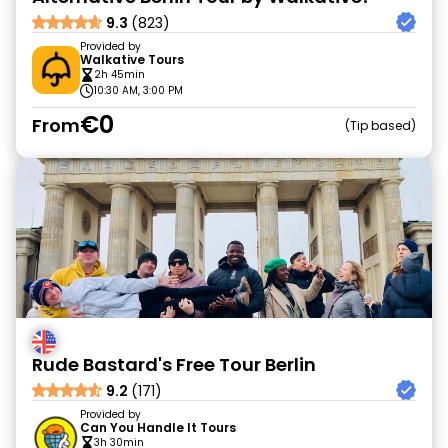
9.3
(823)
Provided by
Walkative Tours
2h 45min
10:30 AM, 3:00 PM
€0
From
Tip based
Rude Bastard's Free Tour Berlin
9.2
(171)
Provided by
Can You Handle It Tours
3h 30min