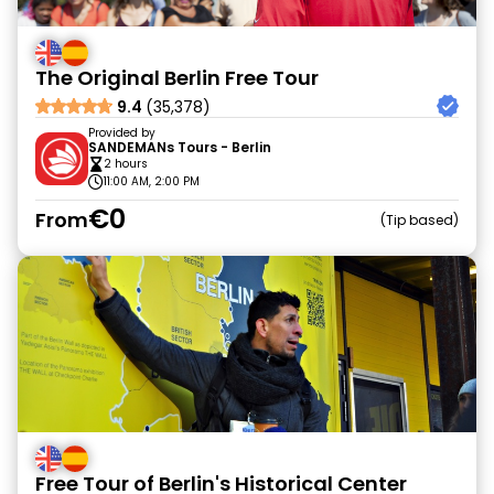
The Original Berlin Free Tour
9.4
(35,378)
Provided by
SANDEMANs Tours - Berlin
2 hours
11:00 AM, 2:00 PM
€0
From
Tip based
Free Tour of Berlin's Historical Center