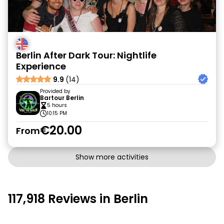
Berlin After Dark Tour: Nightlife
Experience
9.9
(14)
Provided by
Bartour Berlin
5 hours
10:15 PM
€20.00
From
Show more activities
117,918 Reviews in Berlin