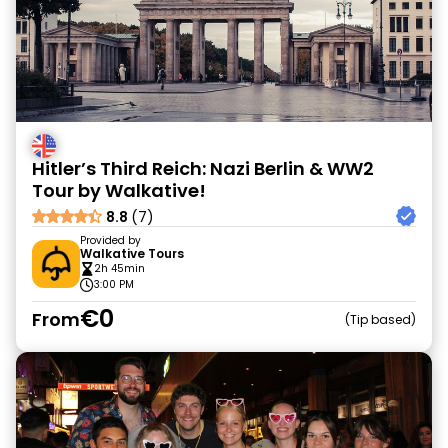
Hitler’s Third Reich: Nazi Berlin & WW2
Tour by Walkative!
8.8
(7)
Provided by
Walkative Tours
2h 45min
3:00 PM
€0
From
Tip based