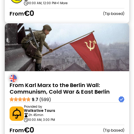
10:00 AM, 12:00 PM
+1 More
€0
From
Tip based
From Karl Marx to the Berlin Wall:
Communism, Cold War & East Berlin
9.7
(599)
Provided by
Walkative Tours
2h 45min
10:00 AM, 3:00 PM
€0
From
Tip based