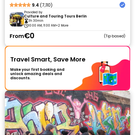
9.4
(7,110)
Provided by
Culture and Touring Tours Berlin
3h 30min
10:00 AM, 11:00 AM
+2 More
€0
From
Tip based
Travel Smart, Save More
Make your first booking and
unlock amazing deals and
discounts.