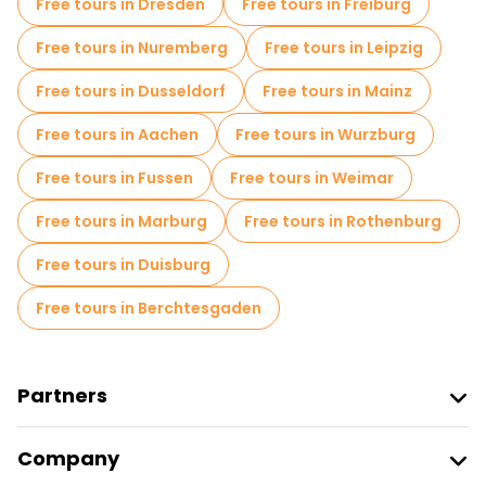
Free tours in Dresden
Free tours in Freiburg
Jewish Quarters Free Tours in Berlin
Free tours in Nuremberg
Free tours in Leipzig
Museums in Berlin
Small group tours in Berlin
Free tours in Dusseldorf
Free tours in Mainz
Local tasting tours in Berlin
Free tours in Aachen
Free tours in Wurzburg
Free day trips in Berlin
Free tours in Fussen
Free tours in Weimar
Free night walking tours in Berlin
Free tours in Marburg
Free tours in Rothenburg
Bike tours in Berlin
Food tours in Berlin
Free tours in Duisburg
Free tours near Brandenburg Gate
Free tours in Berchtesgaden
Free tours near Checkpoint Charlie
Free tours near Memorial to the Murdered Jews of Europe
Partners
Join Freetour
Company
Provider Sign In