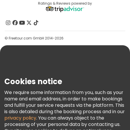
Destinations
Ratings & Reviews powered by
Affiliate Program
About Us
Contact Us
Groups
© Freetour.com GmbH 2014-2026
Help
Blog
Press
Security & Privacy
Terms & Legal
Cookies notice
Cookie Policy
We require some information from you, such as your
Freetour Awards
name and email address, in order to make bookings
and fulfill your service requests via the platform. This
Loyalty Program
is also detailed during the booking process and in our
privacy policy
. You can always object to the
processing of your personal data by contacting us.