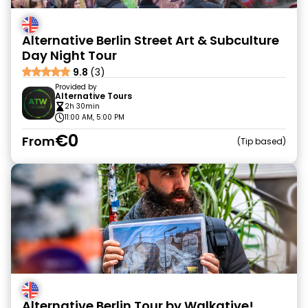
Alternative Berlin Street Art & Subculture
Day Night Tour
9.8
(3)
Provided by
Alternative Tours
2h 30min
11:00 AM, 5:00 PM
€0
From
Tip based
Alternative Berlin Tour by Walkative!