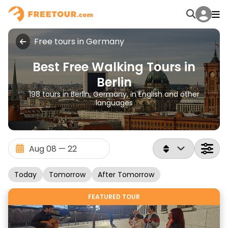
Free tours in Germany
Best Free Walking Tours in
Berlin
198 tours in Berlin, Germany, in English and other
languages
Today
Tomorrow
After Tomorrow
FEATURED TOUR