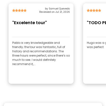
by Samuel Quevedo
Reviewed on Jul 21, 2026
"Excelente tour"
"TODO P
Pablo is very knowledgeable and
Hugo was a g
friendly; the tour was fantastic, full of
was perfect.
history and recommendations. The
three hours were perfect, since there’s so
much to see. I would definitely
recommend it,...