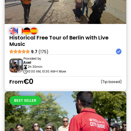
Historical Free Tour of Berlin with Live
Music
9.7
(175)
Provided by
Axel
2h 30min
10:00 AM, 10:30 AM
+1 More
€0
From
Tip based
BEST SELLER