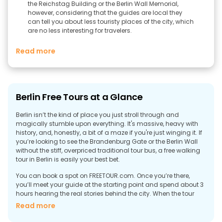
the Reichstag Building or the Berlin Wall Memorial,
however, considering that the guides are local they
can tell you about less touristy places of the city, which
are no less interesting for travelers.
Read more
Berlin Free Tours at a Glance
Berlin isn’t the kind of place you just stroll through and
magically stumble upon everything. It's massive, heavy with
history, and, honestly, a bit of a maze if you're just winging it. If
you’re looking to see the Brandenburg Gate or the Berlin Wall
without the stiff, overpriced traditional tour bus, a free walking
tour in Berlin is easily your best bet.
You can book a spot on FREETOUR.com. Once you’re there,
you’ll meet your guide at the starting point and spend about 3
hours hearing the real stories behind the city. When the tour
finishes, there’s no fixed price; you just tip whatever you think
Read more
the experience was worth.