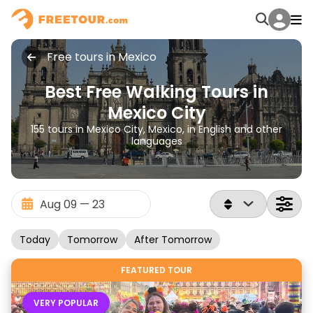
Free tours in Mexico
Best Free Walking Tours in
Mexico City
155 tours in Mexico City, Mexico, in English and other
languages
Today
Tomorrow
After Tomorrow
FEATURED TOUR
VERY POPULAR