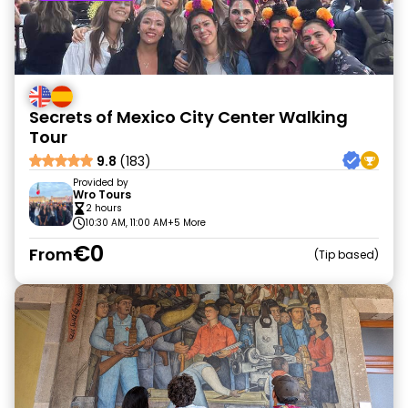
Secrets of Mexico City Center Walking
Tour
9.8
(183)
Provided by
Wro Tours
2 hours
10:30 AM, 11:00 AM
+5 More
€0
From
Tip based