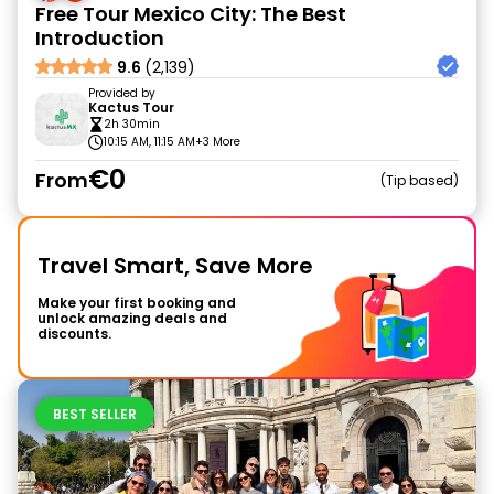
Free Tour Mexico City: The Best
Introduction
9.6
(2,139)
Provided by
Kactus Tour
2h 30min
10:15 AM, 11:15 AM
+3 More
€0
From
Tip based
Travel Smart, Save More
Make your first booking and
unlock amazing deals and
discounts.
BEST SELLER