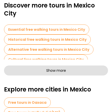
Discover more tours in Mexico
City
Essential free walking tours in Mexico City
Historical free walking tours in Mexico City
Alternative free walking tours in Mexico City
Cultural free walking tours in Mexico City
Art free walking tours in Mexico City
Show more
Free walking tours for families in Mexico City
Explore more cities in Mexico
Sport activities in Mexico City
Self-guided tours in Mexico City
Free tours in Oaxaca
Free spooky and legends tours in Mexico City