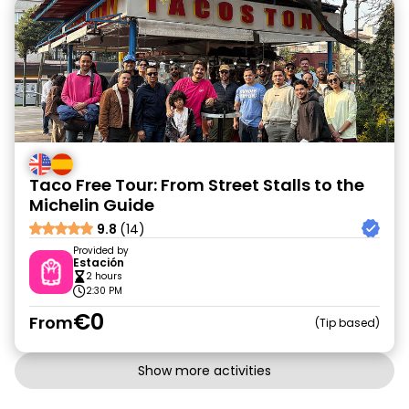
Taco Free Tour: From Street Stalls to the
Michelin Guide
9.8
(14)
Provided by
Estación
2 hours
2:30 PM
€0
From
Tip based
Show more activities