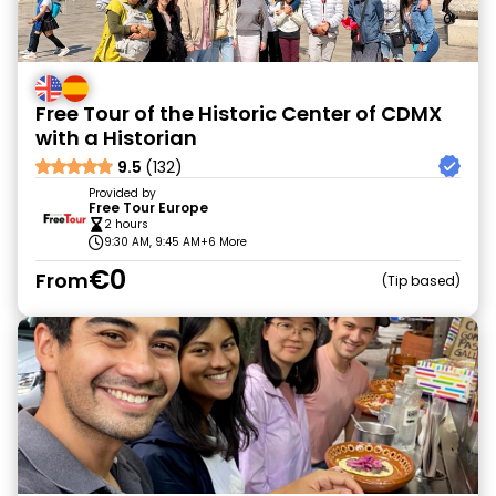
Free Tour of the Historic Center of CDMX
with a Historian
9.5
(132)
Provided by
Free Tour Europe
2 hours
9:30 AM, 9:45 AM
+6 More
€0
From
Tip based