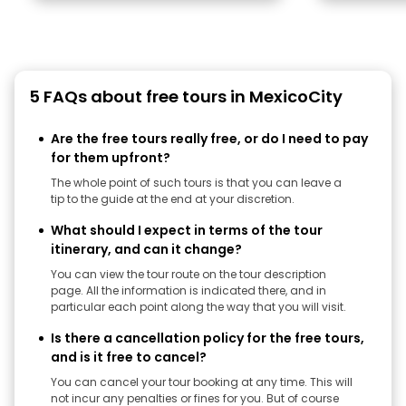
5 FAQs about free tours in MexicoCity
Are the free tours really free, or do I need to pay
for them upfront?
The whole point of such tours is that you can leave a
tip to the guide at the end at your discretion.
What should I expect in terms of the tour
itinerary, and can it change?
You can view the tour route on the tour description
page. All the information is indicated there, and in
particular each point along the way that you will visit.
Is there a cancellation policy for the free tours,
and is it free to cancel?
You can cancel your tour booking at any time. This will
not incur any penalties or fines for you. But of course