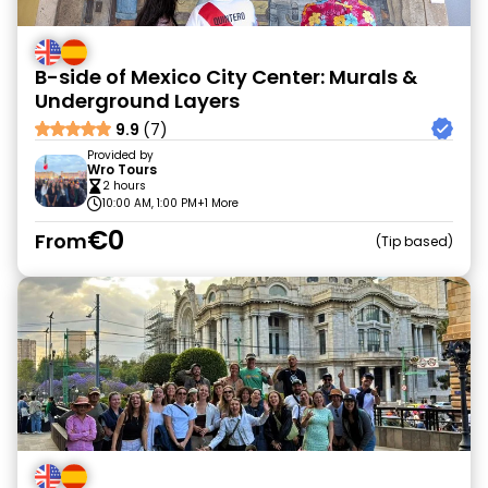
B-side of Mexico City Center: Murals &
Underground Layers
9.9
(7)
Provided by
Wro Tours
2 hours
10:00 AM, 1:00 PM
+1 More
€0
From
Tip based