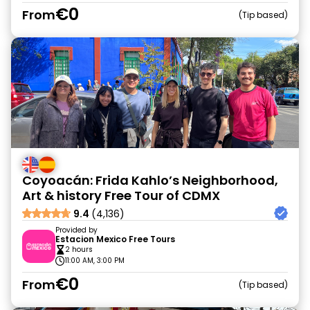
€0
From
Tip based
Coyoacán: Frida Kahlo’s Neighborhood,
Art & history Free Tour of CDMX
9.4
(4,136)
Provided by
Estacion Mexico Free Tours
2 hours
11:00 AM, 3:00 PM
€0
From
Tip based