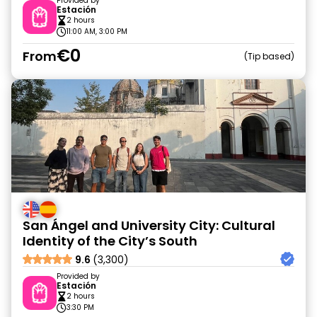
Provided by
Estación
2 hours
11:00 AM, 3:00 PM
€0
From
Tip based
San Ángel and University City: Cultural
Identity of the City’s South
9.6
(3,300)
Provided by
Estación
2 hours
3:30 PM