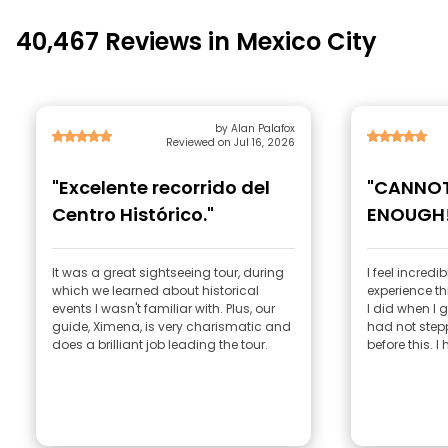
40,467 Reviews in Mexico City
by Alan Palafox
Reviewed on Jul 16, 2026
"Excelente recorrido del
"CANNO
Centro Histórico."
ENOUGH!
It was a great sightseeing tour, during
I feel incredi
which we learned about historical
experience thi
events I wasn't familiar with. Plus, our
I did when I g
guide, Ximena, is very charismatic and
had not stepp
does a brilliant job leading the tour.
before this. I