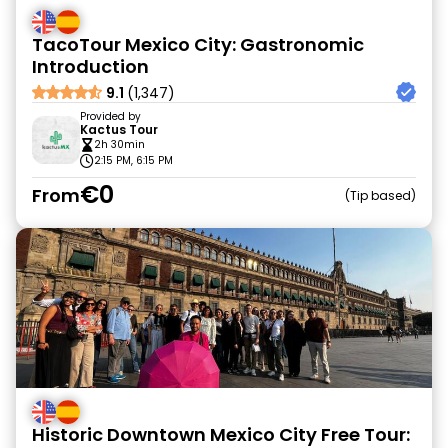
TacoTour Mexico City: Gastronomic
Introduction
9.1
(1,347)
Provided by
Kactus Tour
2h 30min
2:15 PM, 6:15 PM
€0
From
Tip based
Historic Downtown Mexico City Free Tour: