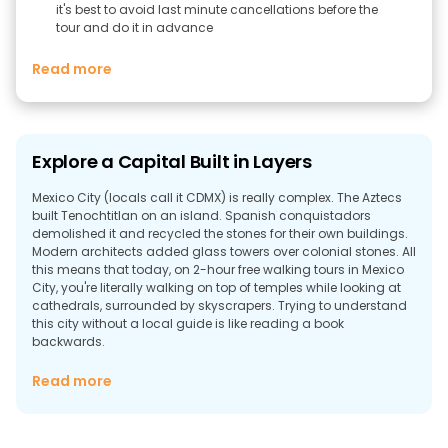
it's best to avoid last minute cancellations before the
tour and do it in advance
Read more
Explore a Capital Built in Layers
Mexico City (locals call it CDMX) is really complex. The Aztecs
built Tenochtitlan on an island. Spanish conquistadors
demolished it and recycled the stones for their own buildings.
Modern architects added glass towers over colonial stones. All
this means that today, on 2-hour free walking tours in Mexico
City, you're literally walking on top of temples while looking at
cathedrals, surrounded by skyscrapers. Trying to understand
this city without a local guide is like reading a book
backwards.
Why Take a Walking Tour in Mexico City?
Read more
Mexico City isn't simple. Here's why joining free tours in Mexico
City makes the difference between being confused and being
amazed: