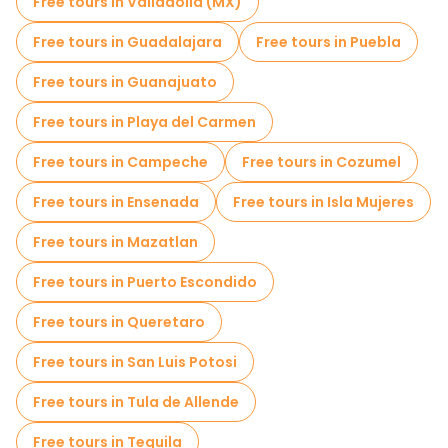
Free tours in Valladolid (MX)
Museums in Mexico City
Free tours in Guadalajara
Free tours in Puebla
Old city free walking tour in Mexico City
Free tours in Guanajuato
Market tours in Mexico City
Free tours in Playa del Carmen
Local tasting tours in Mexico City
Free tours in Campeche
Free tours in Cozumel
Christmas tours in Mexico City
Free tours in Ensenada
Free tours in Isla Mujeres
Free day trips in Mexico City
Free tours in Mazatlan
Free night walking tours in Mexico City
Free tours in Puerto Escondido
Bike tours in Mexico City
Free tours in Queretaro
Food tours in Mexico City
Free tours in San Luis Potosi
Free tours near Palacio de Bellas Artes
Free tours in Tula de Allende
Free tours near Mexico City Metropolitan Cathedral
Free tours in Tequila