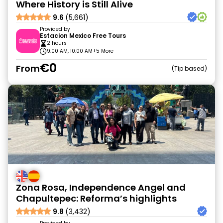
Where History is Still Alive
9.6
(5,661)
Provided by
Estacion Mexico Free Tours
2 hours
9:00 AM, 10:00 AM
+5 More
€0
From
Tip based
Zona Rosa, Independence Angel and
Chapultepec: Reforma’s highlights
9.8
(3,432)