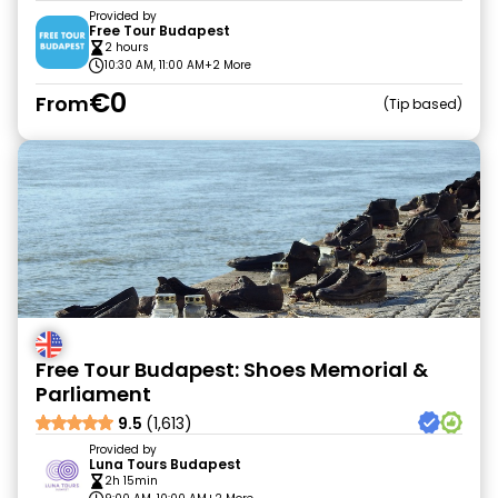
Provided by
Free Tour Budapest
2 hours
10:30 AM, 11:00 AM
+2 More
€0
From
Tip based
Free Tour Budapest: Shoes Memorial &
Parliament
9.5
(1,613)
Provided by
Luna Tours Budapest
2h 15min