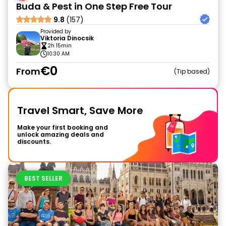
Buda & Pest in One Step Free Tour
9.8
(157)
Provided by
Viktoria Dinocsik
2h 15min
10:30 AM
€0
From
Tip based
Travel Smart, Save More
Make your first booking and
unlock amazing deals and
discounts.
BEST SELLER