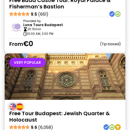
Free Buda Castle Tour: Royal Palace &
Fisherman’s Bastion
9.5
(661)
Provided by
Luna Tours Budapest
2h 15min
10:00 AM, 3:00 PM
€0
From
Tip based
VERY POPULAR
Free Tour Budapest: Jewish Quarter &
Holocaust
9.6
(6,058)