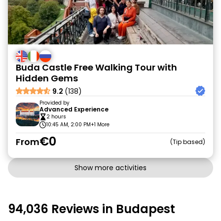
Buda Castle Free Walking Tour with
Hidden Gems
9.2
(138)
Provided by
Advanced Experience
2 hours
10:45 AM, 2:00 PM
+1 More
€0
From
Tip based
Show more activities
94,036 Reviews in Budapest