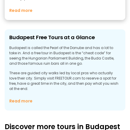
Read more
Budapest Free Tours at a Glance
Budapest is called the Pearl of the Danube and has a lot to
take in. And a free tour in Budapest is the “cheat code” for
seeing the Hungarian Parliament Building, the Buda Castle,
and those famous ruin bars all in one go.
These are guided city walks led by local pros who actually
love their city. Simply visit FREETOUR.com to reserve a spot for
free, have a great time in the city, and then pay what you wish
at the end.
Discover the Best Free Walking Tours in
Read more
Budapest
On one side of the city, there is the Danube River (Duna), the
ancient Buda castles, Gellért Hill, and quiet streets. Cross the
Chain Bridge (Széchenyi Lánchíd), and suddenly you're in Pest,
Discover more tours in Budapest
which is flat, loud, political, and alive at 2 a.m. That contrast is