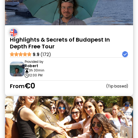
Highlights & Secrets of Budapest In
Depth Free Tour
9.9
(172)
Provided by
Robert
3h 30min
12:00 PM
€0
From
Tip based