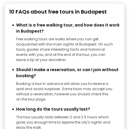
10 FAQs about free tours in Budapest
What is a free walking tour, and how does it work
in Budapest?
Free walking tours are walks where you can get
acquainted with the main sights of Budapest. On such
tours, guides share interesting facts and historical
events with you, and at the end of the tour, you can
leave a tip at your discretion.
Should I make a reservation, or can I join without
booking?
Booking a tour in advance will allow you to reserve a
spot and avoid surprises. Some tours may accept you
without a reservation, however you should check this
on the tour page.
How long do the tours usually last?
The tour usually lasts between 2 and 2.5 hours which
gives you enough time to explore the city's sights and
enjoy the walk.