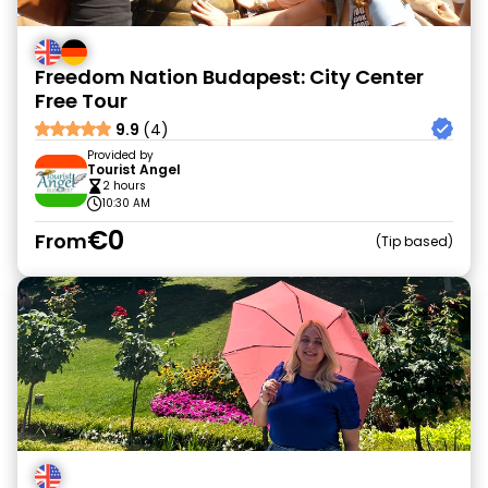
Freedom Nation Budapest: City Center
Free Tour
9.9
(4)
Provided by
Tourist Angel
2 hours
10:30 AM
€0
From
Tip based