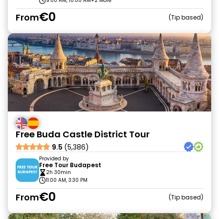
9:00 AM, 10:00 AM
+2 More
€0
From
Tip based
Free Buda Castle District Tour
9.5
(5,386)
Provided by
Free Tour Budapest
2h 30min
11:00 AM, 3:30 PM
€0
From
Tip based