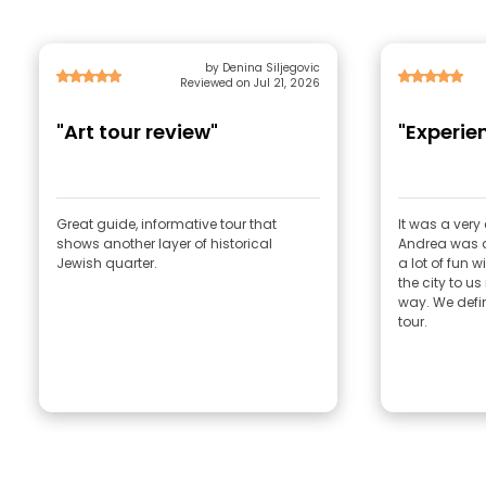
by Denina Siljegovic
Reviewed on Jul 21, 2026
"Art tour review"
"Experie
Great guide, informative tour that
It was a very
shows another layer of historical
Andrea was a
Jewish quarter.
a lot of fun 
the city to us
way. We defi
tour.