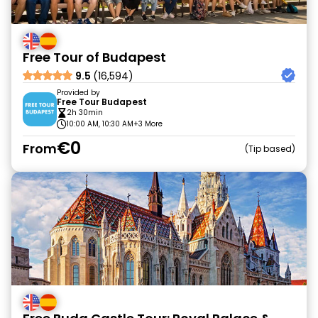
Free Tour of Budapest
9.5
(16,594)
Provided by
Free Tour Budapest
2h 30min
10:00 AM, 10:30 AM
+3 More
€0
From
Tip based