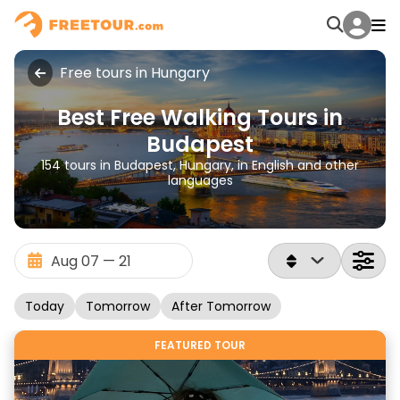
Free tours in Hungary
Best Free Walking Tours in
Budapest
154 tours in Budapest, Hungary, in English and other
languages
Today
Tomorrow
After Tomorrow
FEATURED TOUR