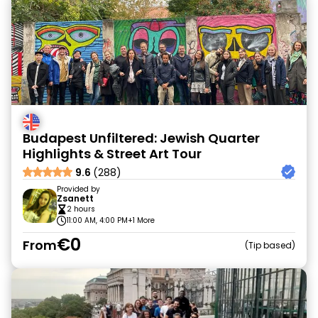
Budapest Unfiltered: Jewish Quarter
Highlights & Street Art Tour
9.6
(288)
Provided by
Zsanett
2 hours
11:00 AM, 4:00 PM
+1 More
€0
From
Tip based