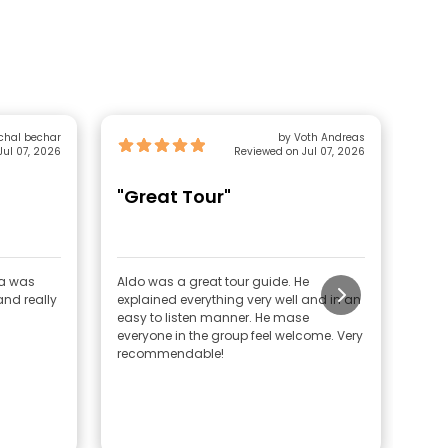
by michal bechar
by Voth Andreas
Jul 07, 2026
Reviewed on Jul 07, 2026
"Great Tour"
"G
Gu
ka was
Aldo was a great tour guide. He
The 
nd really
explained everything very well and in an
orga
easy to listen manner. He mase
Amst
everyone in the group feel welcome. Very
guid
recommendable!
enga
expe