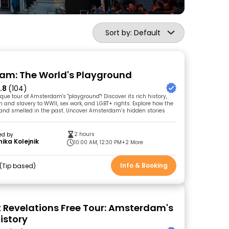
Sort by: Default
m: The World's Playground
.8
(104)
ique tour of Amsterdam's "playground"! Discover its rich history,
m and slavery to WWII, sex work, and LGBT+ rights. Explore how the
ed, and smelled in the past. Uncover Amsterdam’s hidden stories
2 hours
ed by
ika Kolejnik
10:00 AM, 12:30 PM
+2 More
Info & Booking
Tip based
t Revelations Free Tour: Amsterdam's
istory