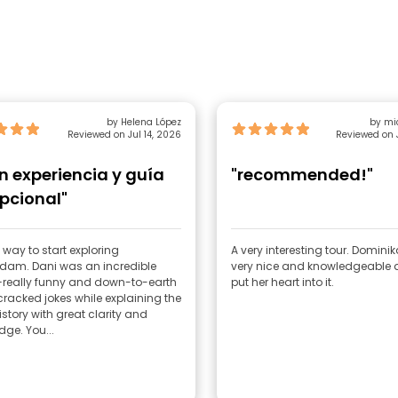
by Helena López
Reviewed on Jul 14, 2026
Reviewed on 
n experiencia y guía
"recommended!"
pcional"
 way to start exploring
A very interesting tour. Domini
dam. Dani was an incredible
very nice and knowledgeable a
really funny and down-to-earth
put her heart into it.
racked jokes while explaining the
history with great clarity and
ge. You...