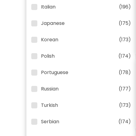
Italian
(196)
Japanese
(175)
Korean
(173)
Polish
(174)
Portuguese
(178)
Russian
(177)
Turkish
(173)
Serbian
(174)