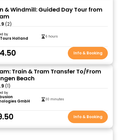
n & Windmill: Guided Day Tour from
dam
.9
(2)
ed by
6 hours
 Tours Holland
4.50
Info & Booking
m: Train & Tram Transfer To/From
ingen Beach
.9
(1)
ed by
ibusion
30 minutes
nologies GmbH
)
9.50
Info & Booking