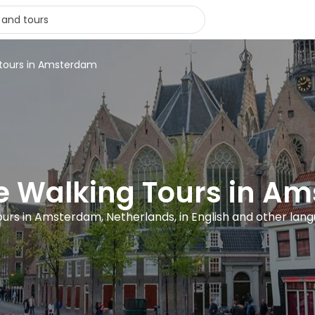
 tours in Amsterdam
ee Walking Tours in A
ours in Amsterdam, Netherlands, in English and other lan