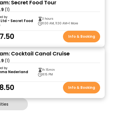
m: Secret Food Tour
.9
(1)
ed by
3 hours
 Ltd - Secret Food
11:00 AM, 11:30 AM
+1 More
s
7.50
Info & Booking
m: Cocktail Canal Cruise
.9
(1)
ed by
1h 15min
mma Nederland
8:15 PM
8.50
Info & Booking
ties