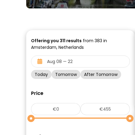
Offering you
311
results
from 383 in
Amsterdam, Netherlands
Today
Tomorrow
After Tomorrow
Price