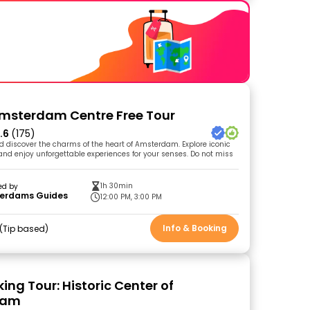
Amsterdam Centre Free Tour
.6
(175)
nd discover the charms of the heart of Amsterdam. Explore iconic
s and enjoy unforgettable experiences for your senses. Do not miss
1h 30min
ed by
erdams Guides
12:00 PM, 3:00 PM
Info & Booking
Tip based
ing Tour: Historic Center of
dam