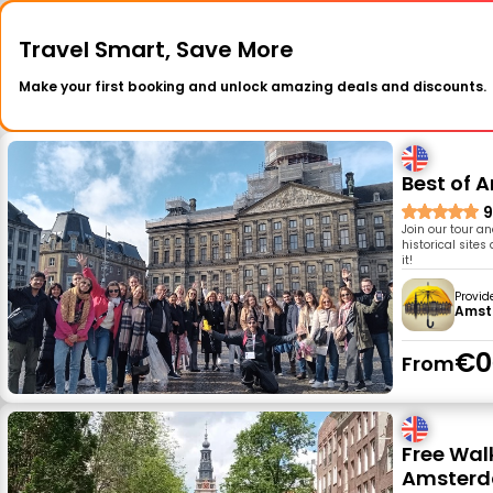
Travel Smart, Save More
Make your first booking and unlock amazing deals and discounts.
Best of 
9
Join our tour a
historical site
it!
Provid
Amst
€0
From
Free Walk
Amster