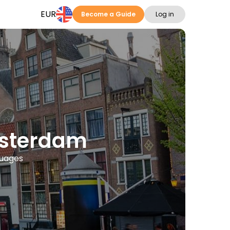
EUR
Become a Guide
Log in
msterdam
guages