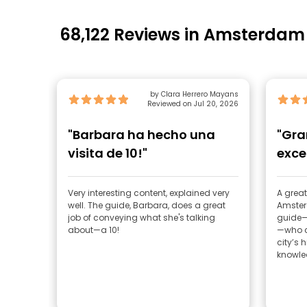
68,122 Reviews in Amsterdam
by Clara Herrero Mayans
Reviewed on Jul 20, 2026
"Barbara ha hecho una
"Gra
visita de 10!"
exce
Very interesting content, explained very
A great
well. The guide, Barbara, does a great
Amster
job of conveying what she's talking
guide—
about—a 10!
—who c
city’s 
knowled