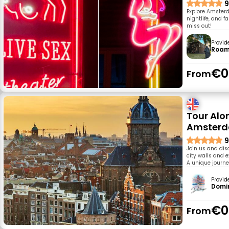
9
Explore Amsterd
nightlife, and f
miss out!
Provid
Roam
€0
From
Tour Alo
Amster
9
Join us and dis
city walls and e
A unique journe
Provid
Domin
€0
From