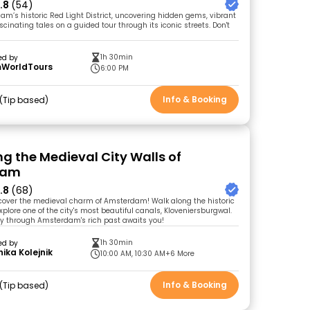
.8
(54)
am’s historic Red Light District, uncovering hidden gems, vibrant
ascinating tales on a guided tour through its iconic streets. Don't
1h 30min
ed by
WorldTours
6:00 PM
Info & Booking
Tip based
ng the Medieval City Walls of
dam
.8
(68)
cover the medieval charm of Amsterdam! Walk along the historic
xplore one of the city's most beautiful canals, Kloveniersburgwal.
y through Amsterdam's rich past awaits you!
1h 30min
ed by
ika Kolejnik
10:00 AM, 10:30 AM
+6 More
Info & Booking
Tip based