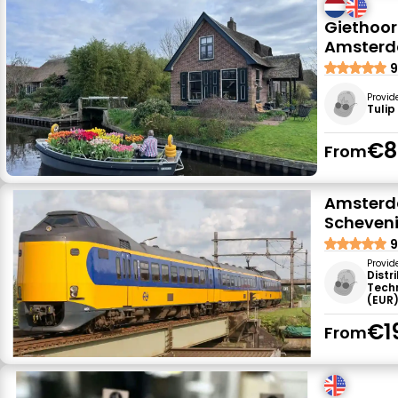
Giethoor
Amster
9
Provid
Tulip
€8
From
Amsterda
Scheven
9
Provid
Distr
Tech
(EUR
€1
From