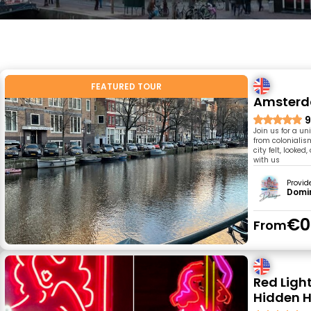
FEATURED TOUR
Amsterda
9
Join us for a un
from colonialis
city felt, look
with us
Provid
Domin
€0
From
Red Ligh
Hidden H