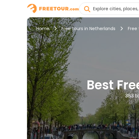
Home
Free tours in Netherlands
Free
Best Fr
383 t