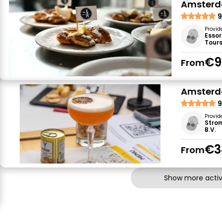
Amsterda
9
Provid
Essor
Tour
€9
From
Amsterda
9
Provid
Stro
B.V.
€3
From
Show more activi