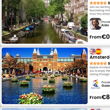
9
Join our exciti
fascinating hist
miss this amaz
Provid
Aldo
€0
From
Amsterda
9
Explore Amsterda
you to enjoy the
sailing through 
Provid
Guia
€8
From