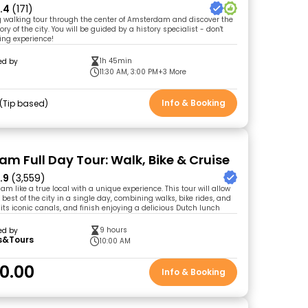
.4
(171)
ng walking tour through the center of Amsterdam and discover the
ory of the city. You will be guided by a history specialist - don't
ing experience!
1h 45min
ed by
11:30 AM, 3:00 PM
+3 More
Info & Booking
Tip based
m Full Day Tour: Walk, Bike & Cruise
.9
(3,559)
m like a true local with a unique experience. This tour will allow
 best of the city in a single day, combining walks, bike rides, and
its iconic canals, and finish enjoying a delicious Dutch lunch
9 hours
ed by
s&Tours
10:00 AM
0.00
Info & Booking