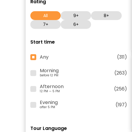
Rating
All
9+
8+
7+
6+
Start time
Any
(311)
Morning
(263)
before 12 PM
Afternoon
(256)
12 PM — 5 PM
Evening
(197)
after 5 PM
Tour Language