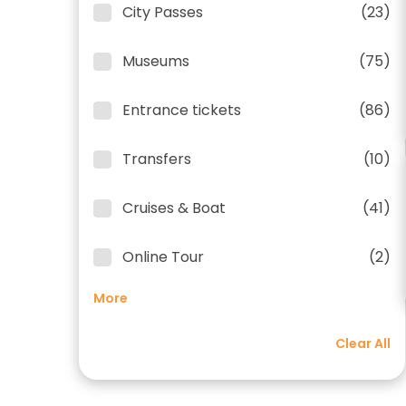
City Passes
(23)
Museums
(75)
Entrance tickets
(86)
Transfers
(10)
Cruises & Boat
(41)
Online Tour
(2)
More
Clear All