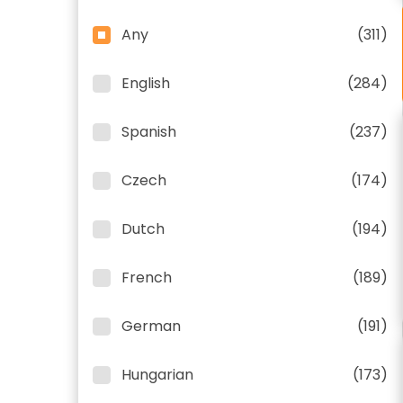
Any
(311)
English
(284)
Spanish
(237)
Czech
(174)
Dutch
(194)
French
(189)
German
(191)
Hungarian
(173)