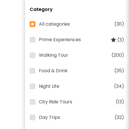
Category
All categories
(311)
Prime Experiences
(3)
Walking Tour
(200)
Food & Drink
(35)
Night Life
(34)
City Ride Tours
(13)
Day Trips
(32)