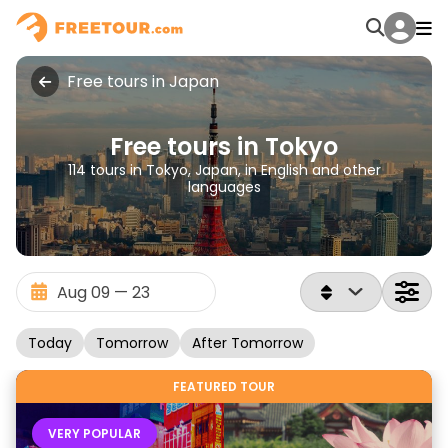
Free tours in Japan
Free tours in Tokyo
114 tours in Tokyo, Japan, in English and other
languages
Today
Tomorrow
After Tomorrow
FEATURED TOUR
VERY POPULAR