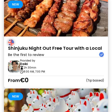
NEW
Shinjuku Night Out Free Tour with a Local
Be the first to review
Provided by
Daiki
2h 30min
8:00 AM, 7:00 PM
€0
From
Tip based
NEW