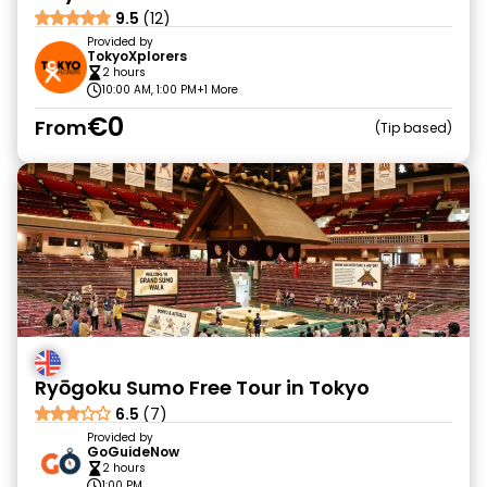
9.5
(12)
Provided by
TokyoXplorers
2 hours
10:00 AM, 1:00 PM
+1 More
€0
From
Tip based
Ryōgoku Sumo Free Tour in Tokyo
6.5
(7)
Provided by
GoGuideNow
2 hours
1:00 PM