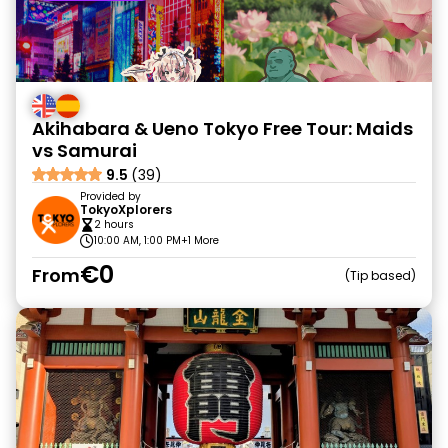
Akihabara & Ueno Tokyo Free Tour: Maids
vs Samurai
9.5
(39)
Provided by
TokyoXplorers
2 hours
10:00 AM, 1:00 PM
+1 More
€0
From
Tip based