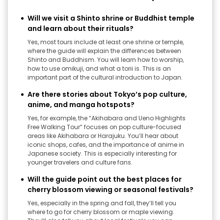
Will we visit a Shinto shrine or Buddhist temple
and learn about their rituals?
Yes, most tours include at least one shrine or temple,
where the guide will explain the differences between
Shinto and Buddhism. You will learn how to worship,
how to use omikuji, and what a torii is. This is an
important part of the cultural introduction to Japan.
Are there stories about Tokyo’s pop culture,
anime, and manga hotspots?
Yes, for example, the “Akihabara and Ueno Highlights
Free Walking Tour” focuses on pop culture-focused
areas like Akihabara or Harajuku. You’ll hear about
iconic shops, cafes, and the importance of anime in
Japanese society. This is especially interesting for
younger travelers and culture fans.
Will the guide point out the best places for
cherry blossom viewing or seasonal festivals?
Yes, especially in the spring and fall, they’ll tell you
where to go for cherry blossom or maple viewing.