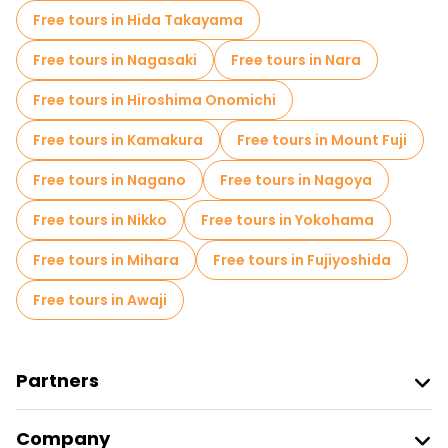
Museums in Tokyo
Free tours in Hida Takayama
Old city free walking tour in Tokyo
Free tours in Nagasaki
Free tours in Nara
Market tours in Tokyo
Free tours in Hiroshima Onomichi
Local tasting tours in Tokyo
Free tours in Kamakura
Free tours in Mount Fuji
Free day trips in Tokyo
Free tours in Nagano
Free tours in Nagoya
Free night walking tours in Tokyo
Free tours in Nikko
Free tours in Yokohama
Bike tours in Tokyo
Food tours in Tokyo
Free tours in Mihara
Free tours in Fujiyoshida
Free tours near Hachiko Statue
Free tours in Awaji
Free tours near Shibuya Scramble Crossing
Free tours near Tokyo Skytree
Partners
Join Freetour
Company