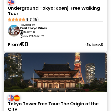
Underground Tokyo: Koenji Free Walking
Tour
9.7
(15)
Provided by
Real Tokyo Vibes
1h 30min
3:30 PM, 6:30 PM
€0
From
Tip based
Tokyo Tower Free Tour: The Origin of the
City