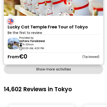
Lucky Cat Temple Free Tour of Tokyo
Be the first to review
Provided by
satoru furukawa
1h 30min
10:00 AM, 4:00 PM
€0
From
Tip based
Show more activities
14,602 Reviews in Tokyo