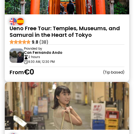
Ueno Free Tour: Temples, Museums, and
Samurai in the Heart of Tokyo
9.8
(38)
Provided by
Con Fernando Ando
2 hours
9:30 AM, 12:30 PM
€0
From
Tip based