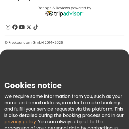
Provider Sign In
Destinations
Ratings & Reviews powered by
Affiliate Program
About Us
Contact Us
Groups
© Freetour.com GmbH 2014-2026
Help
Blog
Press
Security & Privacy
Terms & Legal
Cookies notice
Cookie Policy
We require some information from you, such as your
Freetour Awards
name and email address, in order to make bookings
and fulfill your service requests via the platform. This
Loyalty Program
is also detailed during the booking process and in our
privacy policy
. You can always object to the
processing of your personal data by contacting us.