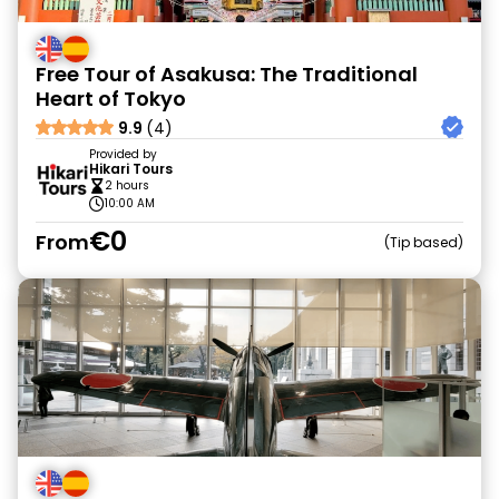
Free Tour of Asakusa: The Traditional
Heart of Tokyo
9.9
(4)
Provided by
Hikari Tours
2 hours
10:00 AM
€0
From
Tip based