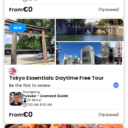
€0
From
Tip based
NEW
Tokyo Essentials: Daytime Free Tour
Be the first to review
Provided by
Yusuke - Licensed Guide
2h 45min
7:00 AM, 8:00 AM
€0
From
Tip based