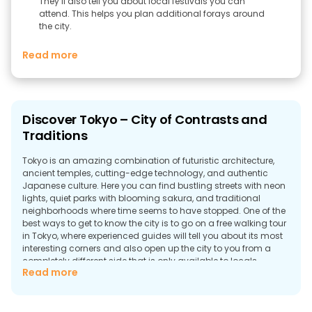
They’ll also tell you about local festivals you can
attend. This helps you plan additional forays around
the city.
Read more
Discover Tokyo – City of Contrasts and
Traditions
Tokyo is an amazing combination of futuristic architecture,
ancient temples, cutting-edge technology, and authentic
Japanese culture. Here you can find bustling streets with neon
lights, quiet parks with blooming sakura, and traditional
neighborhoods where time seems to have stopped. One of the
best ways to get to know the city is to go on a free walking tour
in Tokyo, where experienced guides will tell you about its most
interesting corners and also open up the city to you from a
completely different side that is only available to locals.
Read more
Top Sights in Tokyo
If you book a free walking tour in Tokyo, you have a great