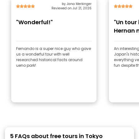
by Jana Merkinger
Reviewed on Jul 21, 2026
"Wonderful!"
"Un tour
Hernan 
Fernando is a super nice guy who gave
An interestin
us a wonderful tour with well
Japan's hist
researched historical facts around
everything ver
ueno park!
fun despite t
5 FAQs about free tours in Tokyo