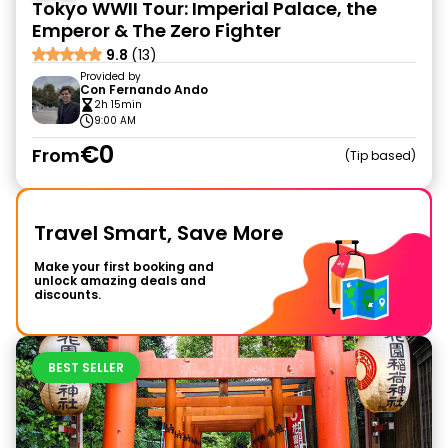
Tokyo WWII Tour: Imperial Palace, the
Emperor & The Zero Fighter
9.8
(13)
Provided by
Con Fernando Ando
2h 15min
9:00 AM
€0
From
Tip based
Travel Smart, Save More
Make your first booking and
unlock amazing deals and
discounts.
BEST SELLER