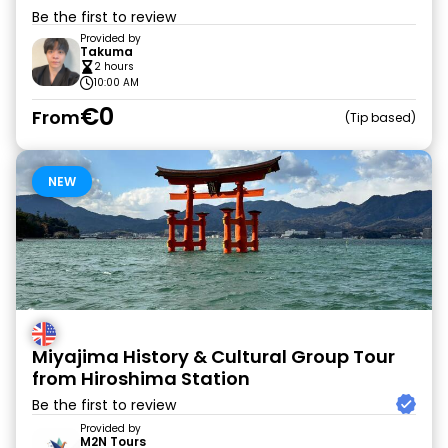
Be the first to review
Provided by
Takuma
2 hours
10:00 AM
€0
From
Tip based
NEW
Miyajima History & Cultural Group Tour
from Hiroshima Station
Be the first to review
Provided by
M2N Tours