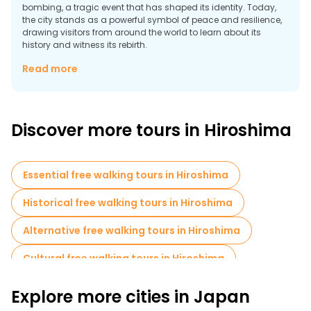
bombing, a tragic event that has shaped its identity. Today,
the city stands as a powerful symbol of peace and resilience,
drawing visitors from around the world to learn about its
history and witness its rebirth.
The UNESCO World Heritage Site Peace Memorial Park is the
Read more
heart of Hiroshima’s historical narrative. It features several
poignant memorials, including the Atomic Bomb Dome, the
Children’s Peace Monument, and the Peace Memorial Museum,
which chronicles the events of the bombing and its aftermath.
Discover more tours in Hiroshima
The park is a place of reflection and hope, with thousands of
paper cranes left by visitors as symbols of peace.
Essential free walking tours in Hiroshima
Historical free walking tours in Hiroshima
Alternative free walking tours in Hiroshima
Cultural free walking tours in Hiroshima
Free walking tours for families in Hiroshima
Explore more cities in Japan