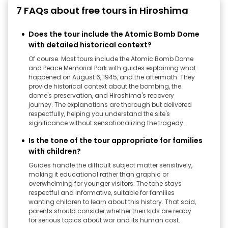
7 FAQs about free tours in Hiroshima
Does the tour include the Atomic Bomb Dome
with detailed historical context?
Of course. Most tours include the Atomic Bomb Dome
and Peace Memorial Park with guides explaining what
happened on August 6, 1945, and the aftermath. They
provide historical context about the bombing, the
dome's preservation, and Hiroshima's recovery
journey. The explanations are thorough but delivered
respectfully, helping you understand the site's
significance without sensationalizing the tragedy.
Is the tone of the tour appropriate for families
with children?
Guides handle the difficult subject matter sensitively,
making it educational rather than graphic or
overwhelming for younger visitors. The tone stays
respectful and informative, suitable for families
wanting children to learn about this history. That said,
parents should consider whether their kids are ready
for serious topics about war and its human cost.