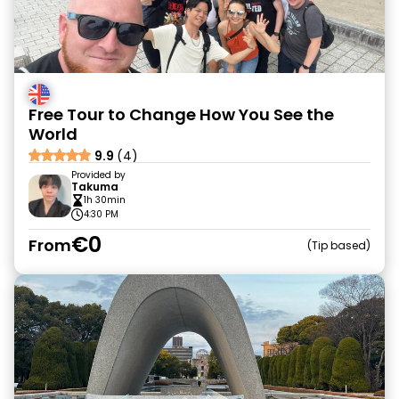
Free Tour to Change How You See the
World
9.9
(4)
Provided by
Takuma
1h 30min
4:30 PM
€0
From
Tip based