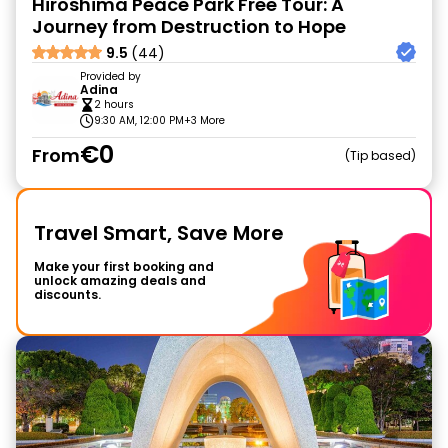
Hiroshima Peace Park Free Tour: A
Journey from Destruction to Hope
9.5
(44)
Provided by
Adina
2 hours
9:30 AM, 12:00 PM
+3 More
€0
From
Tip based
Travel Smart, Save More
Make your first booking and
unlock amazing deals and
discounts.