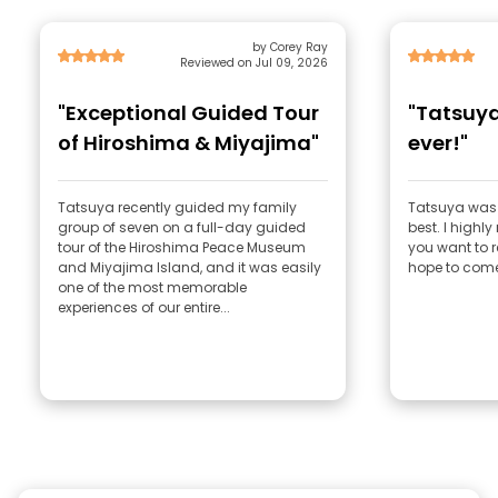
by Corey Ray
Reviewed on Jul 09, 2026
"Exceptional Guided Tour
"Tatsuya
of Hiroshima & Miyajima"
ever!"
Tatsuya recently guided my family
Tatsuya was 
group of seven on a full-day guided
best. I highl
tour of the Hiroshima Peace Museum
you want to r
and Miyajima Island, and it was easily
hope to com
one of the most memorable
experiences of our entire...