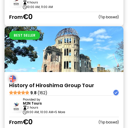
4 hours
10:00 AM, 11:00 AM
€0
From
Tip based
BEST SELLER
History of Hiroshima Group Tour
9.8
(162)
Provided by
M2N Tours
2 hours
9:00 AM, 10:00 AM
+5 More
€0
From
Tip based