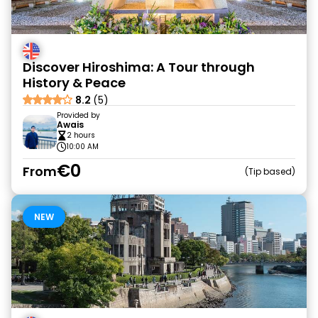
Discover Hiroshima: A Tour through
History & Peace
8.2
(5)
Provided by
Awais
2 hours
10:00 AM
€0
From
Tip based
NEW