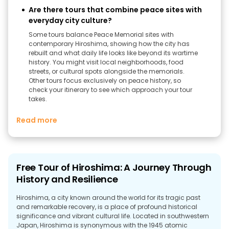
Are there tours that combine peace sites with
everyday city culture?
Some tours balance Peace Memorial sites with
contemporary Hiroshima, showing how the city has
rebuilt and what daily life looks like beyond its wartime
history. You might visit local neighborhoods, food
streets, or cultural spots alongside the memorials.
Other tours focus exclusively on peace history, so
check your itinerary to see which approach your tour
takes.
Read more
Free Tour of Hiroshima: A Journey Through
History and Resilience
Hiroshima, a city known around the world for its tragic past
and remarkable recovery, is a place of profound historical
significance and vibrant cultural life. Located in southwestern
Japan, Hiroshima is synonymous with the 1945 atomic