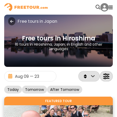
Free tours in Japan
Free tours in Hiroshima
16 tours in Hiroshima, Japan, in English and other
languages
Today
Tomorrow
After Tomorrow
FEATURED TOUR