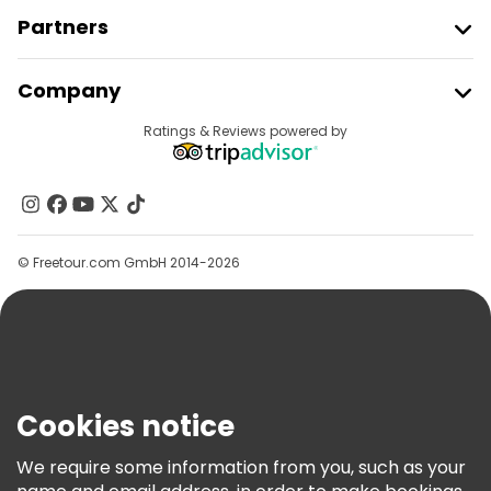
Partners
Join Freetour
Company
Provider Sign In
Destinations
Ratings & Reviews powered by
Affiliate Program
About Us
Contact Us
Groups
© Freetour.com GmbH 2014-2026
Help
Blog
Press
Security & Privacy
Terms & Legal
Cookies notice
Cookie Policy
We require some information from you, such as your
Freetour Awards