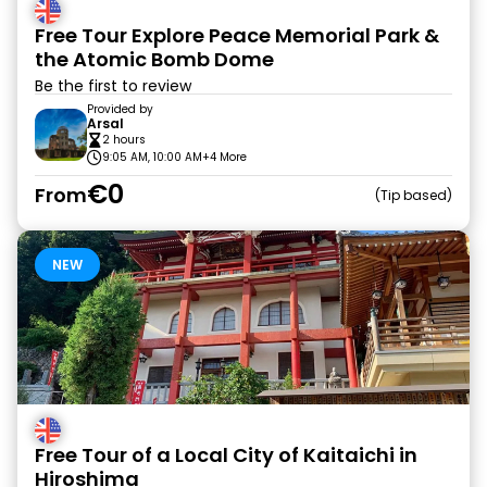
Free Tour Explore Peace Memorial Park &
the Atomic Bomb Dome
Be the first to review
Provided by
Arsal
2 hours
9:05 AM, 10:00 AM
+4 More
€0
From
Tip based
NEW
Free Tour of a Local City of Kaitaichi in
Hiroshima