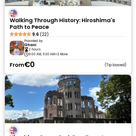
Walking Through History: Hiroshima's
Path to Peace
9.6
(22)
Provided by
Ghani
2 hours
9:00 AM, 11:30 AM
+2 More
€0
From
Tip based