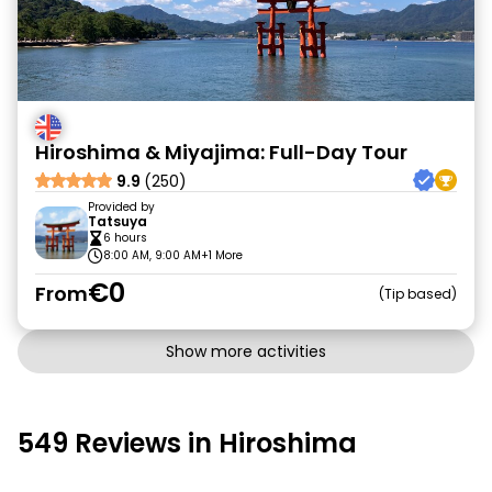
Hiroshima & Miyajima: Full-Day Tour
9.9
(250)
Provided by
Tatsuya
6 hours
8:00 AM, 9:00 AM
+1 More
€0
From
Tip based
Show more activities
549 Reviews in Hiroshima