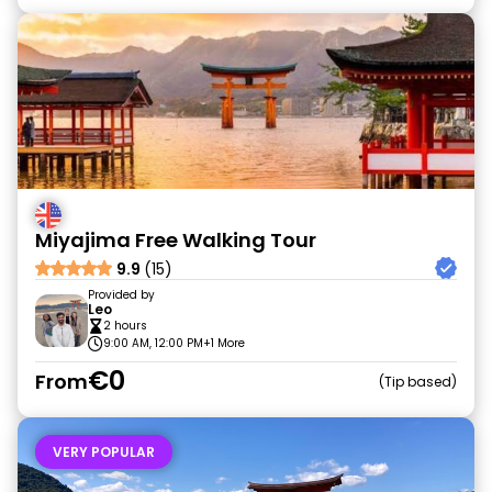
Miyajima Free Walking Tour
9.9
(15)
Provided by
Leo
2 hours
9:00 AM, 12:00 PM
+1 More
€0
From
Tip based
VERY POPULAR