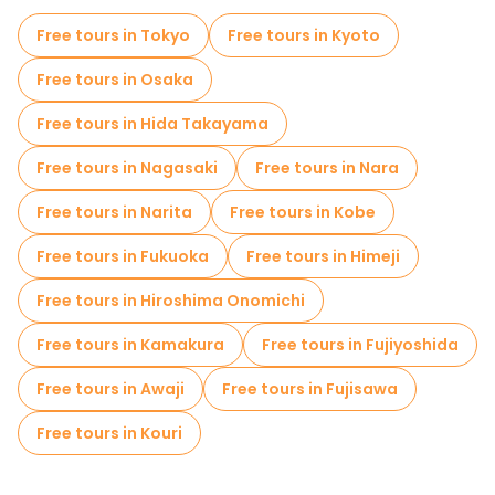
Museums in Hiroshima
Free tours in Tokyo
Free tours in Kyoto
Old city free walking tour in Hiroshima
Free tours in Osaka
Small group tours in Hiroshima
Free tours in Hida Takayama
Local tasting tours in Hiroshima
Free tours in Nagasaki
Free tours in Nara
Free tours near Children's Peace Monument
Free tours in Narita
Free tours in Kobe
Free tours near Atomic Bomb Dome
Free tours in Fukuoka
Free tours in Himeji
Free tours near Flame of Peace
Free tours in Hiroshima Onomichi
Free tours in Kamakura
Free tours in Fujiyoshida
Free tours in Awaji
Free tours in Fujisawa
Free tours in Kouri