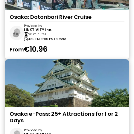
Osaka: Dotonbori River Cruise
Provided by
LINKTIVITY Inc.
20 minutes
4:30 PM, 5:00 PM
+8 More
€10.96
From
Osaka e-Pass: 25+ Attractions for 1 or 2
Days
Provided by