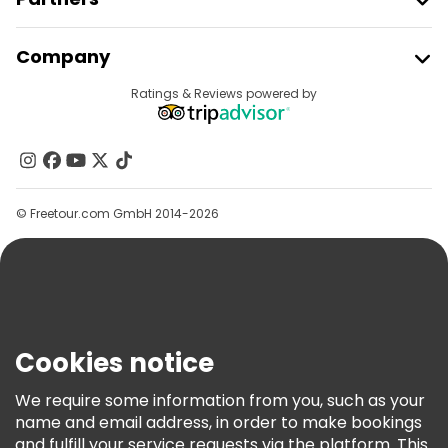
Join Freetour
Company
Provider Sign In
Destinations
Ratings & Reviews powered by
Affiliate Program
About Us
Contact Us
Groups
© Freetour.com GmbH 2014-2026
Help
Blog
Press
Security & Privacy
Terms & Legal
Cookies notice
Cookie Policy
We require some information from you, such as your
Freetour Awards
name and email address, in order to make bookings
and fulfill your service requests via the platform. This
Loyalty Program