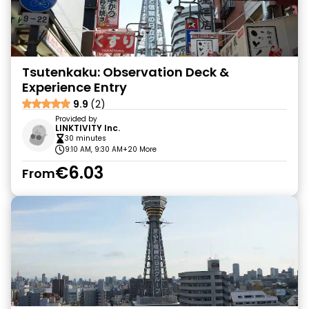
Tsutenkaku: Observation Deck &
Experience Entry
9.9
(2)
Provided by
LINKTIVITY Inc.
30 minutes
9:10 AM, 9:30 AM
+20 More
€6.03
From