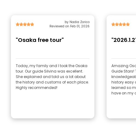
by Nadia Zorico
Reviewed on Feb 01, 2026
"Osaka free tour"
"2026.1.2
Today, my family and I took the Osaka
Amazing Osak
tour. Our guide Silvina was excellent.
Guide Stars!
She explained and told us a lot about
knowledgeabl
the history and customs of each place.
history easy 
Highly recommended!
learned so m
have on my o