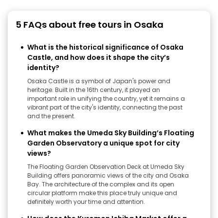
5 FAQs about free tours in Osaka
What is the historical significance of Osaka
Castle, and how does it shape the city’s
identity?
Osaka Castle is a symbol of Japan's power and
heritage. Built in the 16th century, it played an
important role in unifying the country, yet it remains a
vibrant part of the city's identity, connecting the past
and the present.
What makes the Umeda Sky Building’s Floating
Garden Observatory a unique spot for city
views?
The Floating Garden Observation Deck at Umeda Sky
Building offers panoramic views of the city and Osaka
Bay. The architecture of the complex and its open
circular platform make this place truly unique and
definitely worth your time and attention.