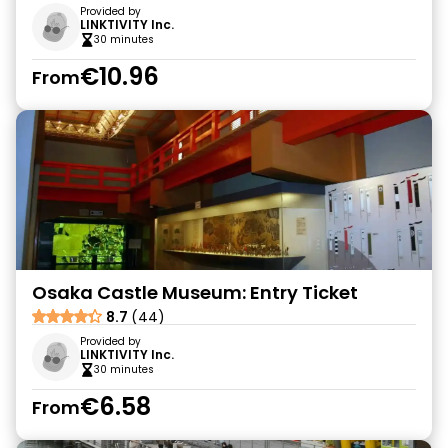
Provided by
LINKTIVITY Inc.
30 minutes
€10.96
From
Osaka Castle Museum: Entry Ticket
8.7
(44)
Provided by
LINKTIVITY Inc.
30 minutes
€6.58
From