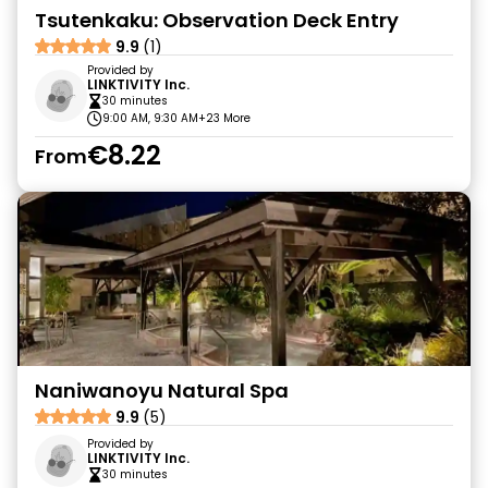
Tsutenkaku: Observation Deck Entry
9.9
(1)
Provided by
LINKTIVITY Inc.
30 minutes
9:00 AM, 9:30 AM
+23 More
€8.22
From
Naniwanoyu Natural Spa
9.9
(5)
Provided by
LINKTIVITY Inc.
30 minutes