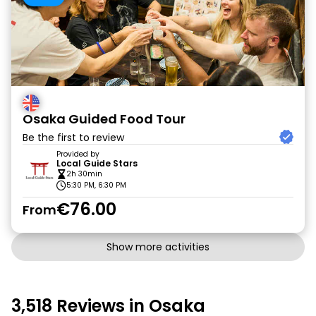
Osaka Guided Food Tour
Be the first to review
Provided by
Local Guide Stars
2h 30min
5:30 PM, 6:30 PM
€76.00
From
Show more activities
3,518 Reviews in Osaka