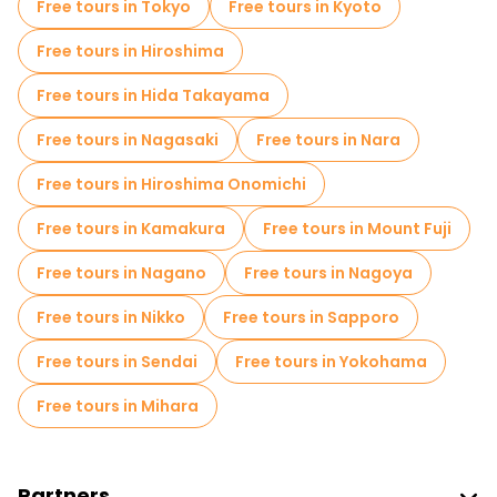
Free tours in Tokyo
Free tours in Kyoto
Market tours in Osaka
Free tours in Hiroshima
Local tasting tours in Osaka
Free tours in Hida Takayama
Free day trips in Osaka
Free tours in Nagasaki
Free tours in Nara
Free night walking tours in Osaka
Free tours in Hiroshima Onomichi
Bike tours in Osaka
Food tours in Osaka
Free tours in Kamakura
Free tours in Mount Fuji
Free tours near Osaka Castle
Free tours in Nagano
Free tours in Nagoya
Free tours near Umeda Sky Building
Free tours in Nikko
Free tours in Sapporo
Free tours near Dotonbori
Free tours in Sendai
Free tours in Yokohama
Free tours in Mihara
Partners