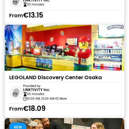
LINKTIVITY Inc.
30 minutes
€13.15
From
LEGOLAND Discovery Center Osaka
Provided by
LINKTIVITY Inc.
30 minutes
10:00 AM, 10:30 AM
+13 More
€18.09
From
NEW