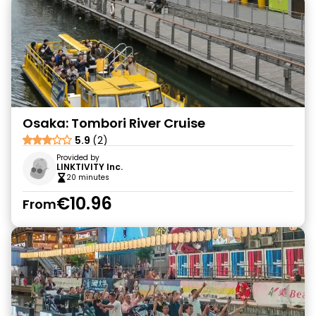
Osaka: Tombori River Cruise
5.9
(2)
Provided by
LINKTIVITY Inc.
20 minutes
€10.96
From