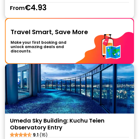
€4.93
From
Travel Smart, Save More
Make your first booking and
unlock amazing deals and
discounts.
Umeda Sky Building: Kuchu Teien
Observatory Entry
9.1
(16)