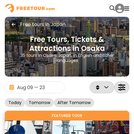
Free tours in Japan
Free Tours, Tickets &
Attractions in Osaka
35 tours in Osaka, Japan, in English and other
languages
Today
Tomorrow
After Tomorrow
FEATURED TOUR