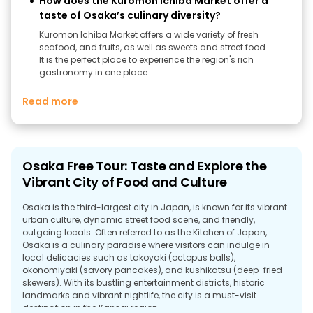
How does the Kuromon Ichiba Market offer a
taste of Osaka’s culinary diversity?
Kuromon Ichiba Market offers a wide variety of fresh
seafood, and fruits, as well as sweets and street food.
It is the perfect place to experience the region's rich
gastronomy in one place.
Read more
Osaka Free Tour: Taste and Explore the
Vibrant City of Food and Culture
Osaka is the third-largest city in Japan, is known for its vibrant
urban culture, dynamic street food scene, and friendly,
outgoing locals. Often referred to as the Kitchen of Japan,
Osaka is a culinary paradise where visitors can indulge in
local delicacies such as takoyaki (octopus balls),
okonomiyaki (savory pancakes), and kushikatsu (deep-fried
skewers). With its bustling entertainment districts, historic
landmarks and vibrant nightlife, the city is a must-visit
destination in the Kansai region.