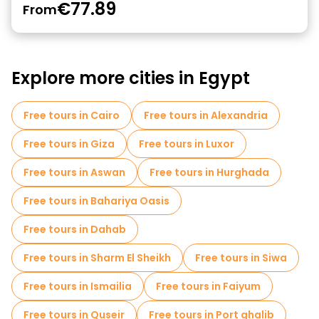
€77.89
From
Explore more cities in Egypt
Free tours in Cairo
Free tours in Alexandria
Free tours in Giza
Free tours in Luxor
Free tours in Aswan
Free tours in Hurghada
Free tours in Bahariya Oasis
Free tours in Dahab
Free tours in Sharm El Sheikh
Free tours in Siwa
Free tours in Ismailia
Free tours in Faiyum
Free tours in Quseir
Free tours in Port ghalib