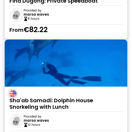
Find Dugong: Private Speedboat
Provided by
marsa waves
8 hours
€82.22
From
Sha'ab Samadi: Dolphin House
Snorkeling with Lunch
Provided by
marsa waves
10 hours