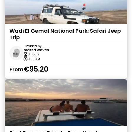
Wadi El Gemal National Park: Safari Jeep
Trip
Provided by
marsa waves
8 hours
9:00 AM
€95.20
From