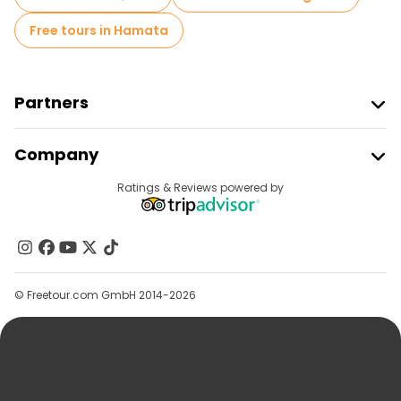
Free tours in Hamata
Partners
Join Freetour
Company
Provider Sign In
Destinations
Ratings & Reviews powered by
Affiliate Program
About Us
Contact Us
Groups
© Freetour.com GmbH 2014-2026
Help
Blog
Press
Security & Privacy