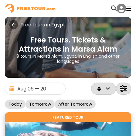
Free tours in Egypt
Free Tours, Tickets &
Attractions in Marsa Alam
9 tours in Marsa Alam, Egypt, in English and other
languages
Today
Tomorrow
After Tomorrow
FEATURED TOUR