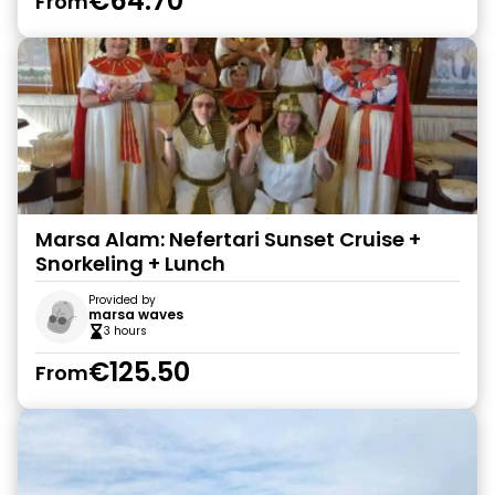
€64.70
From
Marsa Alam: Nefertari Sunset Cruise +
Snorkeling + Lunch
Provided by
marsa waves
3 hours
€125.50
From