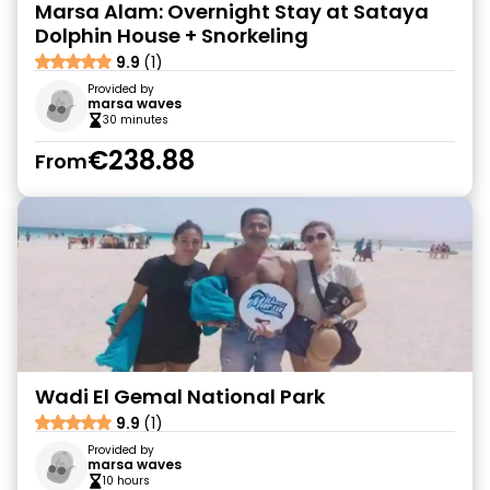
Marsa Alam: Overnight Stay at Sataya
Dolphin House + Snorkeling
9.9
(1)
Provided by
marsa waves
30 minutes
€238.88
From
Wadi El Gemal National Park
9.9
(1)
Provided by
marsa waves
10 hours