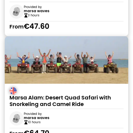
Provided by
marsa waves
3 hours
€47.60
From
Marsa Alam: Desert Quad Safari with
Snorkeling and Camel Ride
Provided by
marsa waves
10 hours