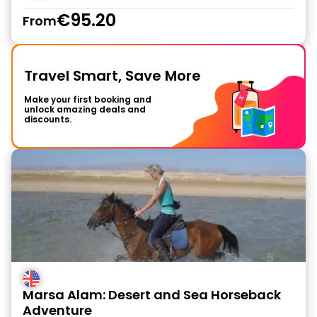
€95.20
From
Travel Smart, Save More
Make your first booking and
unlock amazing deals and
discounts.
Marsa Alam: Desert and Sea Horseback
Adventure