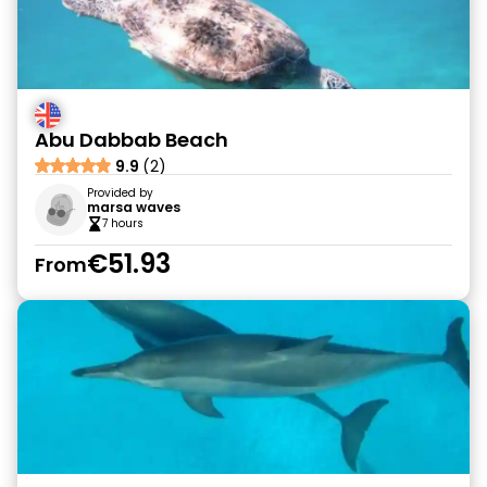
Abu Dabbab Beach
9.9
(2)
Provided by
marsa waves
7 hours
€51.93
From