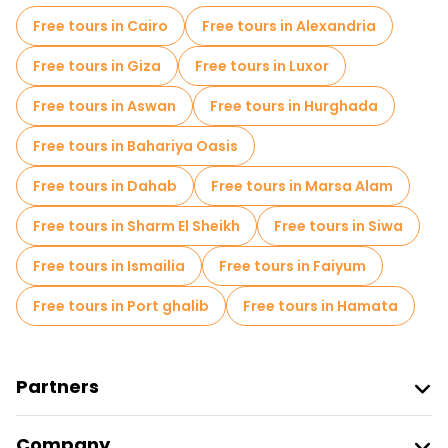
Free tours in Cairo
Free tours in Alexandria
Free tours in Giza
Free tours in Luxor
Free tours in Aswan
Free tours in Hurghada
Free tours in Bahariya Oasis
Free tours in Dahab
Free tours in Marsa Alam
Free tours in Sharm El Sheikh
Free tours in Siwa
Free tours in Ismailia
Free tours in Faiyum
Free tours in Port ghalib
Free tours in Hamata
Partners
Join Freetour
Company