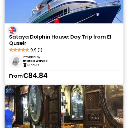
Sataya Dolphin House: Day Trip from El
Quseir
9.9
(1)
Provided by
marsa waves
10 hours
€84.84
From