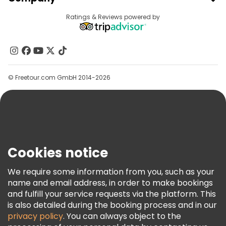
Provider Sign In
Destinations
Ratings & Reviews powered by
Affiliate Program
About Us
Contact Us
Groups
© Freetour.com GmbH 2014-2026
Help
Blog
Press
Security & Privacy
Terms & Legal
Cookies notice
Cookie Policy
We require some information from you, such as your
Freetour Awards
name and email address, in order to make bookings
and fulfill your service requests via the platform. This
Loyalty Program
is also detailed during the booking process and in our
privacy policy
. You can always object to the