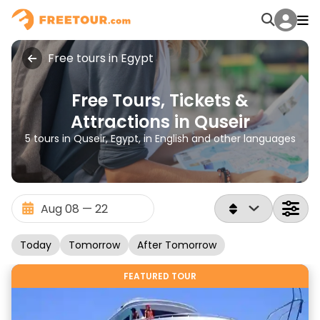
Free tours in Egypt
Free Tours, Tickets &
Attractions in Quseir
5 tours in Quseir, Egypt, in English and other languages
Today
Tomorrow
After Tomorrow
FEATURED TOUR