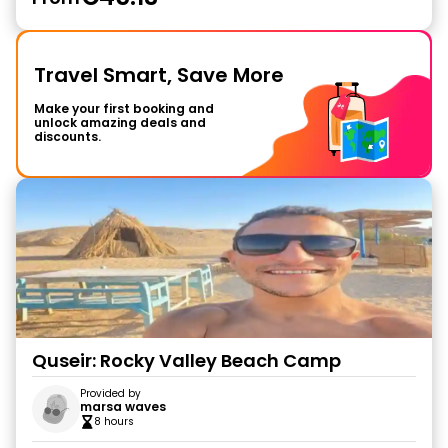
Travel Smart, Save More
Make your first booking and
unlock amazing deals and
discounts.
Quseir: Rocky Valley Beach Camp
Provided by
marsa waves
8 hours