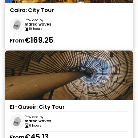
Cairo: City Tour
Provided by
marsa waves
10 hours
€169.25
From
El-Quseir: City Tour
Provided by
marsa waves
6 hours
€45.13
From