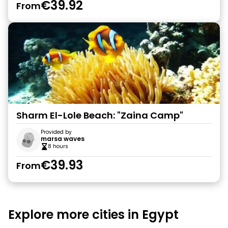
€39.92
From
Sharm El-Lole Beach: "Zaina Camp"
Provided by
marsa waves
8 hours
€39.93
From
Explore more cities in Egypt