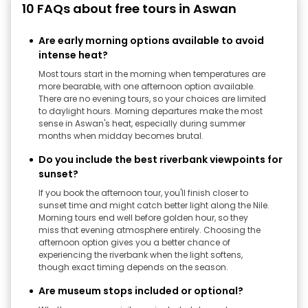
10 FAQs about free tours in Aswan
Are early morning options available to avoid
intense heat?
Most tours start in the morning when temperatures are
more bearable, with one afternoon option available.
There are no evening tours, so your choices are limited
to daylight hours. Morning departures make the most
sense in Aswan's heat, especially during summer
months when midday becomes brutal.
Do you include the best riverbank viewpoints for
sunset?
If you book the afternoon tour, you'll finish closer to
sunset time and might catch better light along the Nile.
Morning tours end well before golden hour, so they
miss that evening atmosphere entirely. Choosing the
afternoon option gives you a better chance of
experiencing the riverbank when the light softens,
though exact timing depends on the season.
Are museum stops included or optional?