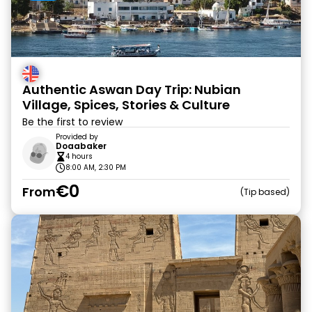
Authentic Aswan Day Trip: Nubian
Village, Spices, Stories & Culture
Be the first to review
Provided by
Doaabaker
4 hours
8:00 AM, 2:30 PM
€0
From
Tip based