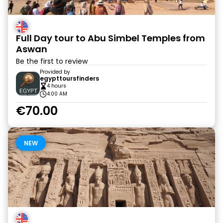
Full Day tour to Abu Simbel Temples from
Aswan
Be the first to review
Provided by
egypttoursfinders
4 hours
4:00 AM
€70.00
NEW