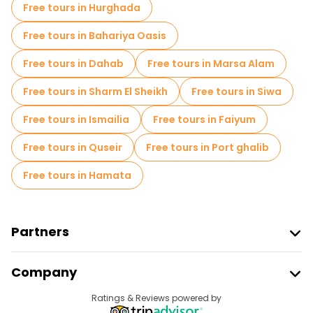
Free tours in Hurghada
Free tours near Philae Temple
Free tours in Bahariya Oasis
Free tours near Abu Simbel Temples
Free tours in Dahab
Free tours in Marsa Alam
Free tours near The High Dam
Free tours in Sharm El Sheikh
Free tours in Siwa
Free tours in Ismailia
Free tours in Faiyum
Free tours in Quseir
Free tours in Port ghalib
Free tours in Hamata
Partners
Join Freetour
Company
Provider Sign In
Destinations
Ratings & Reviews powered by
Affiliate Program