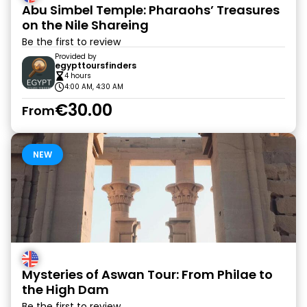
Abu Simbel Temple: Pharaohs’ Treasures
on the Nile Shareing
Be the first to review
Provided by
egypttoursfinders
4 hours
4:00 AM, 4:30 AM
€30.00
From
NEW
Mysteries of Aswan Tour: From Philae to
the High Dam
Be the first to review