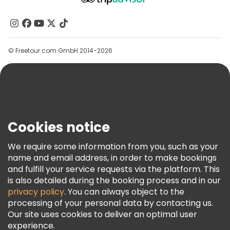
About Us
Contact Us
Groups
© Freetour.com GmbH 2014-2026
Help
Blog
Press
Security & Privacy
Terms & Legal
Cookies notice
Cookie Policy
We require some information from you, such as your
Freetour Awards
name and email address, in order to make bookings
and fulfill your service requests via the platform. This
Loyalty Program
is also detailed during the booking process and in our
privacy policy
. You can always object to the
processing of your personal data by contacting us.
Our site uses cookies to deliver an optimal user
experience.