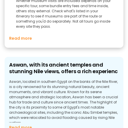
Whether museum visits are included depends on your
specific tour, some bundle entry fees and time inside,
others stay external. Check what's listed in your
itinerary to see if museums are part of the route or
something you'd do separately. Not all tours go inside
every site they pass.
Read more
Aswan, with its ancient temples and
stunning Nile views, offers a rich experienc
Aswan, located in southern Egypt on the banks of the Nile River,
is a city renowned for its stunning natural beauty, ancient
monuments, and vibrant culture. Known for its serene
atmosphere and strategic location, Aswan has been a crucial
hub for trade and culture since ancient times. The highlight of
the city is its proximity to some of Egypt's most notable
archaeological sites, including the iconic Abu Simbel temples,
which were relocated to avoid flooding caused by rising Nile
waters.
Read more