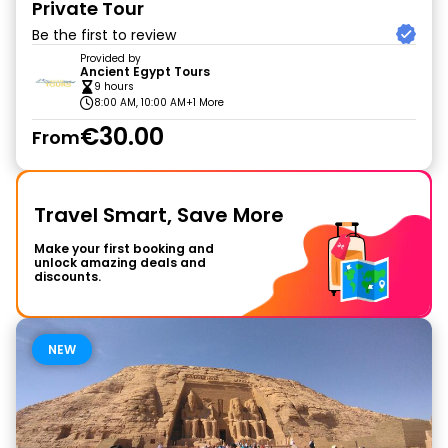
Private Tour
Be the first to review
Provided by
Ancient Egypt Tours
9 hours
8:00 AM, 10:00 AM
+1 More
€30.00
From
Travel Smart, Save More
Make your first booking and
unlock amazing deals and
discounts.
NEW