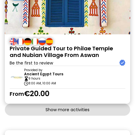
Private Guided Tour to Philae Temple
and Nubian Village From Aswan
Be the first to review
Provided by
Ancient Egypt Tours
9 hours
8:00 AM, 10:00 AM
€20.00
From
Show more activities