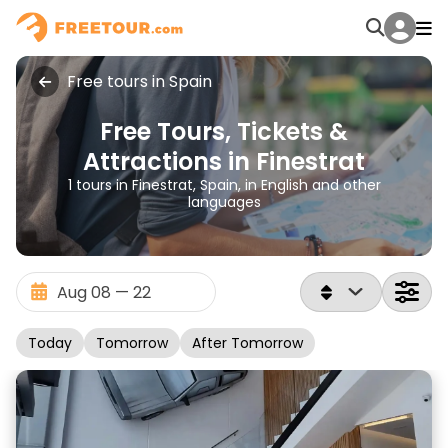
Free tours in Spain
Free Tours, Tickets &
Attractions in Finestrat
1 tours in Finestrat, Spain, in English and other
languages
Today
Tomorrow
After Tomorrow