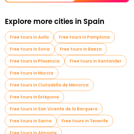
Explore more cities in Spain
Free tours in Avila
Free tours in Pamplona
Free tours in Soria
Free tours in Baeza
Free tours in Plasencia
Free tours in Santander
Free tours in Murcia
Free tours in Ciutadella de Menorca
Free tours in Estepona
Free tours in San Vicente de la Barquera
Free tours in Sarria
Free tours in Tenerife
Free tours in Almonte