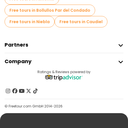
Free tours in Bollullos Par del Condado
Free tours in Niebla
Free tours in Caudiel
Partners
Join Freetour
Company
Provider Sign In
Destinations
Ratings & Reviews powered by
Affiliate Program
About Us
Contact Us
Groups
© Freetour.com GmbH 2014-2026
Help
Blog
Press