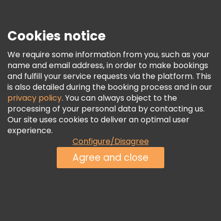
Security & Privacy
Terms & Legal
Cookies notice
Cookie Policy
We require some information from you, such as your
Freetour Awards
name and email address, in order to make bookings
and fulfill your service requests via the platform. This
Loyalty Program
is also detailed during the booking process and in our
privacy policy
. You can always object to the
processing of your personal data by contacting us.
Our site uses cookies to deliver an optimal user
experience.
Configure/Disagree
Agree and close