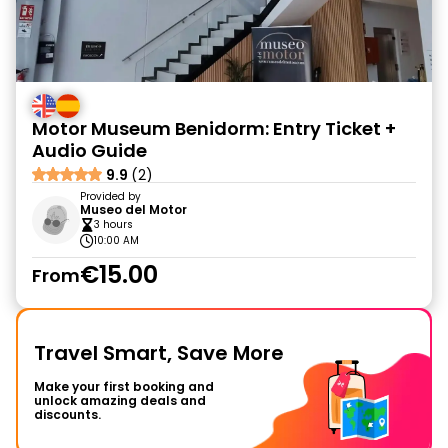
Motor Museum Benidorm: Entry Ticket +
Audio Guide
9.9
(2)
Provided by
Museo del Motor
3 hours
10:00 AM
€15.00
From
Travel Smart, Save More
Make your first booking and
unlock amazing deals and
discounts.