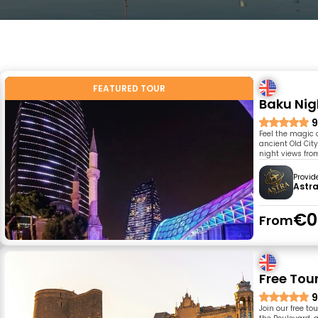
FEATURED TOUR
Baku Nig
9
Feel the magic o
ancient Old Cit
night views fro
Provid
Astra
€0
From
Free Tou
9
Join our free to