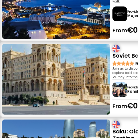
walk.
Provid
Majes
€0
From
Soviet Ba
9
Join us to disco
explore bold soc
journey into the
Provid
Rami
€0
From
Baku: Ol