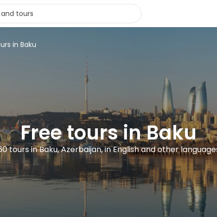
urs in Baku
Free tours in Baku
60 tours in Baku, Azerbaijan, in English and other language