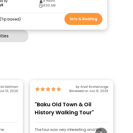
8 hours
ed by
il
9:00 AM
Info & Booking
Tip based
ties
vid Gellman
by Anat Kirshenzvige
Jul 10, 2026
Reviewed on Jun 13, 2026
"Baku Old Town & Oil
"G
History Walking Tour"
the
The tour was very interesting and the
The 