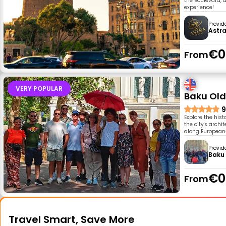
the Boulevard, 
experience!
Provid
Astra
€0
From
VERY POPULAR
Baku Old
9
Explore the his
the city's archi
along European-
Provid
Baku 
€0
From
Travel Smart, Save More