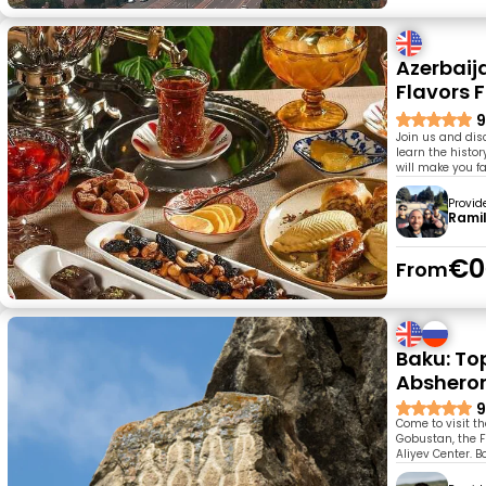
Azerbaija
Flavors 
9
Join us and disco
learn the histor
will make you fa
Provid
Rami
€0
From
Baku: Top
Abshero
9
Come to visit t
Gobustan, the F
Aliyev Center. 