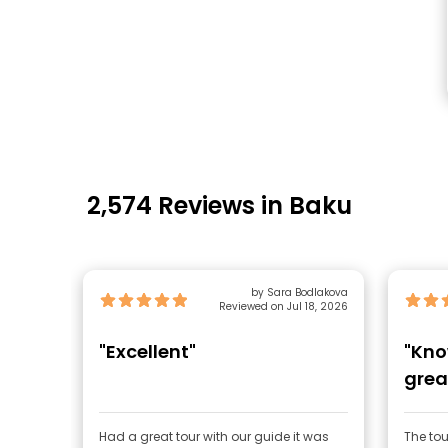
2,574 Reviews in Baku
by Sara Bodlakova
Reviewed on Jul 18, 2026
"Excellent"
"Kno
grea
Had a great tour with our guide it was
The tou