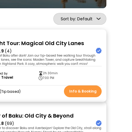
Sort by: Default
ht Tour: Magical Old City Lanes
.9
(4)
f Baku after dark! Join our tip-based free walking tour through
y lanes, see the iconic Maiden Tower, and capture breathtaking
m Highland Park. A cozy, atmospheric walk you can't miss!
2h 30min
ed by
 Travel
7:00 PM
Info & Booking
Tip based
r of Baku: Old City & Beyond
.8
(69)
ur to discover Baku and Azerbaijan! Explore the Old City, stroll along