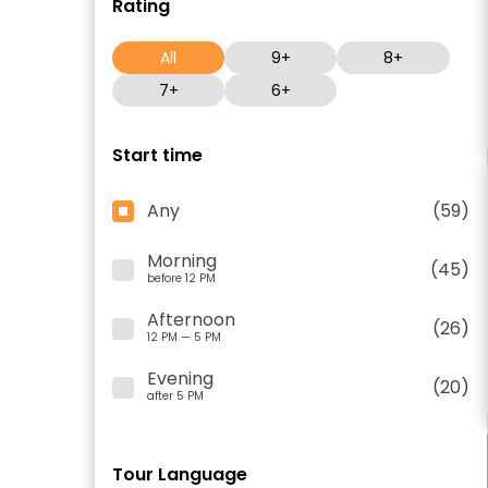
Rating
All
9+
8+
7+
6+
Start time
Any
(59)
Morning
(45)
before 12 PM
Afternoon
(26)
12 PM — 5 PM
Evening
(20)
after 5 PM
Tour Language