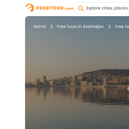
Home
Free tours in Azerbaijan
Free to