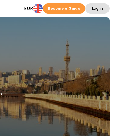
EUR
Become a Guide
Log in
s