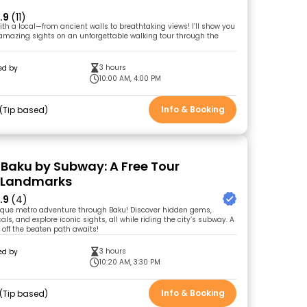
.9
(11)
ith a local—from ancient walls to breathtaking views! I’ll show you
 amazing sights on an unforgettable walking tour through the
3 hours
ed by
10:00 AM, 4:00 PM
Info & Booking
Tip based
 Baku by Subway: A Free Tour
 Landmarks
.9
(4)
ique metro adventure through Baku! Discover hidden gems,
als, and explore iconic sights, all while riding the city’s subway. A
 off the beaten path awaits!
3 hours
ed by
l
10:20 AM, 3:30 PM
Info & Booking
Tip based