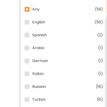
Any
(59)
English
(56)
Spanish
(2)
Arabic
(1)
German
(1)
Italian
(1)
Russian
(18)
Turkish
(6)