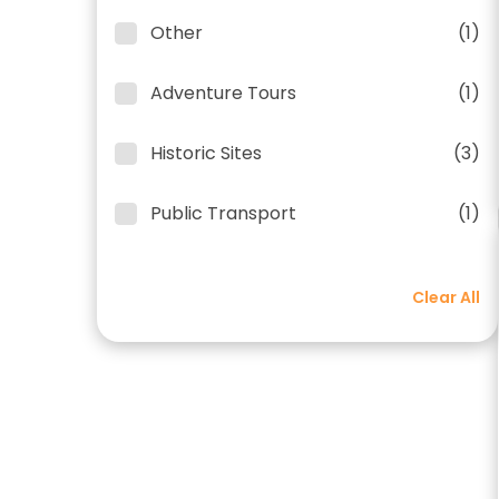
Other
(1)
Adventure Tours
(1)
Historic Sites
(3)
Public Transport
(1)
Clear All