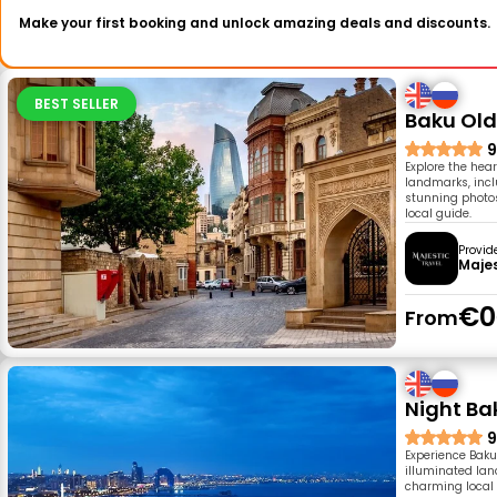
Make your first booking and unlock amazing deals and discounts.
BEST SELLER
Baku Old
9
Explore the hear
landmarks, inc
stunning photos
local guide.
Provid
Majes
€0
From
Night Ba
9
Experience Baku
illuminated lan
charming local 