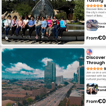
Tasting
9
Discover Baku w
the city’s most
heart of Baku.
Provid
Dina
€0
From
Discover
Through
9
Join us on a un
connect with loc
cultural journey
Provid
Rami
€0
From