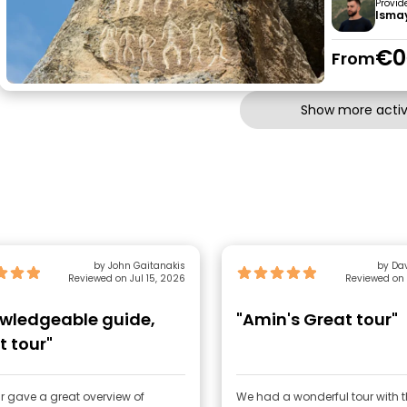
Provid
Ismay
€0
From
Show more activi
by John Gaitanakis
by Da
Reviewed on Jul 15, 2026
Reviewed on 
wledgeable guide,
"Amin's Great tour"
t tour"
r gave a great overview of
We had a wonderful tour with 