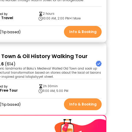
and wander through Nizami Street for an unforgettable
2 hours
ed by
 Travel
10:00 AM, 2:00 PM
+1 More
Info & Booking
Tip based
 Town & Oil History Walking Tour
.6
(614)
toric landmarks of Baku’s Medieval Walled Old Town and soak up
tectural transformation based on stories about the local oil barons
inspired grand Istiqlaliyyet street.
2h 30min
ed by
Free Tour
11:00 AM, 5:00 PM
Info & Booking
Tip based