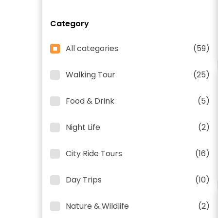
Category
All categories
(59)
Walking Tour
(25)
Food & Drink
(5)
Night Life
(2)
City Ride Tours
(16)
Day Trips
(10)
Nature & Wildlife
(2)