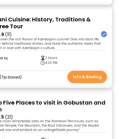
ni Cuisine: History, Traditions &
Free Tour
.9
(11)
ver the rich flavors of Azerbaijani cuisine! Dive into local life,
y behind traditional dishes, and taste the authentic foods that
ll in love with Azerbaijan’s culture.
2 hours
ed by
l
4:00 PM
Info & Booking
Tip based
 Five Places to visit in Gobustan and
n
.5
(21)
he most remarkable sites on the Absheron Peninsula, such as
ire Temple, Fire Mountain, the Mud Volcanoes, and the Heydar
Book now and embark on an unforgettable journey!