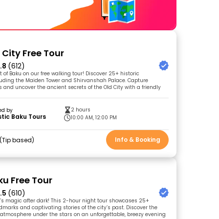
 City Free Tour
.8
(612)
t of Baku on our free walking tour! Discover 25+ historic
luding the Maiden Tower and Shirvanshah Palace. Capture
 and uncover the ancient secrets of the Old City with a friendly
2 hours
ed by
tic Baku Tours
10:00 AM, 12:00 PM
Info & Booking
Tip based
ku Free Tour
.5
(610)
’s magic after dark! This 2-hour night tour showcases 25+
dmarks and captivating stories of the city’s past. Discover the
atmosphere under the stars on an unforgettable, breezy evening