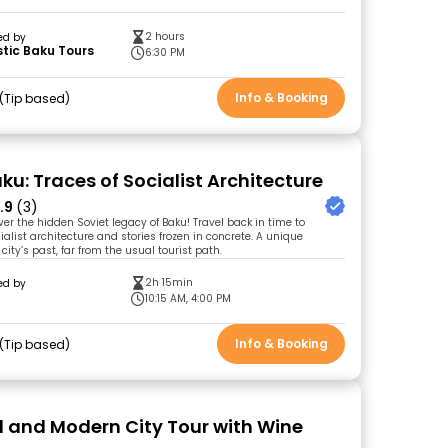
2 hours
ed by
tic Baku Tours
6:30 PM
Info & Booking
Tip based
ku: Traces of Socialist Architecture
.9
(3)
ver the hidden Soviet legacy of Baku! Travel back in time to
ialist architecture and stories frozen in concrete. A unique
 city’s past, far from the usual tourist path.
2h 15min
ed by
l
10:15 AM, 4:00 PM
Info & Booking
Tip based
d and Modern City Tour with Wine