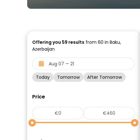
Offering you
59
results
from 60 in Baku,
Azerbaijan
Today
Tomorrow
After Tomorrow
Price