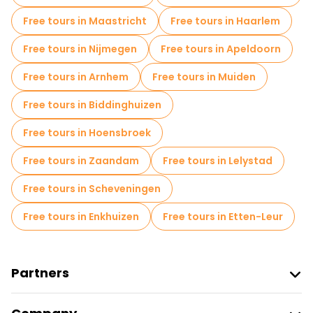
Free tours in Maastricht
Free tours in Haarlem
Free tours in Nijmegen
Free tours in Apeldoorn
Free tours in Arnhem
Free tours in Muiden
Free tours in Biddinghuizen
Free tours in Hoensbroek
Free tours in Zaandam
Free tours in Lelystad
Free tours in Scheveningen
Free tours in Enkhuizen
Free tours in Etten-Leur
Partners
Join Freetour