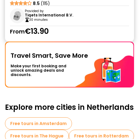
8.5
(115)
Provided by
Tiqets International B.V.
30 minutes
€13.90
From
Travel Smart, Save More
Make your first booking and
unlock amazing deals and
discounts.
Explore more cities in Netherlands
Free tours in Amsterdam
Free tours in The Hague
Free tours in Rotterdam