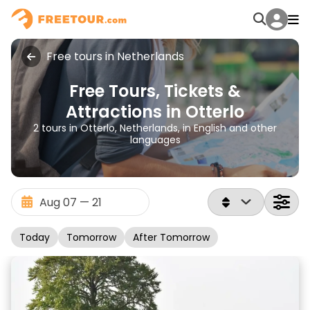
Free tours in Netherlands
Free Tours, Tickets &
Attractions in Otterlo
2 tours in Otterlo, Netherlands, in English and other
languages
Today
Tomorrow
After Tomorrow