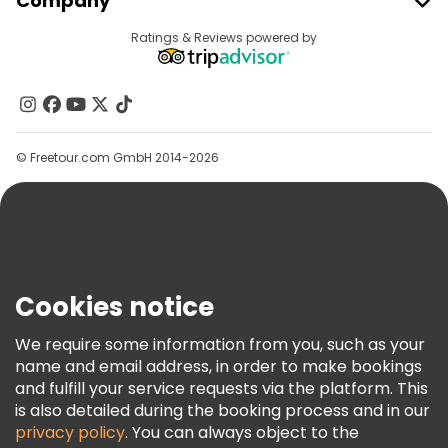
Company
Provider Sign In
Destinations
Ratings & Reviews powered by
Affiliate Program
About Us
Contact Us
Groups
© Freetour.com GmbH 2014-2026
Help
Blog
Press
Security & Privacy
Terms & Legal
Cookies notice
Cookie Policy
We require some information from you, such as your
Freetour Awards
name and email address, in order to make bookings
and fulfill your service requests via the platform. This
Loyalty Program
is also detailed during the booking process and in our
privacy policy
. You can always object to the