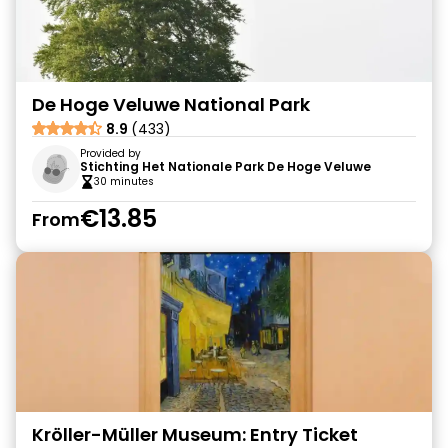
De Hoge Veluwe National Park
8.9
(433)
Provided by
Stichting Het Nationale Park De Hoge Veluwe
30 minutes
€13.85
From
Kröller-Müller Museum: Entry Ticket