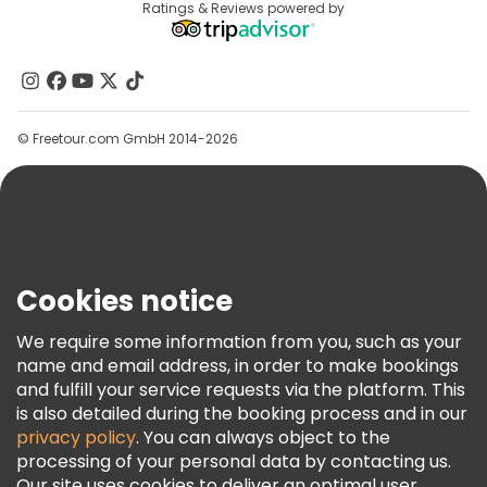
Destinations
Ratings & Reviews powered by
Affiliate Program
About Us
Contact Us
Groups
© Freetour.com GmbH 2014-2026
Help
Blog
Press
Security & Privacy
Terms & Legal
Cookies notice
Cookie Policy
We require some information from you, such as your
Freetour Awards
name and email address, in order to make bookings
and fulfill your service requests via the platform. This
Loyalty Program
is also detailed during the booking process and in our
privacy policy
. You can always object to the
processing of your personal data by contacting us.
Our site uses cookies to deliver an optimal user