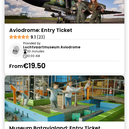
Aviodrome: Entry Ticket
9.1
(23)
Provided by
Luchtvaartmuseum Aviodrome
30 minutes
10:00 AM
€19.50
From
Museum Batavialand: Entry Ticket