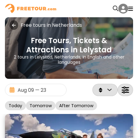
Free tours in Netherlands
Free Tours, Tickets &
Attractions in Lelystad
2 tours in Lelystad, Netherlands, in English and other
languages
Today
Tomorrow
After Tomorrow