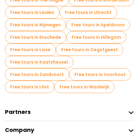
Free tours in The Hague
Free tours in Rotterdam
Free tours in Leiden
Free tours in Utrecht
Free tours in Nijmegen
Free tours in Apeldoorn
Free tours in Enschede
Free tours in Hillegom
Free tours in Lisse
Free tours in Oegstgeest
Free tours in Kaatsheuvel
Free tours in Zandvoort
Free tours in Voorhout
Free tours in IJlst
Free tours in Waalwijk
Partners
Join Freetour
Company
Provider Sign In