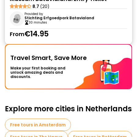
8.7
(20)
Provided by
Stichting Erfgoedpark Batavialand
30 minutes
€14.95
From
Travel Smart, Save More
Make your first booking and
unlock amazing deals and
discounts.
Explore more cities in Netherlands
Free tours in Amsterdam