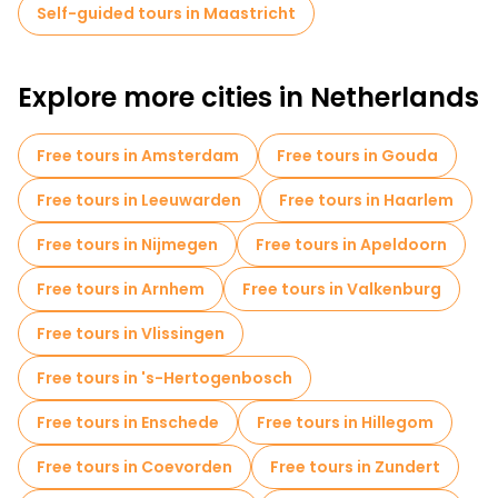
Self-guided tours in Maastricht
Explore more cities in Netherlands
Free tours in Amsterdam
Free tours in Gouda
Free tours in Leeuwarden
Free tours in Haarlem
Free tours in Nijmegen
Free tours in Apeldoorn
Free tours in Arnhem
Free tours in Valkenburg
Free tours in Vlissingen
Free tours in 's-Hertogenbosch
Free tours in Enschede
Free tours in Hillegom
Free tours in Coevorden
Free tours in Zundert