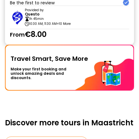
Be the first to review
Provided by
Questo
1h 45min
10:30 AM, 11:30 AM
+10 More
€8.00
From
Travel Smart, Save More
Make your first booking and
unlock amazing deals and
discounts.
Discover more tours in Maastricht