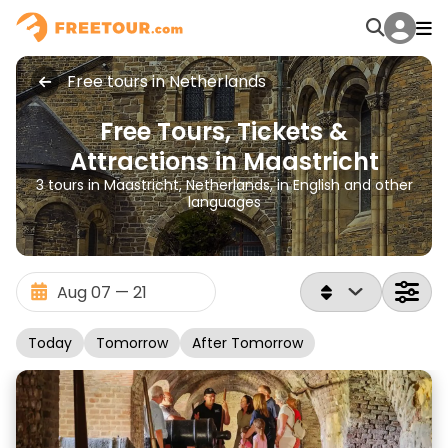
Free tours in Netherlands
Free Tours, Tickets &
Attractions in Maastricht
3 tours in Maastricht, Netherlands, in English and other
languages
Today
Tomorrow
After Tomorrow