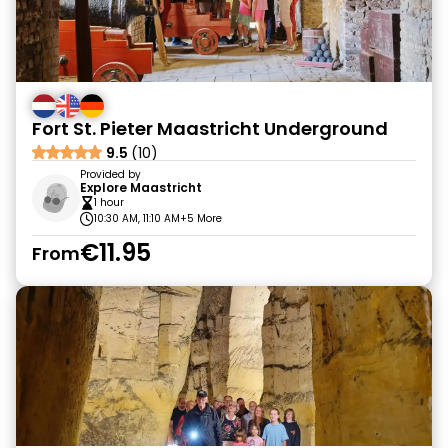
Fort St. Pieter Maastricht Underground
9.5
(10)
Provided by
Explore Maastricht
1 hour
10:30 AM, 11:10 AM
+5 More
€11.95
From