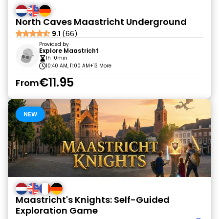
North Caves Maastricht Underground
9.1
(66)
Provided by
Explore Maastricht
1h 10min
10:40 AM, 11:00 AM
+13 More
€11.95
From
NEW
Maastricht's Knights: Self-Guided
Exploration Game