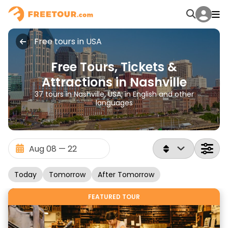
Free tours in USA
Free Tours, Tickets &
Attractions in Nashville
37 tours in Nashville, USA, in English and other
languages
Today
Tomorrow
After Tomorrow
FEATURED TOUR