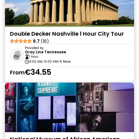
Double Decker Nashville 1 Hour City Tour
9.7
(16)
Provided by
Gray Line Tennessee
1 hour
9:00 AM, 10:00 AM
+5 More
€34.55
From