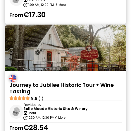
30 minutes
11:00 AM, 12:00 PM
+3 More
€17.30
From
Journey to Jubilee Historic Tour + Wine
Tasting
9.9
(1)
Provided by
Belle Meade Historic Site & Winery
1 hour
10:30 AM, 12:30 PM
+1 More
€28.54
From