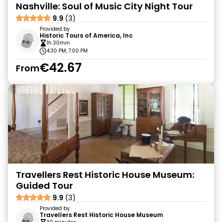
Nashville: Soul of Music City Night Tour
9.9
(3)
Provided by
Historic Tours of America, Inc
1h 30min
4:30 PM, 7:00 PM
€42.67
From
Travellers Rest Historic House Museum:
Guided Tour
9.9
(3)
Provided by
Travellers Rest Historic House Museum