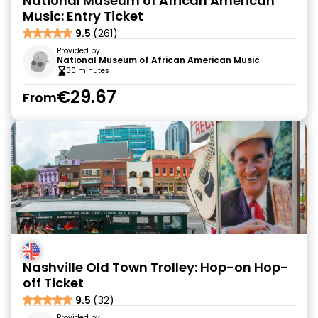
National Museum of African American
Music: Entry Ticket
9.5
(261)
Provided by
National Museum of African American Music
30 minutes
€29.67
From
Nashville Old Town Trolley: Hop-on Hop-
off Ticket
9.5
(32)
Provided by