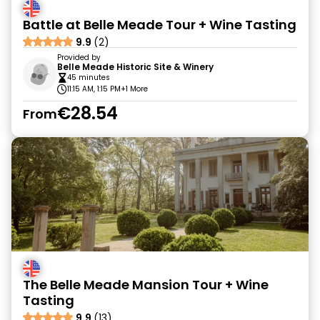
Battle at Belle Meade Tour + Wine Tasting
9.9
(2)
Provided by
Belle Meade Historic Site & Winery
45 minutes
11:15 AM, 1:15 PM
+1 More
€28.54
From
The Belle Meade Mansion Tour + Wine
Tasting
9.9
(13)