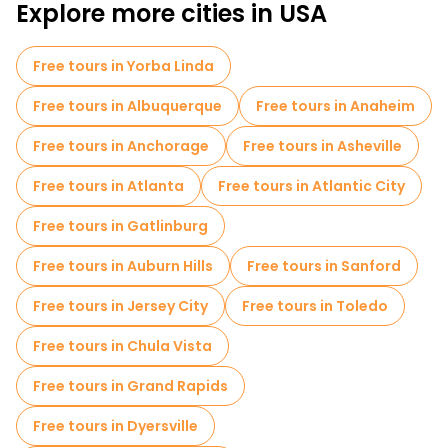
Explore more cities in USA
Free tours in Yorba Linda
Free tours in Albuquerque
Free tours in Anaheim
Free tours in Anchorage
Free tours in Asheville
Free tours in Atlanta
Free tours in Atlantic City
Free tours in Gatlinburg
Free tours in Auburn Hills
Free tours in Sanford
Free tours in Jersey City
Free tours in Toledo
Free tours in Chula Vista
Free tours in Grand Rapids
Free tours in Dyersville