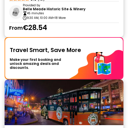
Provided by
Belle Meade Historic Site & Winery
45 minutes
9:30 AM, 10:00 AM
+18 More
€28.54
From
Travel Smart, Save More
Make your first booking and
unlock amazing deals and
discounts.