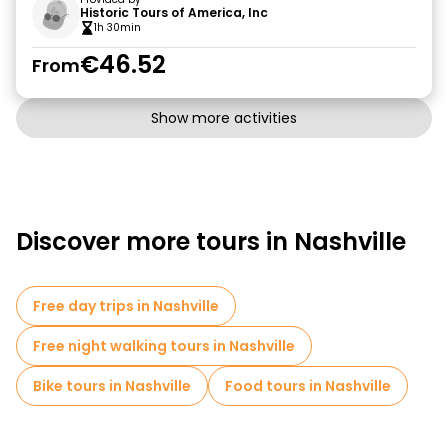
Historic Tours of America, Inc
1h 30min
€46.52
From
Show more activities
Discover more tours in Nashville
Free day trips in Nashville
Free night walking tours in Nashville
Bike tours in Nashville
Food tours in Nashville