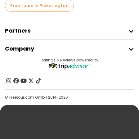
Free tours in Pickerington
Partners
Join Freetour
Company
Provider Sign In
Destinations
Ratings & Reviews powered by
Affiliate Program
About Us
Contact Us
Groups
© Freetour.com GmbH 2014-2026
Help
Blog
Press
Security & Privacy