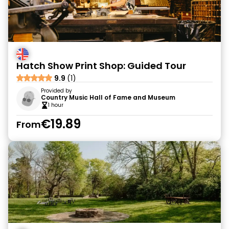
Hatch Show Print Shop: Guided Tour
9.9
(1)
Provided by
Country Music Hall of Fame and Museum
1 hour
€19.89
From