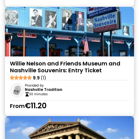
Willie Nelson and Friends Museum and
Nashville Souvenirs: Entry Ticket
9.9
(1)
Provided by
Nashville Tradition
30 minutes
€11.20
From