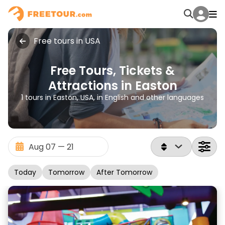
Free tours in USA
Free Tours, Tickets &
Attractions in Easton
1 tours in Easton, USA, in English and other languages
Today
Tomorrow
After Tomorrow