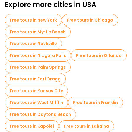
Explore more cities in USA
Free tours in New York
Free tours in Chicago
Free tours in Myrtle Beach
Free tours in Nashville
Free tours in Niagara Falls
Free tours in Orlando
Free tours in Palm Springs
Free tours in Fort Bragg
Free tours in Kansas City
Free tours in West Mifflin
Free tours in Franklin
Free tours in Daytona Beach
Free tours in Kapolei
Free tours in Lahaina