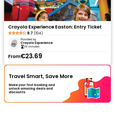
Crayola Experience Easton: Entry Ticket
8.7
(104)
Provided by
Crayola Experience
30 minutes
€23.69
From
Travel Smart, Save More
Make your first booking and
unlock amazing deals and
discounts.