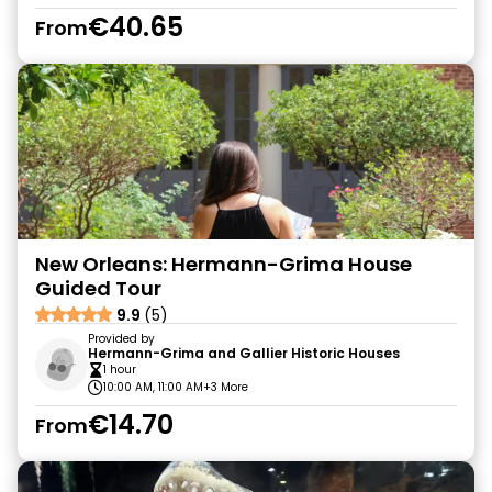
€40.65
From
New Orleans: Hermann-Grima House
Guided Tour
9.9
(5)
Provided by
Hermann-Grima and Gallier Historic Houses
1 hour
10:00 AM, 11:00 AM
+3 More
€14.70
From