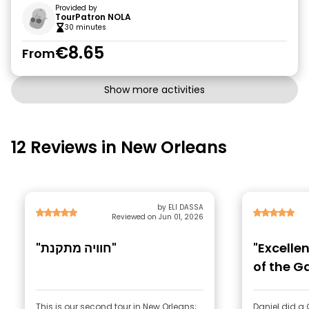
Provided by
TourPatron NOLA
30 minutes
€8.65
From
Show more activities
12 Reviews in New Orleans
by ELI DASSA
Reviewed on Jun 01, 2026
"חוויה מתקנת"
"Excellen
of the Ga
This is our second tour in New Orleans;
Daniel did a 