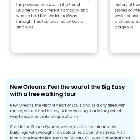
the previous one was in the French
history of Ne
Quarter with a different company and
stories of interes
was so bad that we left halfway
while focusin
through. This tour was led by David
architecture 
and was...
gorgeous...
New Orleans: Feel the soul of the Big Easy
with a free walking tour
New Orleans, the vibrant heart of Louisiana, is a city filled with
music, culture and history. A free walking tour is the perfect
way to experience its unique charm.
Start in the French Quarter, where jazz fills the air and old
buildings with wrought iron balconies adorn the streets. Visit
iconic landmarks like Jackson Square, St. Louis Cathedral and