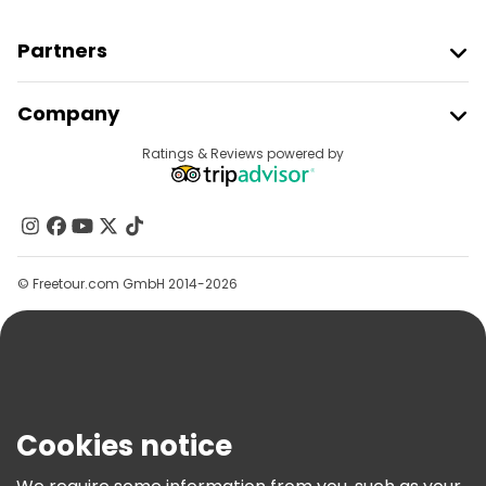
Partners
Join Freetour
Company
Provider Sign In
Destinations
Ratings & Reviews powered by
Affiliate Program
About Us
Contact Us
Groups
© Freetour.com GmbH 2014-2026
Help
Blog
Press
Security & Privacy
Terms & Legal
Cookies notice
Cookie Policy