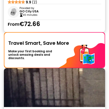
9.9
(2)
Provided by
GO City USA
30 minutes
€72.66
From
Travel Smart, Save More
Make your first booking and
unlock amazing deals and
discounts.