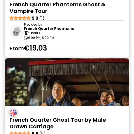
French Quarter Phantoms Ghost &
Vampire Tour
9.9
(1)
Provided by
French Quarter Phantoms
2 hours
6:00 PM, 8:00 PM
€19.03
From
French Quarter Ghost Tour by Mule
Drawn Carriage
9.9
(5)