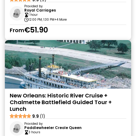
Provided by
Royal Carriages
1 hour
12:00 PM, 1:30 PM
+4 More
€51.90
From
New Orleans: Historic River Cruise +
Chalmette Battlefield Guided Tour +
Lunch
9.9
(1)
Provided by
Paddlewheeler Creole Queen
3 hours