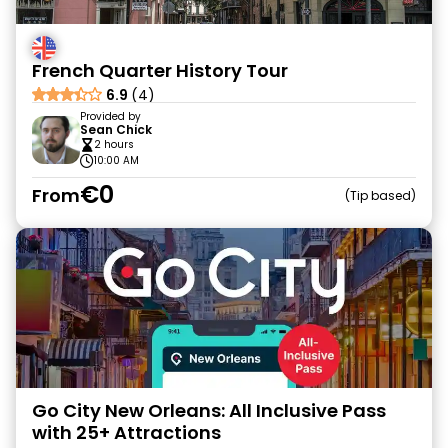
French Quarter History Tour
6.9
(4)
Provided by
Sean Chick
2 hours
10:00 AM
€0
From
Tip based
Go City New Orleans: All Inclusive Pass
with 25+ Attractions