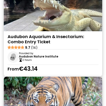
Audubon Aquarium & Insectarium:
Combo Entry Ticket
9.7
(14)
Provided by
Audubon Nature Institute
2 hours
€43.14
From