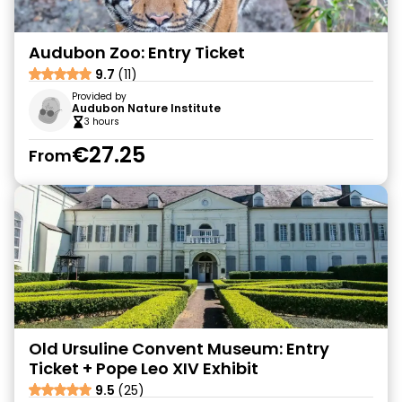
Audubon Zoo: Entry Ticket
9.7
(11)
Provided by
Audubon Nature Institute
3 hours
€27.25
From
Old Ursuline Convent Museum: Entry
Ticket + Pope Leo XIV Exhibit
9.5
(25)