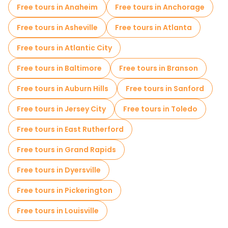
Free tours in Anaheim
Free tours in Anchorage
Food tours in New Orleans
Free tours in Asheville
Free tours in Atlanta
Free tours near St. Louis Cathedral
Free tours in Atlantic City
Free tours in Baltimore
Free tours in Branson
Free tours in Auburn Hills
Free tours in Sanford
Free tours in Jersey City
Free tours in Toledo
Free tours in East Rutherford
Free tours in Grand Rapids
Free tours in Dyersville
Free tours in Pickerington
Free tours in Louisville