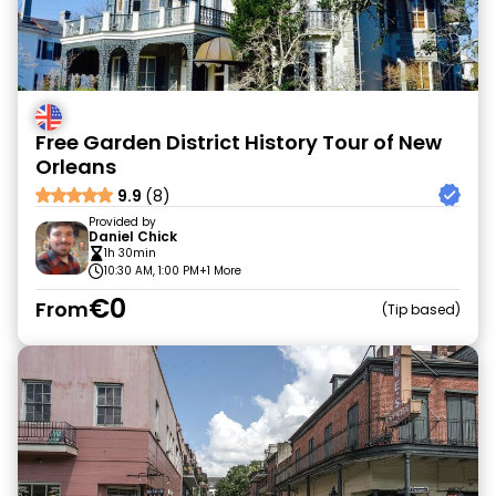
Free Garden District History Tour of New
Orleans
9.9
(8)
Provided by
Daniel Chick
1h 30min
10:30 AM, 1:00 PM
+1 More
€0
From
Tip based