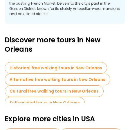
the bustling French Market. Delve into the city's past in the
Garden District, known for its stately Antebellum-era mansions
and oak-lined streets.
A free tour of New Orleans offers a fascinating journey through
its vibrant neighborhoods, highlighting Creole culture, jazz
heritage and resilience of spirit.
Discover more tours in New
Orleans
Historical free walking tours in New Orleans
Alternative free walking tours in New Orleans
Cultural free walking tours in New Orleans
Self-guided tours in New Orleans
Free night walking tours in New Orleans
Explore more cities in USA
Bike tours in New Orleans