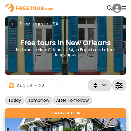
Free tours in USA
Free tours in New Orleans
55 tours in New Orleans, USA, in English and other
languages
Today
Tomorrow
After Tomorrow
FEATURED TOUR