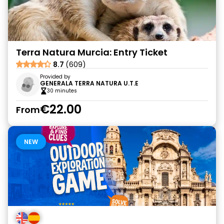
Terra Natura Murcia: Entry Ticket
8.7
(609)
Provided by
GENERALA TERRA NATURA U.T.E
30 minutes
€22.00
From
NEW