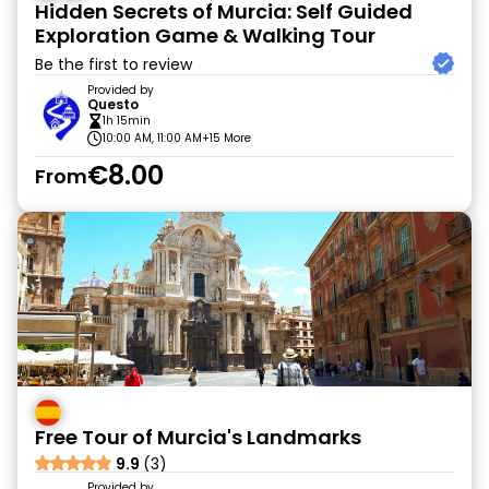
Hidden Secrets of Murcia: Self Guided
Exploration Game & Walking Tour
Be the first to review
Provided by
Questo
1h 15min
10:00 AM, 11:00 AM
+15 More
€8.00
From
Free Tour of Murcia's Landmarks
9.9
(3)
Provided by