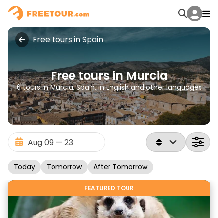
Free tours in Spain
Free tours in Murcia
6 tours in Murcia, Spain, in English and other languages
Today
Tomorrow
After Tomorrow
FEATURED TOUR