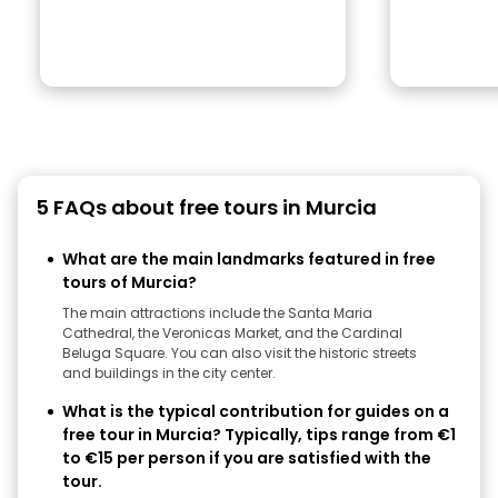
5 FAQs about free tours in Murcia
What are the main landmarks featured in free
tours of Murcia?
The main attractions include the Santa Maria
Cathedral, the Veronicas Market, and the Cardinal
Beluga Square. You can also visit the historic streets
and buildings in the city center.
What is the typical contribution for guides on a
free tour in Murcia? Typically, tips range from €1
to €15 per person if you are satisfied with the
tour.