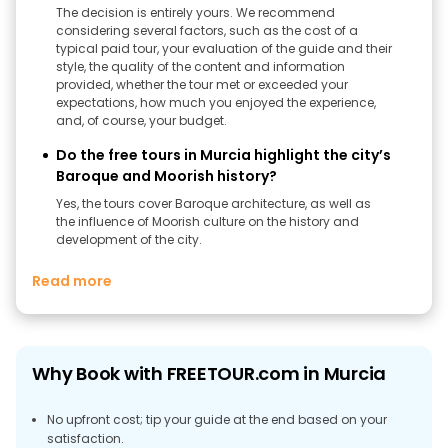
The decision is entirely yours. We recommend
considering several factors, such as the cost of a
typical paid tour, your evaluation of the guide and their
style, the quality of the content and information
provided, whether the tour met or exceeded your
expectations, how much you enjoyed the experience,
and, of course, your budget.
Do the free tours in Murcia highlight the city’s
Baroque and Moorish history?
Yes, the tours cover Baroque architecture, as well as
the influence of Moorish culture on the history and
development of the city.
Read more
Why Book with FREETOUR.com in Murcia
No upfront cost; tip your guide at the end based on your
satisfaction.