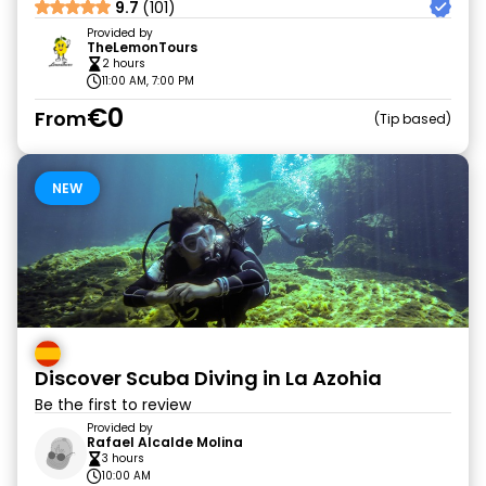
9.7
(101)
Provided by
TheLemonTours
2 hours
11:00 AM, 7:00 PM
€0
From
Tip based
NEW
Discover Scuba Diving in La Azohia
Be the first to review
Provided by
Rafael Alcalde Molina
3 hours
10:00 AM