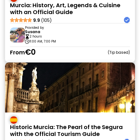
Murcia: History, Art, Legends & Cuisine
with an Official Guide
9.9
(105)
Provided by
Susana
2 hours
11:00 AM, 7:00 PM
€0
From
Tip based
Historic Murcia: The Pearl of the Segura
with the Official Tourism Guide