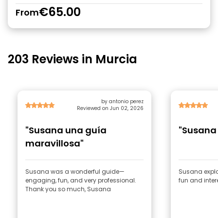
€65.00
From
203 Reviews in Murcia
by antonio perez
Reviewed on Jun 02, 2026
"Susana una guía
"Susana
maravillosa"
Susana was a wonderful guide—
Susana explai
engaging, fun, and very professional.
fun and inte
Thank you so much, Susana