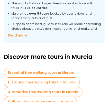
The world’s first and largest free-tour marketplace, with
tours in
140+ countries
.
Murcia has
over 5 tours
, backed by user reviews and
ratings for quality and trust.
Our passionate local guides in Murcia will share captivating
stories about the city's rich history, iconic landmarks, and
daily life.
Read more
More than
70 verified reviews
of Murcia tours help you
choose the best walking tour.
More than
590 satisfied customers
booked tours in
Murcia with FREETOUR.com.
Discover more tours in Murcia
Accessible to every traveler, from backpackers to families.
Your tip goes directly to guides, not corporations.
Meet fellow explorers from around the world on every tour.
Essential free walking tours in Murcia
Discover Murcia beauty by foot in a sustainable way.
Historical free walking tours in Murcia
Murcia – The Charm of Southern Spain in
Every Corner
Alternative free walking tours in Murcia
Murcia is a city with a warm climate, rich history, and a unique
Cultural free walking tours in Murcia
atmosphere. Walking along its streets, you can see both
luxurious palaces and ancient cathedrals, as well as cozy