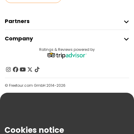
Partners
Join Freetour
Company
Provider Sign In
Destinations
Ratings & Reviews powered by
Affiliate Program
About Us
Contact Us
Groups
© Freetour.com GmbH 2014-2026
Help
Blog
Press
Security & Privacy
Terms & Legal
Cookies notice