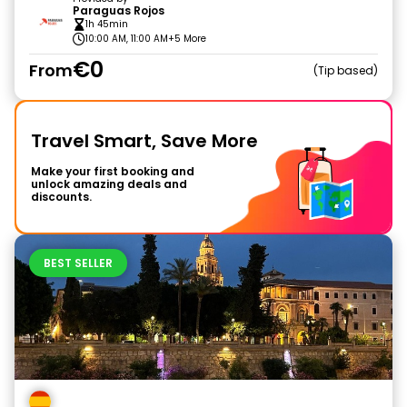
Paraguas Rojos
1h 45min
10:00 AM, 11:00 AM
+5 More
€0
From
Tip based
Travel Smart, Save More
Make your first booking and
unlock amazing deals and
discounts.
BEST SELLER