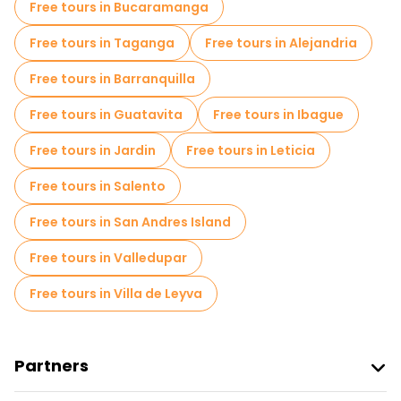
Free tours in Bucaramanga
Local tasting tours in Bogota
Free tours in Taganga
Free tours in Alejandria
Free day trips in Bogota
Free tours in Barranquilla
Free night walking tours in Bogota
Free tours in Guatavita
Free tours in Ibague
Bike tours in Bogota
Food tours in Bogota
Free tours in Jardin
Free tours in Leticia
Free tours near Gold Museum
Free tours in Salento
Free tours near Salt Cathedral
Free tours in San Andres Island
Free tours near Plazoleta Chorro de Quevedo
Free tours in Valledupar
Free tours in Villa de Leyva
Partners
Join Freetour