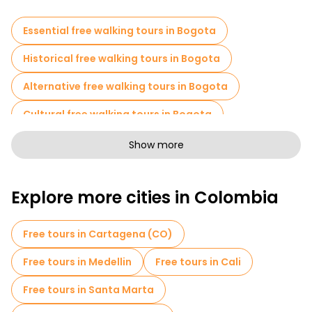
afternoon wandering into the wrong end with no clear sense of
which neighborhood you're in or how you got there.
Essential free walking tours in Bogota
Historical free walking tours in Bogota
Alternative free walking tours in Bogota
Cultural free walking tours in Bogota
Art free walking tours in Bogota
Show more
Free walking tours for families in Bogota
Explore more cities in Colombia
Sport activities in Bogota
Free War Tours in Bogota
Free tours in Cartagena (CO)
Entrance tickets in Bogota
Museums in Bogota
Free tours in Medellin
Free tours in Cali
Old city free walking tour in Bogota
Free tours in Santa Marta
Market tours in Bogota