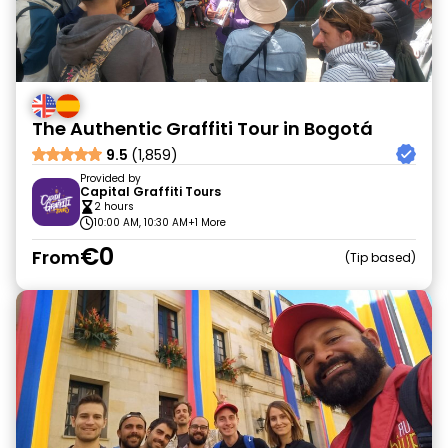
The Authentic Graffiti Tour in Bogotá
9.5
(1,859)
Provided by
Capital Graffiti Tours
2 hours
10:00 AM, 10:30 AM
+1 More
€0
From
Tip based