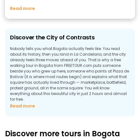
Read more
Discover the City of Contrasts
Nobody tells you what Bogota actually feels like. You read
about its history, then you land in La Candelaria, and the city
already feels three moves ahead of you. That is why a free
walking tour in Bogota from FREETOUR.com puts someone
beside you who grew up here, someone who points at Plaza de
Bolívar (it is where most routes begin) and explains what that
square has actually lived through — marketplace, battlefield,
protest ground, all in the same square. You will know
everything about this beautiful city in just 2 hours and almost
for free.
Read more
Why Take a Free Walking Tour in Bogota?
The answer is that free tours in Bogota exist because the city is
too dense to figure out on your own. Of course, you can read
the Wikipedia article. You can look at the map until something
Discover more tours in Bogota
becomes understandable. You'll still end up spending your first