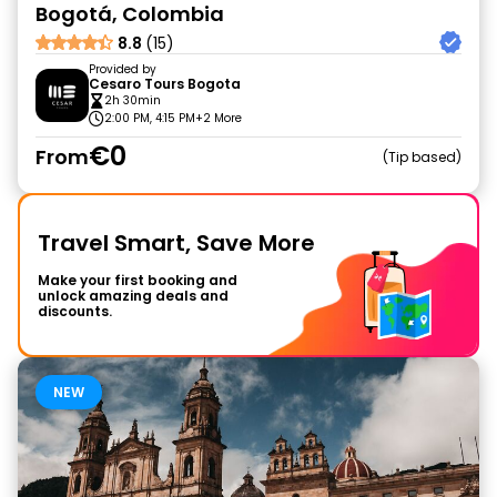
Bogotá, Colombia
8.8
(15)
Provided by
Cesaro Tours Bogota
2h 30min
2:00 PM, 4:15 PM
+2 More
€0
From
Tip based
Travel Smart, Save More
Make your first booking and
unlock amazing deals and
discounts.
NEW