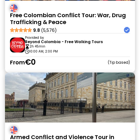
Free Colombian Conflict Tour: War, Drug
Trafficking & Peace
9.8
(5,576)
Provided by
Beyond Colombia - Free Walking Tours
2h 45min
10:00 AM, 2:00 PM
€0
From
Tip based
Armed Conflict and Violence Tour in