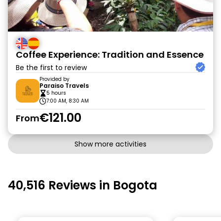
Coffee Experience: Tradition and Essence
Be the first to review
Provided by
Paraiso Travels
5 hours
7:00 AM, 8:30 AM
€121.00
From
Show more activities
40,516 Reviews in Bogota