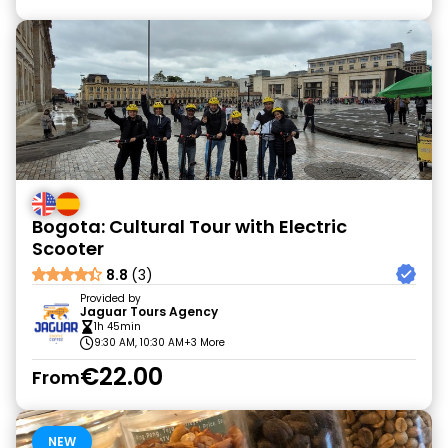
Bogota: Cultural Tour with Electric
Scooter
8.8
(3)
Provided by
Jaguar Tours Agency
1h 45min
9:30 AM, 10:30 AM
+3 More
€22.00
From
NEW