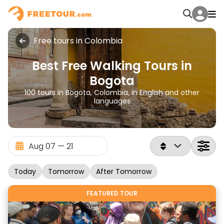
Free tours in Colombia
Best Free Walking Tours in
Bogota
100 tours in Bogota, Colombia, in English and other
languages
Today
Tomorrow
After Tomorrow
FEATURED TOUR