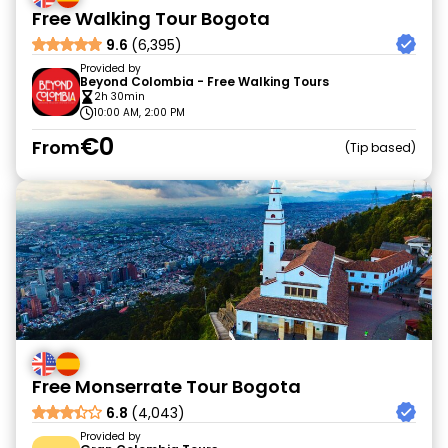
Free Walking Tour Bogota
9.6
(6,395)
Provided by
Beyond Colombia - Free Walking Tours
2h 30min
10:00 AM, 2:00 PM
€0
From
Tip based
Free Monserrate Tour Bogota
6.8
(4,043)
Provided by