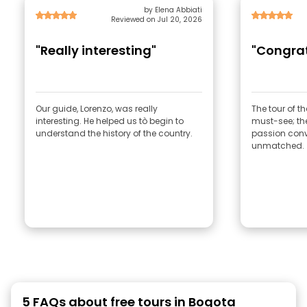
by Elena Abbiati
Reviewed on Jul 20, 2026
"Really interesting"
"Congrat
Our guide, Lorenzo, was really
The tour of 
interesting. He helped us tò begin to
must-see; th
understand the history of the country.
passion conv
unmatched.
5 FAQs about free tours in Bogota