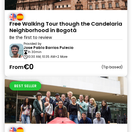
Free Walking Tour though the Candelaria
Neighborhood in Bogotá
Be the first to review
Provided by
Jose Pablo Barrios Pulecio
1h 30min
10:30 AM, 10:35 AM
+2 More
€0
From
Tip based
BEST SELLER