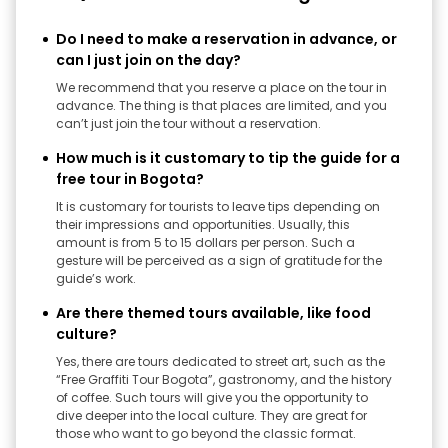
Do I need to make a reservation in advance, or
can I just join on the day?
We recommend that you reserve a place on the tour in
advance. The thing is that places are limited, and you
can’t just join the tour without a reservation.
How much is it customary to tip the guide for a
free tour in Bogota?
It is customary for tourists to leave tips depending on
their impressions and opportunities. Usually, this
amount is from 5 to 15 dollars per person. Such a
gesture will be perceived as a sign of gratitude for the
guide’s work.
Are there themed tours available, like food
culture?
Yes, there are tours dedicated to street art, such as the
“Free Graffiti Tour Bogota”, gastronomy, and the history
of coffee. Such tours will give you the opportunity to
dive deeper into the local culture. They are great for
those who want to go beyond the classic format.