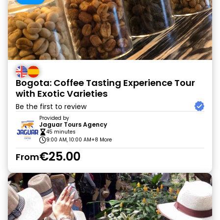
Bogota: Coffee Tasting Experience Tour
with Exotic Varieties
Be the first to review
Provided by
Jaguar Tours Agency
45 minutes
9:00 AM, 10:00 AM
+8 More
€25.00
From