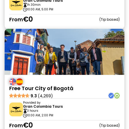
Gran Colombia Tours
1h 30min
10:00 AM, 5:00 PM
€0
From
Tip based
Free Tour City of Bogotá
9.3
(4,269)
Provided by
Gran Colombia Tours
3 hours
10:00 AM, 2:00 PM
€0
From
Tip based