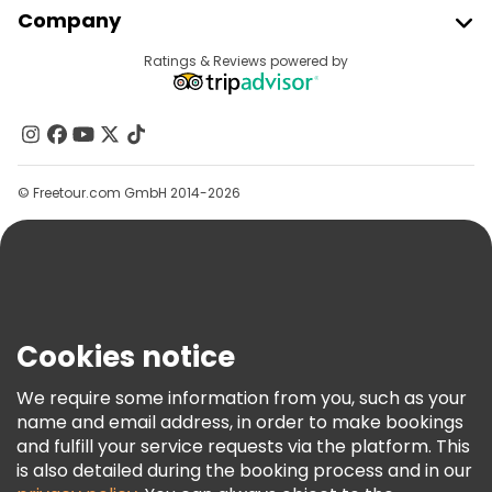
Company
Provider Sign In
Destinations
Ratings & Reviews powered by
Affiliate Program
About Us
Contact Us
Groups
© Freetour.com GmbH 2014-2026
Help
Blog
Press
Security & Privacy
Terms & Legal
Cookies notice
Cookie Policy
We require some information from you, such as your
Freetour Awards
name and email address, in order to make bookings
and fulfill your service requests via the platform. This
Loyalty Program
is also detailed during the booking process and in our