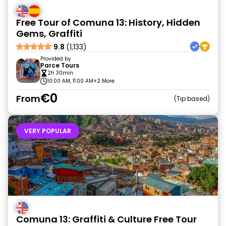
Free Tour of Comuna 13: History, Hidden
Gems, Graffiti
9.8
(1,133)
Provided by
Parce Tours
2h 30min
10:00 AM, 11:00 AM
+2 More
€0
From
Tip based
VERY POPULAR
Comuna 13: Graffiti & Culture Free Tour