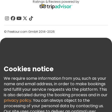
Destinations
Ratings & Reviews powered by
Affiliate Program
About Us
Contact Us
Groups
© Freetour.com GmbH 2014-2026
Help
Blog
Press
Security & Privacy
Terms & Legal
Cookies notice
Cookie Policy
We require some information from you, such as your
Freetour Awards
name and email address, in order to make bookings
and fulfill your service requests via the platform. This
Loyalty Program
is also detailed during the booking process and in our
privacy policy
. You can always object to the
processing of your personal data by contacting us.
Our site uses cookies to deliver an optimal user