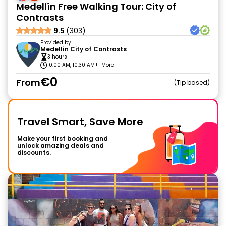
Medellín Free Walking Tour: City of
Contrasts
9.5
(303)
Provided by
Medellín City of Contrasts
3 hours
10:00 AM, 10:30 AM
+1 More
€0
From
Tip based
Travel Smart, Save More
Make your first booking and
unlock amazing deals and
discounts.