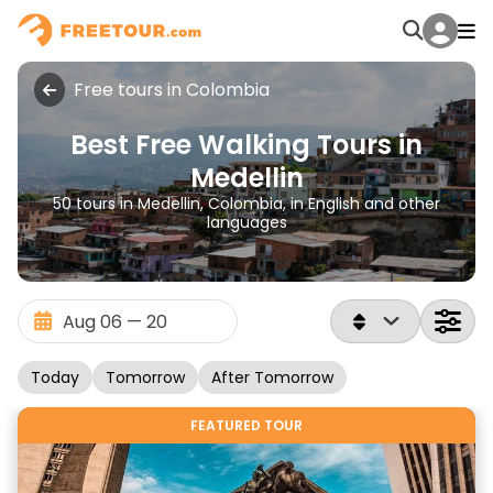
Free tours in Colombia
Best Free Walking Tours in
Medellin
50 tours in Medellin, Colombia, in English and other
languages
Today
Tomorrow
After Tomorrow
FEATURED TOUR