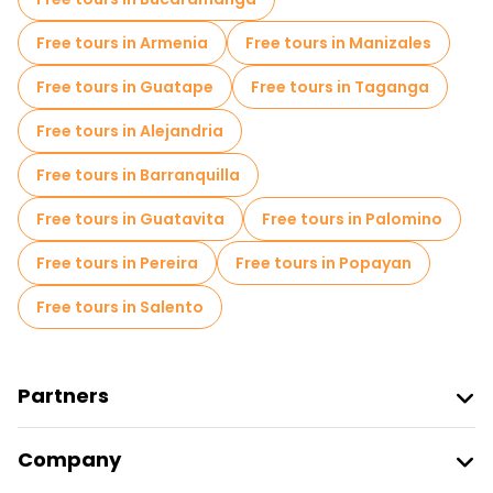
Free day trips in Medellin
Free tours in Armenia
Free tours in Manizales
Free night walking tours in Medellin
Free tours in Guatape
Free tours in Taganga
Bike tours in Medellin
Food tours in Medellin
Free tours in Alejandria
Free tours near National Palace Mall
Free tours in Barranquilla
Free tours near Palace of Culture Rafael Uribe Uribe
Free tours in Guatavita
Free tours in Palomino
Free tours near Comuna 13
Free tours in Pereira
Free tours in Popayan
Free tours in Salento
Partners
Join Freetour
Company
Provider Sign In