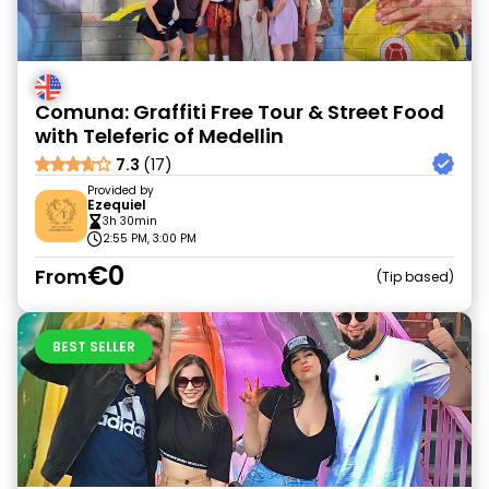
Comuna: Graffiti Free Tour & Street Food
with Teleferic of Medellin
7.3
(17)
Provided by
Ezequiel
3h 30min
2:55 PM, 3:00 PM
€0
From
Tip based
BEST SELLER