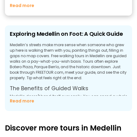
Read more
Exploring Medellin on Foot: A Quick Guide
Medellin’s streets make more sense when someone who grew
up here is walking them with you, pointing things out, filling in
gaps no map covers. Free walking tours in Medellin are guided
walks on a pay-what-you-wish basis. Tours often explore
Botero Plaza, Parque Berrío, and the historic downtown. Just
book through FREETOUR.com, meet your guide, and see the city
properly. Tip what feels right at the end.
The Benefits of Guided Walks
Medellin doesn't hand itself over easily. You can spend a whole
Read more
day walking the center and still feel like you're missing
something. The city holds a lot underneath the surface, and
most of it needs someone to point at a wall, a street corner, a
building, and say, "here's what actually happened here."
Discover more tours in Medellin
Free tours in Medellin aren't sightseeing. They're more like a
long conversation with someone who grew up watching this