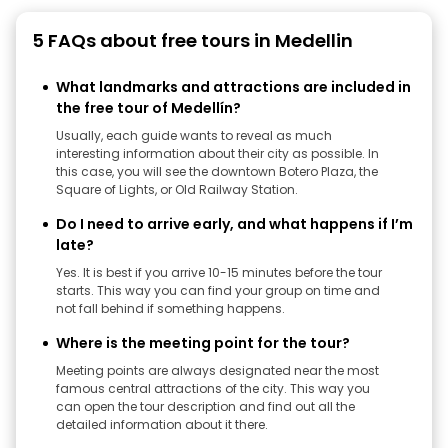
5 FAQs about free tours in Medellin
What landmarks and attractions are included in
the free tour of Medellín?
Usually, each guide wants to reveal as much
interesting information about their city as possible. In
this case, you will see the downtown Botero Plaza, the
Square of Lights, or Old Railway Station.
Do I need to arrive early, and what happens if I’m
late?
Yes. It is best if you arrive 10-15 minutes before the tour
starts. This way you can find your group on time and
not fall behind if something happens.
Where is the meeting point for the tour?
Meeting points are always designated near the most
famous central attractions of the city. This way you
can open the tour description and find out all the
detailed information about it there.