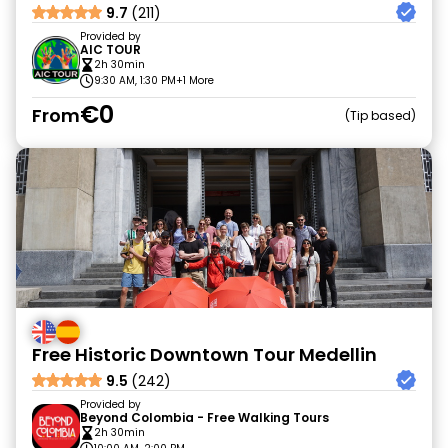
9.7
(211)
Provided by
AIC TOUR
2h 30min
9:30 AM, 1:30 PM
+1 More
€0
From
Tip based
Free Historic Downtown Tour Medellin
9.5
(242)
Provided by
Beyond Colombia - Free Walking Tours
2h 30min