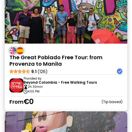
The Great Poblado Free Tour: from
Provenza to Manila
9.1
(126)
Provided by
Beyond Colombia - Free Walking Tours
2h 30min
4:00 PM
€0
From
Tip based