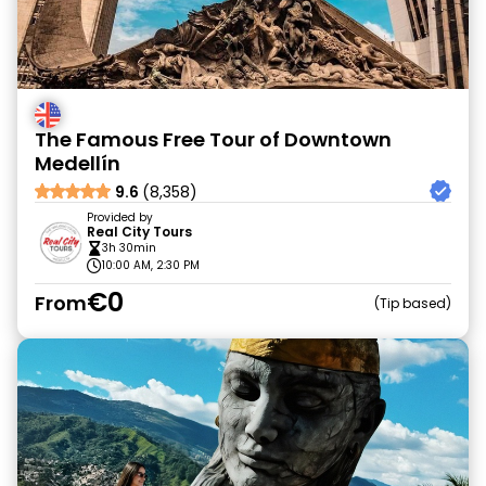
The Famous Free Tour of Downtown
Medellín
9.6
(8,358)
Provided by
Real City Tours
3h 30min
10:00 AM, 2:30 PM
€0
From
Tip based