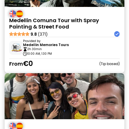
Medellin Comuna Tour with Spray
Painting & Street Food
9.8
(371)
Provided by
Medellin Memories Tours
2h 30min
10:00 AM, 1:30 PM
€0
From
Tip based