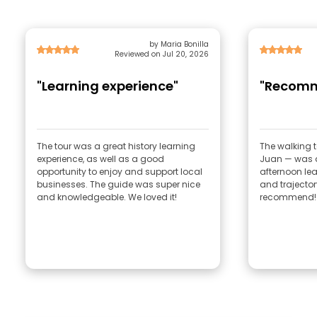
by Maria Bonilla
Reviewed on Jul 20, 2026
"Learning experience"
"Recom
The tour was a great history learning
The walking 
experience, as well as a good
Juan — was a
opportunity to enjoy and support local
afternoon lea
businesses. The guide was super nice
and trajector
and knowledgeable. We loved it!
recommend!