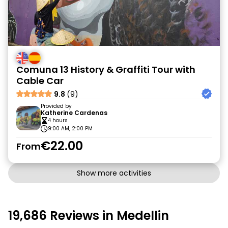
Comuna 13 History & Graffiti Tour with
Cable Car
9.8
(9)
Provided by
Katherine Cardenas
4 hours
9:00 AM, 2:00 PM
€22.00
From
Show more activities
19,686 Reviews in Medellin