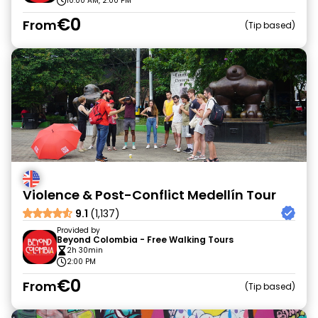
10:00 AM, 2:00 PM
€0
From
Tip based
Violence & Post-Conflict Medellín Tour
9.1
(1,137)
Provided by
Beyond Colombia - Free Walking Tours
2h 30min
2:00 PM
€0
From
Tip based