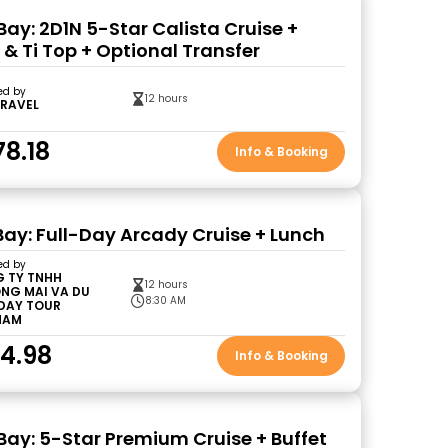
Bay: 2D1N 5-Star Calista Cruise +
 & Ti Top + Optional Transfer
ed by
12 hours
TRAVEL
78.18
Info & Booking
Bay: Full-Day Arcady Cruise + Lunch
ed by
 TY TNHH
12 hours
NG MAI VA DU
8:30 AM
 DAY TOUR
NAM
4.98
Info & Booking
Bay: 5-Star Premium Cruise + Buffet