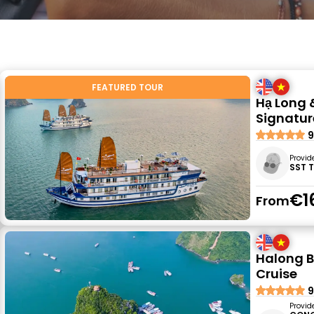
FEATURED TOUR
Hạ Long 
Signatur
9
Provid
SST 
€1
From
Halong B
Cruise
9
Provid