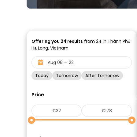
Offering you
24
results
from 24 in Thành Phố
Hạ Long, Vietnam
Today
Tomorrow
After Tomorrow
Price