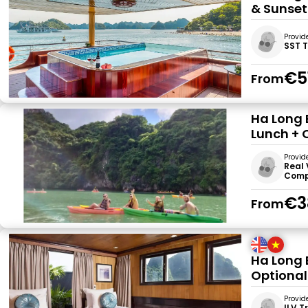
& Sunset
Provid
SST 
€5
From
Ha Long 
Lunch + 
Provid
Real 
Comp
€3
From
Ha Long 
Optional
Provid
ILV T