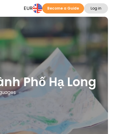
EUR
Become a Guide
Log in
hành Phố Hạ Long
nguages