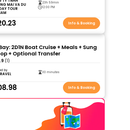
 TY TNHH
23h 59min
NG MAI VA DU
12:00 PM
 DAY TOUR
NAM
20.23
Info & Booking
Bay: 2D1N Boat Cruise + Meals + Sung
Top + Optional Transfer
.9
(1)
ed by
30 minutes
TRAVEL
08.98
Info & Booking