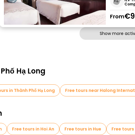
Comp
€9
From
Show more activi
 Phố Hạ Long
urs in Thành Phố Hạ Long
Free tours near Halong Internat
m
h
Free tours in Hoi An
Free tours in Hue
Free tours