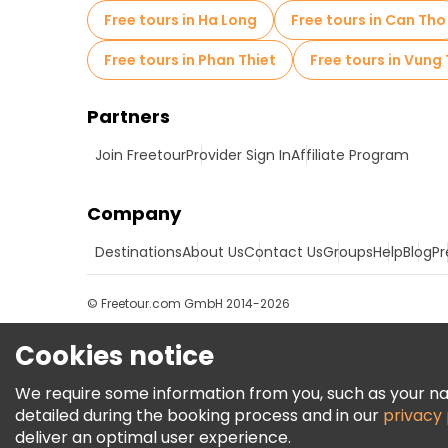
Free tours in Ha Long
Free tours in Can Tho
Free tours in Phan Thiet
Free tours in Vung
Partners
Join Freetour
Provider Sign In
Affiliate Program
Company
Destinations
About Us
Contact Us
Groups
Help
Blog
Pr
© Freetour.com GmbH 2014-2026
Cookies notice
We require some information from you, such as your name
detailed during the booking process and in our
privacy 
deliver an optimal user experience.