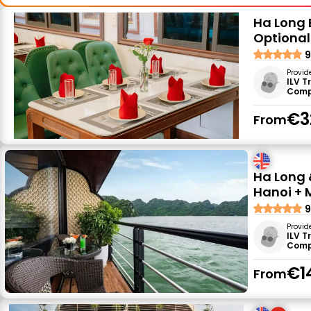
Ha Long B
Optional
9
Provid
ILV T
Comp
€3
From
Ha Long 
Hanoi + 
9
Provid
ILV T
Comp
€1
From