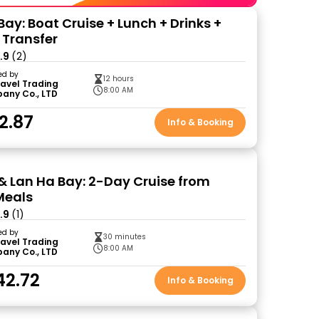
ay: Boat Cruise + Lunch + Drinks +
 Transfer
.9
(2)
ed by
12 hours
ravel Trading
8:00 AM
any Co., LTD
2.87
Info & Booking
& Lan Ha Bay: 2-Day Cruise from
Meals
.9
(1)
ed by
30 minutes
ravel Trading
8:00 AM
any Co., LTD
42.72
Info & Booking