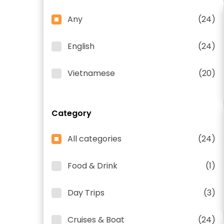
Any
(24)
English
(24)
Vietnamese
(20)
Category
All categories
(24)
Food & Drink
(1)
Day Trips
(3)
Cruises & Boat
(24)