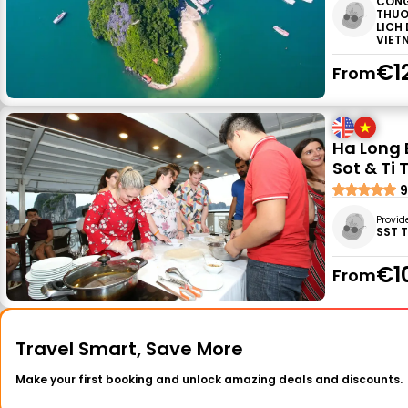
CONG
THUO
LICH
VIET
€1
From
Ha Long 
Sot & Ti 
9
Provid
SST 
€1
From
Travel Smart, Save More
Make your first booking and unlock amazing deals and discounts.