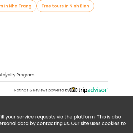
rs in Nha Trang
Free tours in Ninh Binh
s
Loyalty Program
Ratings & Reviews powered by
 your service requests via the platform. This is also
ersonal data by contacting us. Our site uses cookies to