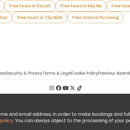
Free tours in Da Lat
Free tours in Mui Ne
Free tou
 Tau
Free tours in Tây Ninh
Free tours in Pu Luong
ess
Security & Privacy
Terms & Legal
Cookie Policy
Freetour Award
 and email address, in order to make bookings and fulfill
policy
. You can always object to the processing of your p