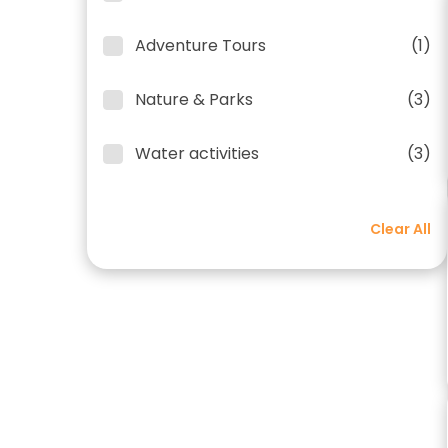
Adventure Tours
(1)
Nature & Parks
(3)
Water activities
(3)
Clear All