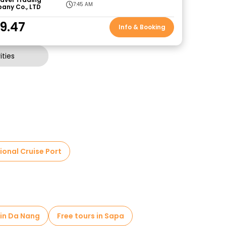
7:45 AM
any Co., LTD
9.47
Info & Booking
ties
ional Cruise Port
 in Da Nang
Free tours in Sapa