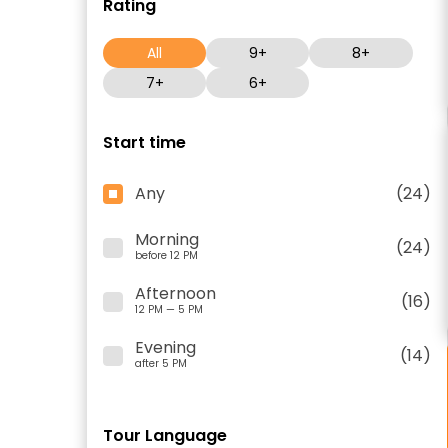
Rating
All
9+
8+
7+
6+
Start time
Any
(24)
Morning
(24)
before 12 PM
Afternoon
(16)
12 PM — 5 PM
Evening
(14)
after 5 PM
Tour Language