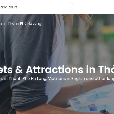
rs in Thành Phố Hạ Long
kets & Attractions in T
rs in Thành Phố Hạ Long, Vietnam, in English and other la