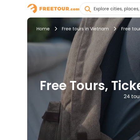
Home
Free tours in Vietnam
Free tou
Free Tours, Tic
24 tou