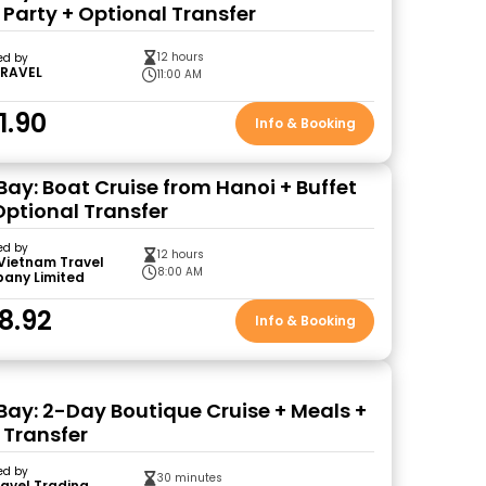
 Party + Optional Transfer
12 hours
ed by
TRAVEL
11:00 AM
1.90
Info & Booking
Bay: Boat Cruise from Hanoi + Buffet
Optional Transfer
ed by
12 hours
Vietnam Travel
8:00 AM
any Limited
8.92
Info & Booking
Bay: 2-Day Boutique Cruise + Meals +
 Transfer
ed by
30 minutes
ravel Trading