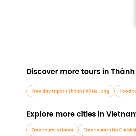
Discover more tours in Thành
Free day trips in Thành Phố Hạ Long
Food to
Explore more cities in Vietna
Free tours in Hanoi
Free tours in Ho Chi Min