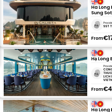
Ha Long 
Sung Sot
Provid
SST 
€1
From
Hạ Long 
Provid
CONG
THUO
LICH
VIET
€4
From
Ha Long 