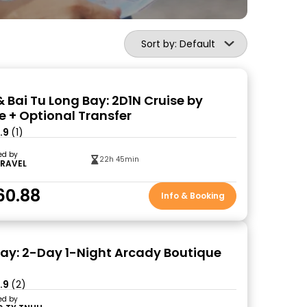
Sort by: Default
& Bai Tu Long Bay: 2D1N Cruise by
e + Optional Transfer
.9
(1)
ed by
22h 45min
TRAVEL
60.88
Info & Booking
ay: 2-Day 1-Night Arcady Boutique
.9
(2)
ed by