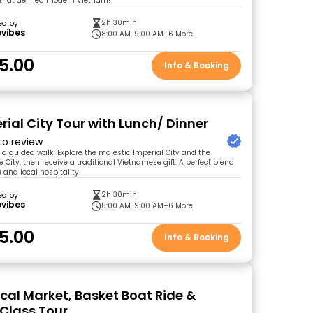
y that defined modern Vietnam!
2h 30min
ed by
ovibes
8:00 AM, 9:00 AM
+6 More
5.00
Info & Booking
rial City Tour with Lunch/ Dinner
 to review
n a guided walk! Explore the majestic Imperial City and the
 City, then receive a traditional Vietnamese gift. A perfect blend
e and local hospitality!
2h 30min
ed by
ovibes
8:00 AM, 9:00 AM
+6 More
5.00
Info & Booking
ocal Market, Basket Boat Ride &
Class Tour