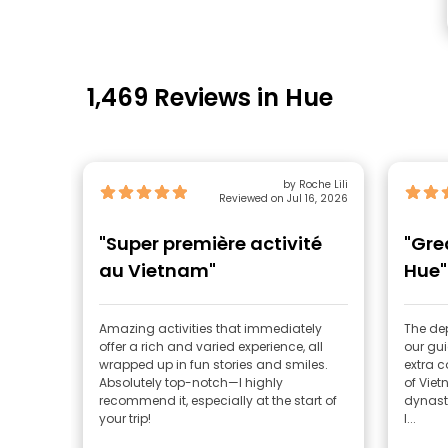
1,469 Reviews in Hue
by Roche Lili
Reviewed on Jul 16, 2026
"Super première activité
"Gre
au Vietnam"
Hue"
Amazing activities that immediately
The de
offer a rich and varied experience, all
our gu
wrapped up in fun stories and smiles.
extra c
Absolutely top-notch—I highly
of Vie
recommend it, especially at the start of
dynasty
your trip!
I...