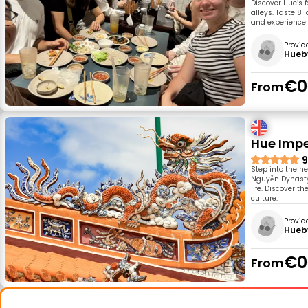
Discover Hue’s 
alleys. Taste 8 
and experience 
Provid
Hueb
€0
From
Hue Imper
9
Step into the he
Nguyễn Dynasty 
life. Discover 
culture.
Provid
Hueb
€0
From