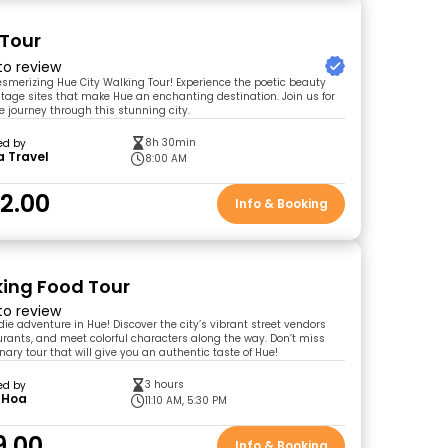
 Tour
 to review
merizing Hue City Walking Tour! Experience the poetic beauty
tage sites that make Hue an enchanting destination. Join us for
e journey through this stunning city.
8h 30min
ed by
a Travel
8:00 AM
2.00
Info & Booking
ing Food Tour
 to review
odie adventure in Hue! Discover the city’s vibrant street vendors
urants, and meet colorful characters along the way. Don’t miss
nary tour that will give you an authentic taste of Hue!
3 hours
ed by
 Hoa
11:10 AM, 5:30 PM
9.00
Info & Booking