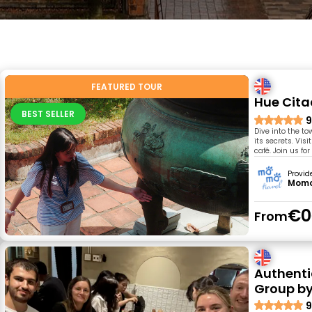
FEATURED TOUR
Hue Cita
BEST SELLER
9
Dive into the to
its secrets. Vis
café. Join us fo
Provid
Momo
€0
From
Authenti
Group by
9