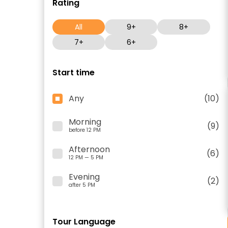
Rating
All
9+
8+
7+
6+
Start time
Any
(10)
Morning
(9)
before 12 PM
Afternoon
(6)
12 PM — 5 PM
Evening
(2)
after 5 PM
Tour Language