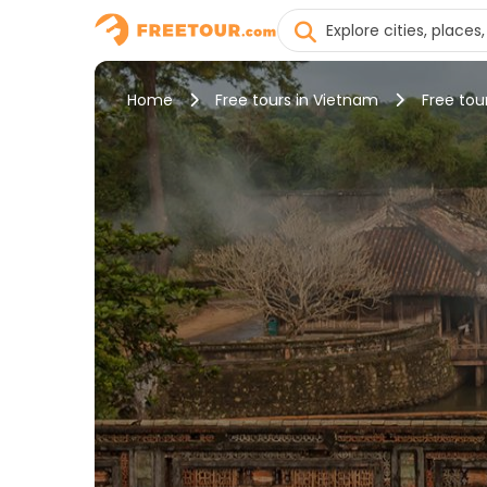
Home
Free tours in Vietnam
Free tou