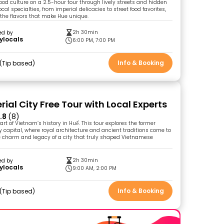
food culture on a 2.5-hour tour through lively streets and hidden
local specialties, from imperial delicacies to street food favorites,
the flavors that make Hue unique.
2h 30min
ed by
ylocals
6:00 PM, 7:00 PM
Info & Booking
Tip based
ial City Free Tour with Local Experts
.8
(8)
art of Vietnam’s history in Huế. This tour explores the former
capital, where royal architecture and ancient traditions come to
the charm and legacy of a city that truly shaped Vietnamese
2h 30min
ed by
ylocals
9:00 AM, 2:00 PM
Info & Booking
Tip based