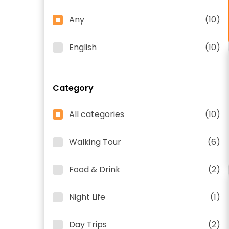
Any
(10)
English
(10)
Category
All categories
(10)
Walking Tour
(6)
Food & Drink
(2)
Night Life
(1)
Day Trips
(2)