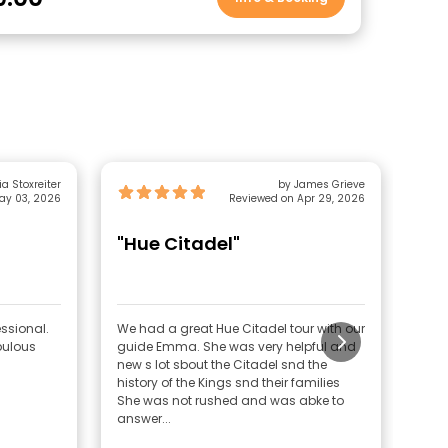
a Stoxreiter
by James Grieve
ay 03, 2026
Reviewed on Apr 29, 2026
"Hue Citadel"
"G
ssional.
We had a great Hue Citadel tour with our
This
bulous
guide Emma. She was very helpful and
lear
new s lot sbout the Citadel snd the
arou
history of the Kings snd their families
fant
She was not rushed and was abke to
and 
answer...