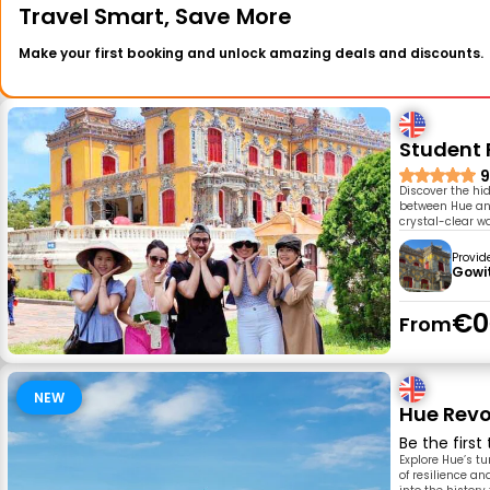
Travel Smart, Save More
Make your first booking and unlock amazing deals and discounts.
Student F
9
Discover the hi
between Hue and
crystal-clear wa
Provid
Gowi
€0
From
NEW
Hue Revo
Be the first
Explore Hue’s tu
of resilience a