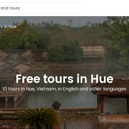
rs in Hue
Free tours in Hue
10 tours in Hue, Vietnam, in English and other languages