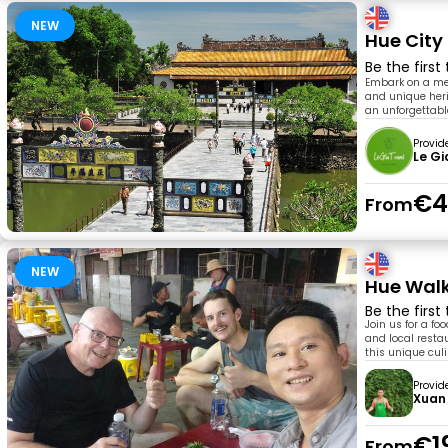
NEW
Hue City
Be the first
Embark on a mes
and unique heri
an unforgettabl
Provid
Le Gi
€4
From
NEW
Hue Walk
Be the first
Join us for a fo
and local resta
this unique culi
Provid
Xuan
€1
From