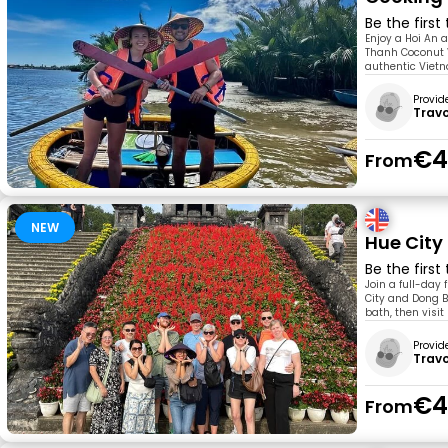
Be the first
Enjoy a Hoi An 
Thanh Coconut V
authentic Vietn
Provid
Trav
€4
From
NEW
Hue City
Be the first
Join a full-day 
City and Dong Ba
bath, then visit
Provid
Trav
€4
From