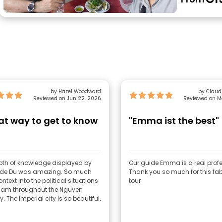
by Hazel Woodward
by Claudi
Reviewed on Jun 22, 2026
Reviewed on M
at way to get to know
"Emma ist the best"
pth of knowledge displayed by
Our guide Emma is a real profe
ide Du was amazing. So much
Thank you so much for this fa
ontext into the political situations
tour
tnam throughout the Nguyen
. The imperial city is so beautiful.