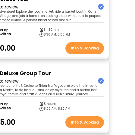
 to review
adventure! Explore the local market, ride a basket boat in Cam
illage, and join a hands-on cooking class with chefs to prepare
amese dishes. A perfect blend of food and fun!
3h 30min
ed by
ovibes
8:30 AM, 2:00 PM
0.00
Info & Booking
 Deluxe Group Tour
 to review
free tour of Huế. Cruise to Thien Mu Pagoda, explore the Imperial
 Market, taste local cuisine, enjoy royal tea and a herbal foot
 royal tombs and craft villages on a rich cultural journey.
8 hours
ed by
ovibes
8:00 AM, 8:30 AM
5.00
Info & Booking