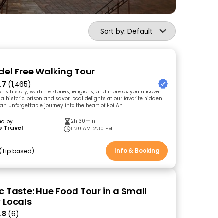
Sort by: Default
del Free Walking Tour
.7
(1,465)
wn's history, wartime stories, religions, and more as you uncover
it a historic prison and savor local delights at our favorite hidden
r an unforgettable journey into the heart of Hoi An.
2h 30min
ed by
 Travel
8:30 AM, 2:30 PM
Info & Booking
Tip based
c Taste: Hue Food Tour in a Small
 Locals
.8
(6)