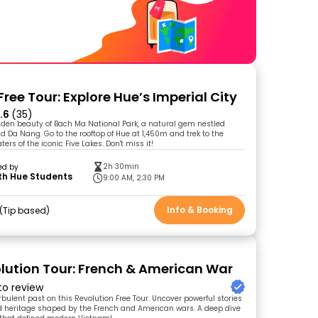
ree Tour: Explore Hue’s Imperial City
.6
(35)
dden beauty of Bach Ma National Park, a natural gem nestled
 Da Nang. Go to the rooftop of Hue at 1,450m and trek to the
ters of the iconic Five Lakes. Don't miss it!
2h 30min
ed by
th Hue Students
9:00 AM, 2:30 PM
Info & Booking
Tip based
lution Tour: French & American War
 to review
rbulent past on this Revolution Free Tour. Uncover powerful stories
nd heritage shaped by the French and American wars. A deep dive