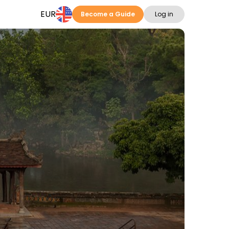
EUR
Become a Guide
Log in