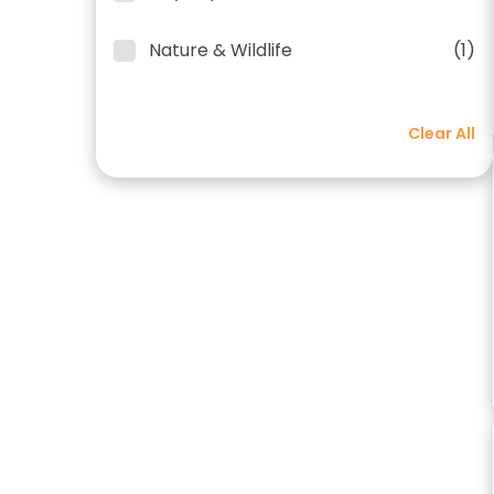
Nature & Wildlife
(1)
Clear All