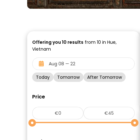
Offering you
10
results
from 10 in Hue,
Vietnam
Today
Tomorrow
After Tomorrow
Price