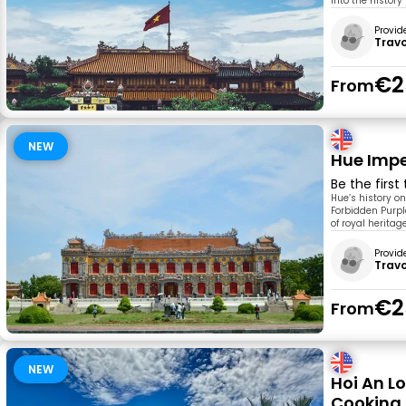
into the histor
Provid
Trav
€2
From
NEW
Hue Impe
Be the first
Hue’s history o
Forbidden Purple
of royal heritag
Provid
Trav
€2
From
NEW
Hoi An L
Cooking 