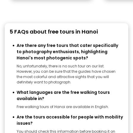
5 FAQs about free tours in Hanoi
Are there any free tours that cater specifically
to photography enthusiasts, highlighting
Hanoi's most photogenic spots?
No, unfortunately, there is no such tour on our list.
However, you can be sure that the guides have chosen
the most colorful and attractive sights that you will
definitely want to photograph.
What languages are the free walking tours
available in?
Free walking tours of Hanoi are available in English.
Are the tours accessible for people with mobility
issues?
You should check this information before booking it on