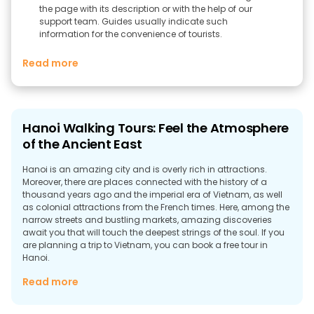
the page with its description or with the help of our
support team. Guides usually indicate such
information for the convenience of tourists.
Read more
Hanoi Walking Tours: Feel the Atmosphere
of the Ancient East
Hanoi is an amazing city and is overly rich in attractions.
Moreover, there are places connected with the history of a
thousand years ago and the imperial era of Vietnam, as well
as colonial attractions from the French times. Here, among the
narrow streets and bustling markets, amazing discoveries
await you that will touch the deepest strings of the soul. If you
are planning a trip to Vietnam, you can book a free tour in
Hanoi.
The Best Places You Can Visit In Hanoi
Read more
The colorful capital of Vietnam is more than 1,000 years old.
And ancient Hanoi gets along well with modern Hanoi. From