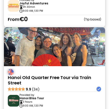
Provided by
Joyful Adventures
3h 30min
9:00 AM, 1:30 PM
€0
From
Tip based
Hanoi Old Quarter Free Tour via Train
Street
9.9
(34)
Provided by
Hanoi Bliss Tour
3 hours
9:00 AM, 1:30 PM