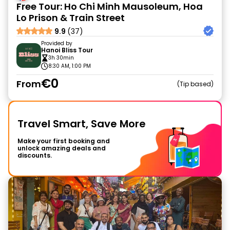
Free Tour: Ho Chi Minh Mausoleum, Hoa
Lo Prison & Train Street
9.9
(37)
Provided by
Hanoi Bliss Tour
3h 30min
8:30 AM, 1:00 PM
€0
From
Tip based
Travel Smart, Save More
Make your first booking and
unlock amazing deals and
discounts.