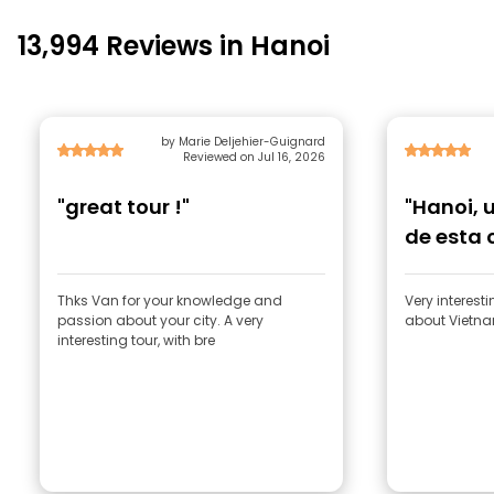
13,994 Reviews in Hanoi
by Marie Deljehier-Guignard
Reviewed on Jul 16, 2026
"great tour !"
"Hanoi, 
de esta 
Thks Van for your knowledge and
Very interest
passion about your city. A very
about Vietnam
interesting tour, with bre