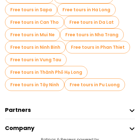
Market tours in Hanoi
Free tours in Sapa
Free tours in Ha Long
Local tasting tours in Hanoi
Free tours in Can Tho
Free tours in Da Lat
Free day trips in Hanoi
Free tours in Mui Ne
Free tours in Nha Trang
Free night walking tours in Hanoi
Free tours in Ninh Binh
Free tours in Phan Thiet
Bike tours in Hanoi
Food tours in Hanoi
Free tours in Vung Tau
Free tours near Hanoi Old Quarter
Free tours in Thành Phố Hạ Long
Free tours near Hanoi Opera House
Free tours in Tây Ninh
Free tours in Pu Luong
Free tours near Ho Chi Minh's Mausoleum
Partners
Join Freetour
Company
Provider Sign In
Ratings & Reviews powered by