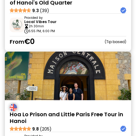
of Hanoi's Old Quarter
9.3
(39)
Provided by
Local Vibes Tour
2h 30min
5:55 PM, 6:00 PM
€0
From
Tip based
Hoa Lo Prison and Little Paris Free Tour in
Hanoi
9.8
(205)