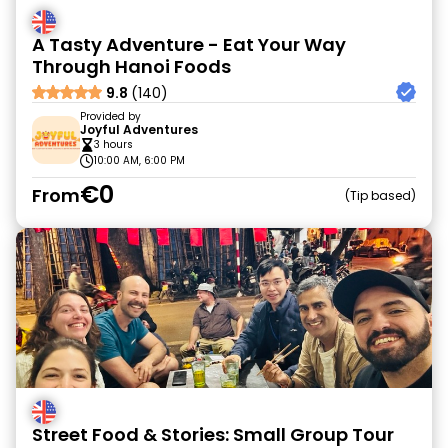
A Tasty Adventure - Eat Your Way
Through Hanoi Foods
9.8
(140)
Provided by
Joyful Adventures
3 hours
10:00 AM, 6:00 PM
€0
From
Tip based
Street Food & Stories: Small Group Tour