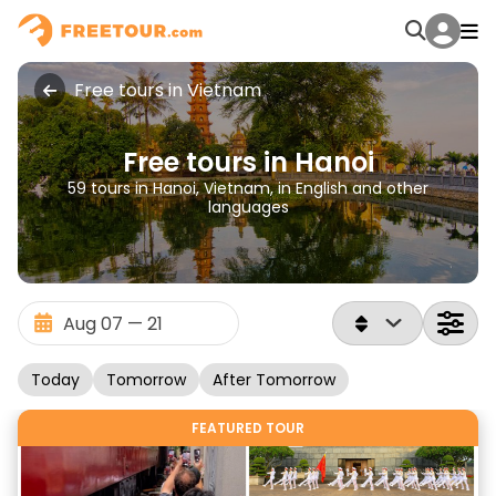
Free tours in Vietnam
Free tours in Hanoi
59 tours in Hanoi, Vietnam, in English and other
languages
Today
Tomorrow
After Tomorrow
FEATURED TOUR