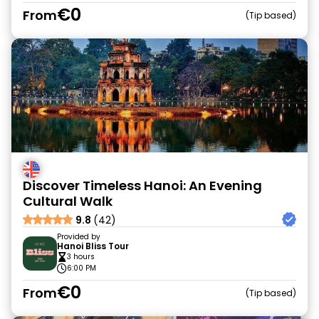
€0
From
Tip based
Discover Timeless Hanoi: An Evening
Cultural Walk
9.8
(42)
Provided by
Hanoi Bliss Tour
3 hours
6:00 PM
€0
From
Tip based