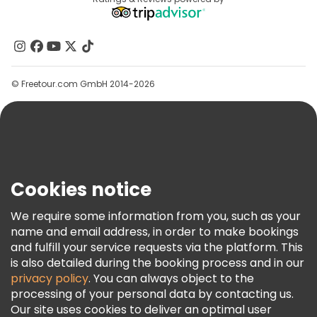
Destinations
Affiliate Program
About Us
Contact Us
Groups
© Freetour.com GmbH 2014-2026
Help
Blog
Press
Security & Privacy
Terms & Legal
Cookies notice
Cookie Policy
We require some information from you, such as your
Freetour Awards
name and email address, in order to make bookings
and fulfill your service requests via the platform. This
Loyalty Program
is also detailed during the booking process and in our
privacy policy
. You can always object to the
processing of your personal data by contacting us.
Our site uses cookies to deliver an optimal user