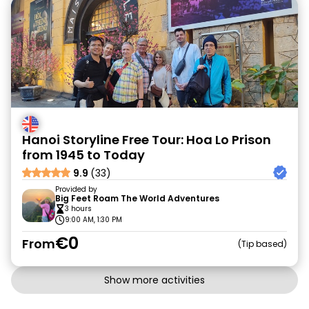
Hanoi Storyline Free Tour: Hoa Lo Prison
from 1945 to Today
9.9
(33)
Provided by
Big Feet Roam The World Adventures
3 hours
9:00 AM, 1:30 PM
€0
From
Tip based
Show more activities