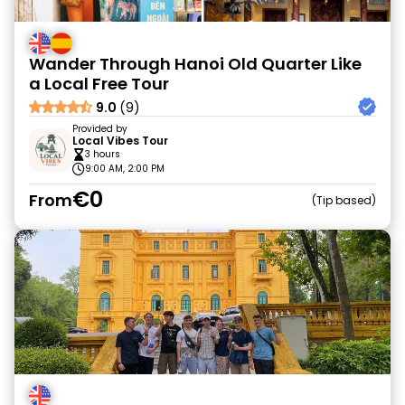
Wander Through Hanoi Old Quarter Like
a Local Free Tour
9.0
(9)
Provided by
Local Vibes Tour
3 hours
9:00 AM, 2:00 PM
€0
From
Tip based