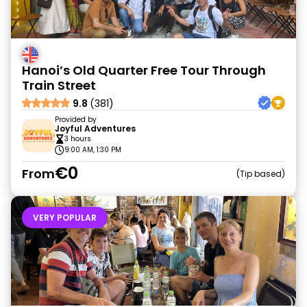
Hanoi’s Old Quarter Free Tour Through
Train Street
9.8
(381)
Provided by
Joyful Adventures
3 hours
9:00 AM, 1:30 PM
€0
From
Tip based
VERY POPULAR