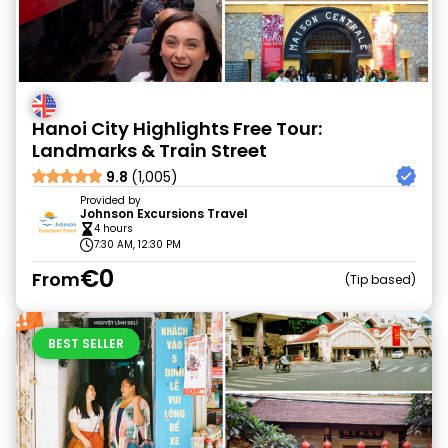
Hanoi City Highlights Free Tour:
Landmarks & Train Street
9.8
(1,005)
Provided by
Johnson Excursions Travel
4 hours
7:30 AM, 12:30 PM
€0
From
Tip based
BEST SELLER