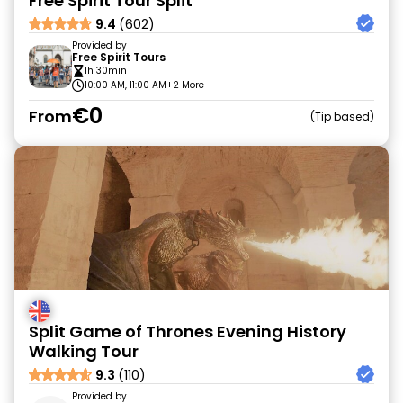
Free Spirit Tour Split
9.4
(602)
Provided by
Free Spirit Tours
1h 30min
10:00 AM, 11:00 AM
+2 More
€0
From
Tip based
Split Game of Thrones Evening History
Walking Tour
9.3
(110)
Provided by