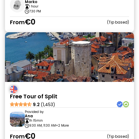
Marko
1 hour
7:30 PM
€0
From
Tip based
Free Tour of Split
9.2
(1,453)
Provided by
Ana
1h 15min
9:30 AM, 11:30 AM
+2 More
€0
From
Tip based