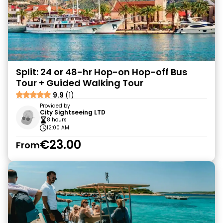
Split: 24 or 48-hr Hop-on Hop-off Bus
Tour + Guided Walking Tour
9.9
(1)
Provided by
City Sightseeing LTD
8 hours
12:00 AM
€23.00
From