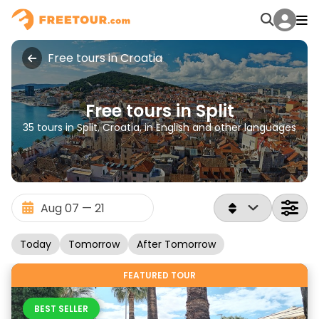
Free tours in Croatia
Free tours in Split
35 tours in Split, Croatia, in English and other languages
Today
Tomorrow
After Tomorrow
FEATURED TOUR
BEST SELLER