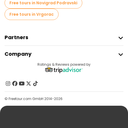
Free tours in Novigrad Podravski
Free tours in Vrgorac
Partners
Join Freetour
Company
Provider Sign In
Destinations
Ratings & Reviews powered by
Affiliate Program
About Us
Contact Us
Groups
© Freetour.com GmbH 2014-2026
Help
Blog
Press