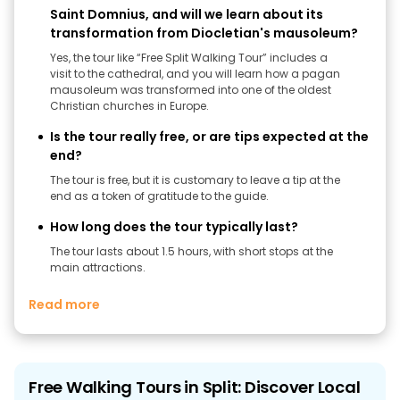
Saint Domnius, and will we learn about its
transformation from Diocletian's mausoleum?
Yes, the tour like “Free Split Walking Tour” includes a
visit to the cathedral, and you will learn how a pagan
mausoleum was transformed into one of the oldest
Christian churches in Europe.
Is the tour really free, or are tips expected at the
end?
The tour is free, but it is customary to leave a tip at the
end as a token of gratitude to the guide.
How long does the tour typically last?
The tour lasts about 1.5 hours, with short stops at the
main attractions.
Read more
Free Walking Tours in Split: Discover Local