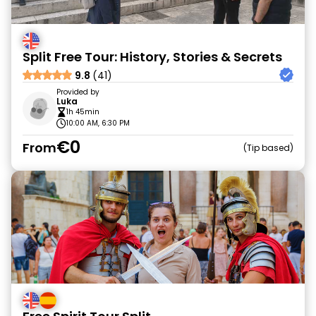
Split Free Tour: History, Stories & Secrets
9.8
(41)
Provided by
Luka
1h 45min
10:00 AM, 6:30 PM
€0
From
Tip based