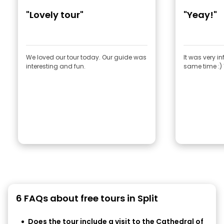
"Lovely tour"
"Yeay!"
We loved our tour today. Our guide was
It was very i
interesting and fun.
same time :)
6 FAQs about free tours in Split
Does the tour include a visit to the Cathedral of