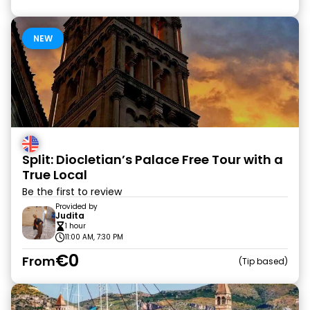
NEW
Split: Diocletian’s Palace Free Tour with a
True Local
Be the first to review
Provided by
Judita
1 hour
11:00 AM, 7:30 PM
€0
From
Tip based