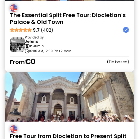
The Essential Split Free Tour: Diocletian's
Palace & Old Town
9.7
(402)
Provided by
Jelena
1h 30min
10:00 AM, 12:00 PM
+2 More
€0
From
Tip based
Free Tour from Diocletian to Present Split