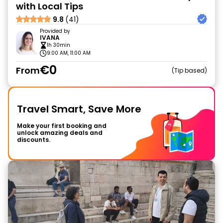
with Local Tips
9.8
(41)
Provided by
IVANA
1h 30min
9:00 AM, 11:00 AM
€0
From
Tip based
Travel Smart, Save More
Make your first booking and
unlock amazing deals and
discounts.