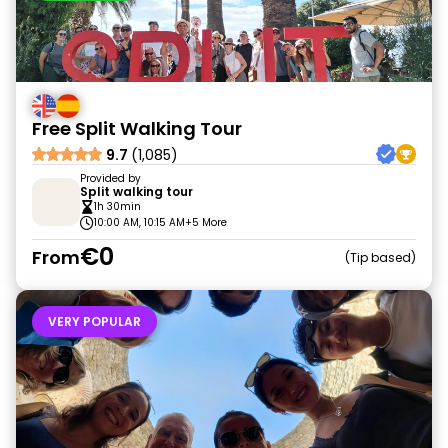
Free Split Walking Tour
9.7
(1,085)
Provided by
Split walking tour
1h 30min
10:00 AM, 10:15 AM
+5 More
€0
From
Tip based
VERY POPULAR