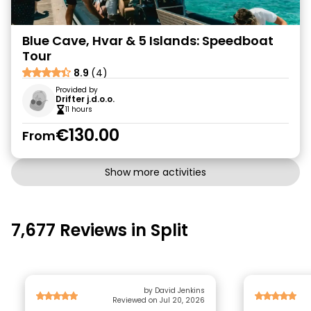
Blue Cave, Hvar & 5 Islands: Speedboat
Tour
8.9
(4)
Provided by
Drifter j.d.o.o.
11 hours
€130.00
From
Show more activities
7,677 Reviews in Split
by David Jenkins
Reviewed on Jul 20, 2026