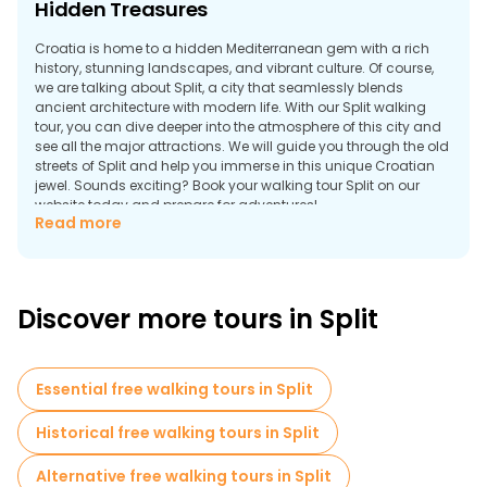
Hidden Treasures
Croatia is home to a hidden Mediterranean gem with a rich
history, stunning landscapes, and vibrant culture. Of course,
we are talking about Split, a city that seamlessly blends
ancient architecture with modern life. With our Split walking
tour, you can dive deeper into the atmosphere of this city and
see all the major attractions. We will guide you through the old
streets of Split and help you immerse in this unique Croatian
jewel. Sounds exciting? Book your walking tour Split on our
website today and prepare for adventures!
Read more
Explore the Rich History: Free Tours of Split's
Historic Landmarks
Split is one of Croatia’s most popular cities and the second
Discover more tours in Split
largest in the country. It masterfully fuses all the benefits of
modern life with an ancient history background. And you get
to explore its most intriguing parts with Split tours, where our
professional guides narrate every nook and cranny.
Essential free walking tours in Split
Discover awe-inspiring sites like Diocletian's Palace, a UNESCO
World Heritage site, the ancient walls of the Old Town, and
Historical free walking tours in Split
more incredible places. Our expert guides will lead you through
the corridors of time, unraveling stories that have shaped the
Alternative free walking tours in Split
history of this city. Book your tour to dive into the secrets behind