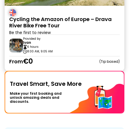
Cycling the Amazon of Europe – Drava
River Bike Free Tour
Be the first to review
Provided by
Ivan
6 hours
8:00 AM, 9:05 AM
€0
From
Tip based
Travel Smart, Save More
Make your first booking and
unlock amazing deals and
discounts.