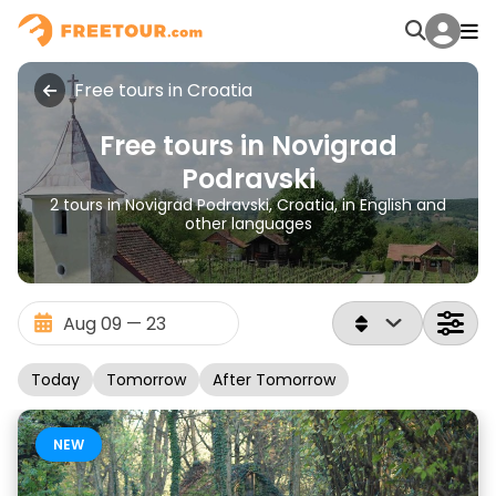
Free tours in Croatia
Free tours in Novigrad
Podravski
2 tours in Novigrad Podravski, Croatia, in English and
other languages
Today
Tomorrow
After Tomorrow
NEW