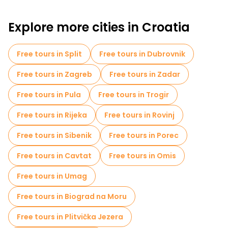
Croatian experience, away from the crowded tourist centers.
Explore more cities in Croatia
Free tours in Split
Free tours in Dubrovnik
Free tours in Zagreb
Free tours in Zadar
Free tours in Pula
Free tours in Trogir
Free tours in Rijeka
Free tours in Rovinj
Free tours in Sibenik
Free tours in Porec
Free tours in Cavtat
Free tours in Omis
Free tours in Umag
Free tours in Biograd na Moru
Free tours in Plitvička Jezera