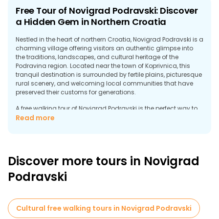
Free Tour of Novigrad Podravski: Discover
a Hidden Gem in Northern Croatia
Nestled in the heart of northern Croatia, Novigrad Podravski is a
charming village offering visitors an authentic glimpse into
the traditions, landscapes, and cultural heritage of the
Podravina region. Located near the town of Koprivnica, this
tranquil destination is surrounded by fertile plains, picturesque
rural scenery, and welcoming local communities that have
preserved their customs for generations.
A free walking tour of Novigrad Podravski is the perfect way to
explore the area's rich history and rural character. The
Read more
settlement dates back centuries and has long been linked to
agriculture, crafts, and the cultural identity of the Podravina
region. As you stroll through its peaceful streets, you'll discover
traditional architecture, local monuments, and stories that
Discover more tours in Novigrad
reveal how village life has evolved over time, maintaining
strong ties to its heritage.
Podravski
Nature lovers will appreciate the peaceful surroundings, where
fields, forests, and cycling routes offer excellent opportunities
for outdoor exploration. The region is especially appealing to
Cultural free walking tours in Novigrad Podravski
travelers seeking a more relaxed pace and a more authentic