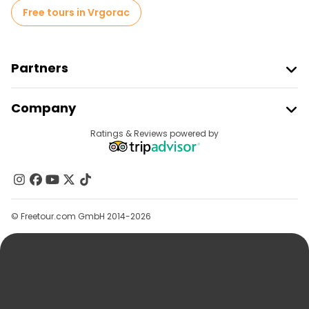
Free tours in Vrgorac
Partners
Join Freetour
Company
Provider Sign In
Destinations
Ratings & Reviews powered by
Affiliate Program
About Us
Contact Us
Groups
© Freetour.com GmbH 2014-2026
Help
Blog
Press
Security & Privacy