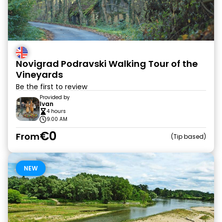
Novigrad Podravski Walking Tour of the
Vineyards
Be the first to review
Provided by
Ivan
4 hours
9:00 AM
€0
From
Tip based
NEW