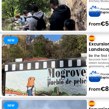
Anchovy Museum.
Provid
Explo
€5
From
NEW
Excursio
Landscap
Be the first
Excursion from 
dream landscape
gastronomy, wit
Provid
Explo
€8
From
NEW