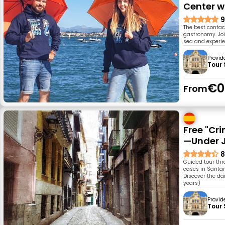
Center w
9
The best contac
gastronomy. Joi
sea and experien
Provid
Tour
€0
From
Free "Cr
—Under J
8
Guided tour thr
cases in Santan
Discover the da
years)
Provid
Tour