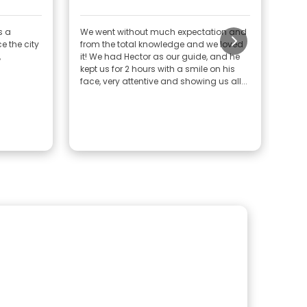
am
s a
We went without much expectation and
Exce
e the city
from the total knowledge and we loved
aspe
,
it! We had Hector as our guide, and he
Cong
kept us for 2 hours with a smile on his
good
face, very attentive and showing us all...
expe
shar