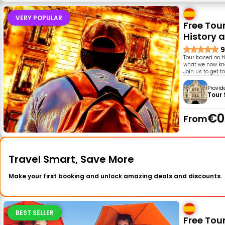
VERY POPULAR
Free Tou
History a
9
Tour based on t
what we now know
Join us to get t
Provid
Tour
€0
From
Travel Smart, Save More
Make your first booking and unlock amazing deals and discounts.
BEST SELLER
Free Tour