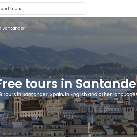
in Santander
Free tours in Santande
9 tours in Santander, Spain, in English and other language