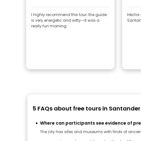
I highly recommend this tour; the guide
Héctor
is very energetic and witty—it was a
Santand
really fun morning.
5 FAQs about free tours in Santander
Where can participants see evidence of pr
The city has sites and museums with finds of ancient 