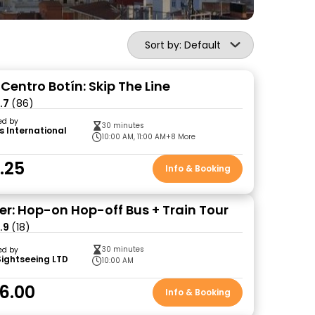
Sort by: Default
entro Botín: Skip The Line
.7
(86)
ed by
30 minutes
s International
10:00 AM, 11:00 AM
+8 More
.25
Info & Booking
r: Hop-on Hop-off Bus + Train Tour
.9
(18)
30 minutes
ed by
Sightseeing LTD
10:00 AM
6.00
Info & Booking