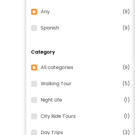
Any
(9)
Spanish
(9)
Category
All categories
(9)
Walking Tour
(5)
Night Life
(1)
City Ride Tours
(1)
Day Trips
(3)