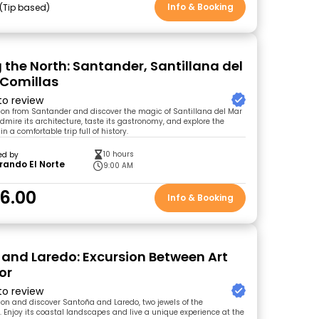
Info & Booking
Tip based
g the North: Santander, Santillana del
Comillas
 to review
sion from Santander and discover the magic of Santillana del Mar
dmire its architecture, taste its gastronomy, and explore the
n a comfortable trip full of history.
10 hours
ed by
rando El Norte
9:00 AM
6.00
Info & Booking
and Laredo: Excursion Between Art
or
 to review
sion and discover Santoña and Laredo, two jewels of the
 Enjoy its coastal landscapes and live a unique experience at the