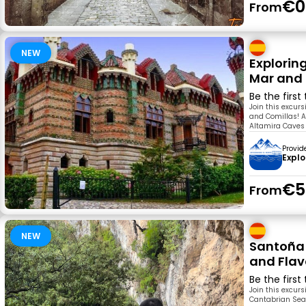
€0
From
NEW
Explorin
Mar and 
Be the first
Join this excur
and Comillas! A
Altamira Caves i
Provid
Explo
€5
From
NEW
Santoña 
and Flav
Be the first
Join this excur
Cantabrian Sea.