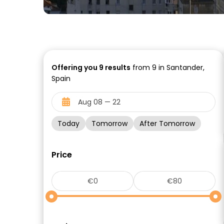
Offering you
9
results
from 9 in Santander,
Spain
Today
Tomorrow
After Tomorrow
Price