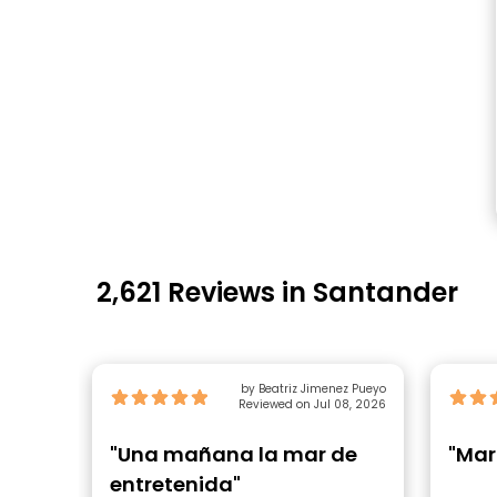
2,621 Reviews in Santander
by Beatriz Jimenez Pueyo
Reviewed on Jul 08, 2026
"Una mañana la mar de
"Mar
entretenida"