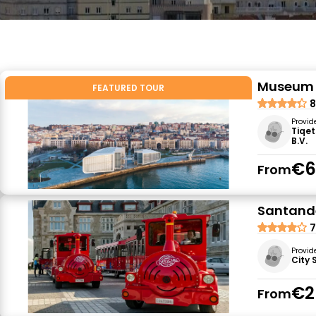
Museum C
FEATURED TOUR
8
Provid
Tiqet
B.V.
€6
From
Santande
7
Provid
City 
€2
From