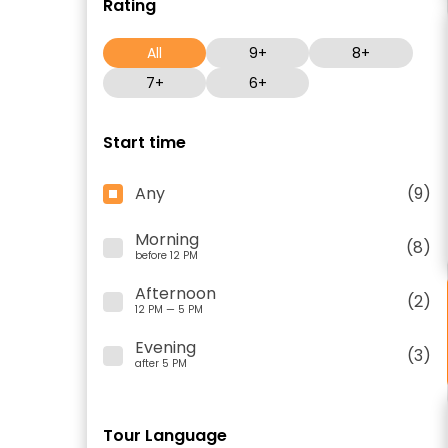
Rating
All
9+
8+
7+
6+
Start time
Any
(9)
Morning
(8)
before 12 PM
Afternoon
(2)
12 PM — 5 PM
Evening
(3)
after 5 PM
Tour Language