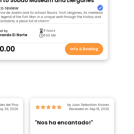
n to Sobao Museum and Liérganes
 to review
ica de Joselín and its artisan flavors. Visit Liérganes, its medieval
 legend of the Fish Man in a unique walk through the history and
antabria, a place full of charm!
8 hours
ed by
rando El Norte
11:00 AM
0.00
Info & Booking
dez del Pino
by Juan Sebastian Alvarez
ay 03, 2026
Reviewed on Sep 18, 2025
"Nos ha encantado!"
"C
Lu