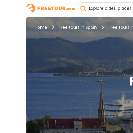
Home
Free tours in Spain
Free tours 