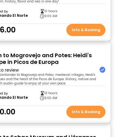
 history, flavor and sea in one day!
10 hours
ed by
rando El Norte
9:00 AM
6.00
Info & Booking
n to Mogrovejo and Potes: Heidi's
e in Picos de Europa
 to review
Santander to Mogrovejo and Potes: medieval villages, Heidi's
s and the heart of the Picos de Europa. History, nature and
h audio-guide to enjoy at your own pace.
10 hours
ed by
rando El Norte
9:00 AM
0.00
Info & Booking