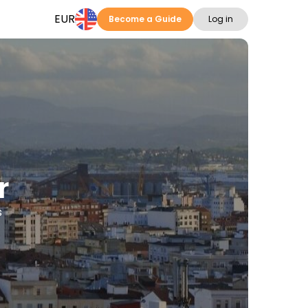
EUR
Become a Guide
Log in
r
s