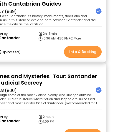
ith Cantabrian Guides
.7
(969)
t with Santander, its history, monuments, traditions and
n us in this story of love and hate between Santander and the
ce the city as the locals do.
2h 15min
ed by
 Santander
10:30 AM, 4:30 PM
+2 More
Info & Booking
Tip based
imes and Mysteries" Tour: Santander
udicial Secrecy
.8
(800)
ough some of the most violent, bloody, and strange criminal
der. 100% true stories where fiction and legend are surpassed.
rkest and most sinister face of Santander. (Recommended for +16
2 hours
ed by
 Santander
7:00 PM