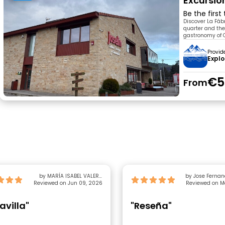
Excursio
Be the first
Discover La Fábr
quarter and the
gastronomy of C
Provid
Explo
€5
From
by MARÍA ISABEL VALERO
by Jose Fernan
Reviewed on Jun 09, 2026
GALLEGO
Reviewed on M
avilla"
"Reseña"