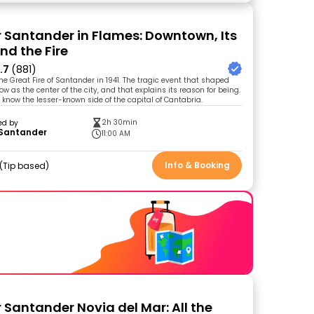
r Santander in Flames: Downtown, Its
nd the Fire
.7
(881)
he Great Fire of Santander in 1941. The tragic event that shaped
 as the center of the city, and that explains its reason for being.
o know the lesser-known side of the capital of Cantabria.
2h 30min
ed by
 Santander
11:00 AM
Info & Booking
Tip based
 Santander Novia del Mar: All the