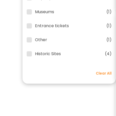
Museums
(1)
Entrance tickets
(1)
Other
(1)
Historic Sites
(4)
Clear All