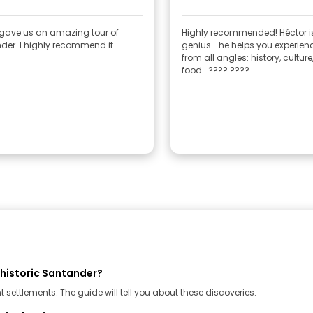
 gave us an amazing tour of
Highly recommended! Héctor i
er. I highly recommend it.
genius—he helps you experienc
from all angles: history, culture
food...???? ????
ehistoric Santander?
settlements. The guide will tell you about these discoveries.