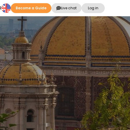
R
Become a Guide
Live chat
Log in