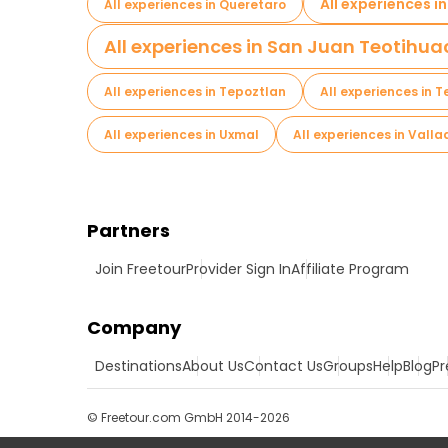
All experiences i
All experiences in Queretaro
All experiences in San Juan Teotihu
All experiences in Tepoztlan
All experiences in T
All experiences in Uxmal
All experiences in Valla
Partners
Join Freetour
Provider Sign In
Affiliate Program
Company
Destinations
About Us
Contact Us
Groups
Help
Blog
Pr
© Freetour.com GmbH 2014-2026