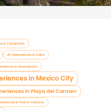
ces in Campeche
All experiences in Coba
periences in Guanajuato
eriences in Mexico City
xperiences in Playa del Carmen
xperiences in Puerto Vallarta