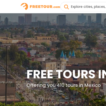
FREE TOURS 
Offering you 410 tours in Mexico