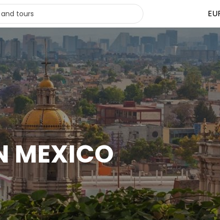
EU
IN MEXICO