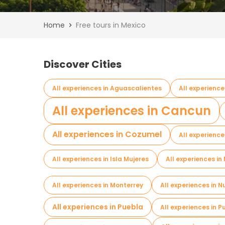
Home
Free tours in Mexico
Discover Cities
All experiences in Aguascalientes
All experience
All experiences in Cancun
All experiences in Cozumel
All experienc
All experiences in Isla Mujeres
All experiences i
All experiences in Monterrey
All experiences in 
All experiences in Puebla
All experiences in 