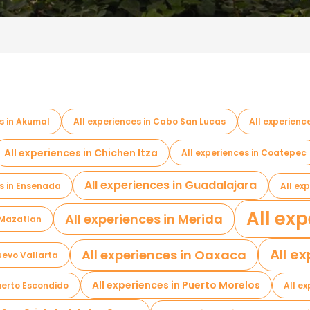
s in Akumal
All experiences in Cabo San Lucas
All experien
All experiences in Chichen Itza
All experiences in Coatepec
All experiences in Guadalajara
es in Ensenada
All ex
All exp
All experiences in Merida
n Mazatlan
All e
All experiences in Oaxaca
Nuevo Vallarta
All experiences in Puerto Morelos
Puerto Escondido
All e