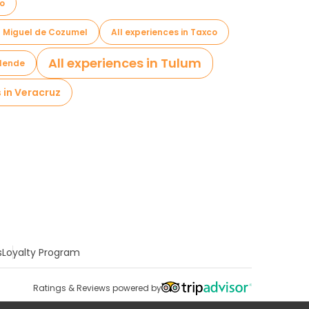
io
an Miguel de Cozumel
All experiences in Taxco
All experiences in Tulum
llende
s in Veracruz
s
Loyalty Program
Ratings & Reviews powered by