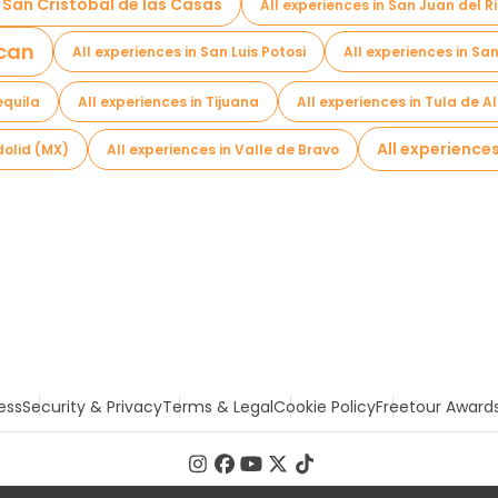
n San Cristobal de las Casas
All experiences in San Juan del R
acan
All experiences in San Luis Potosi
All experiences in S
equila
All experiences in Tijuana
All experiences in Tula de A
All experience
dolid (MX)
All experiences in Valle de Bravo
ess
Security & Privacy
Terms & Legal
Cookie Policy
Freetour Award