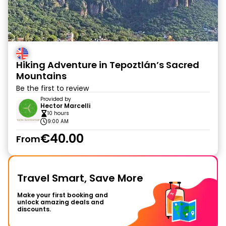
Hiking Adventure in Tepoztlán’s Sacred
Mountains
Be the first to review
Provided by
Hector Marcelli
10 hours
9:00 AM
€40.00
From
Travel Smart, Save More
Make your first booking and
unlock amazing deals and
discounts.