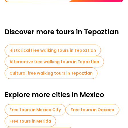
Discover more tours in Tepoztlan
Historical free walking tours in Tepoztlan
Alternative free walking tours in Tepoztlan
Cultural free walking tours in Tepoztlan
Explore more cities in Mexico
Free tours in Mexico City
Free tours in Oaxaca
Free tours in Merida