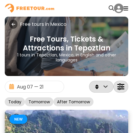
Free tours in Mexico
Free Tours, Tickets &
Attractions in Tepoztlan
1 tours in Tepoztlan, Mexico, in English and other
languages
Today
Tomorrow
After Tomorrow
NEW