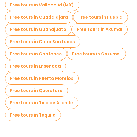
Free tours in Valladolid (MX)
Free tours in Guadalajara
Free tours in Puebla
Free tours in Guanajuato
Free tours in Akumal
Free tours in Cabo San Lucas
Free tours in Coatepec
Free tours in Cozumel
Free tours in Ensenada
Free tours in Puerto Morelos
Free tours in Queretaro
Free tours in Tula de Allende
Free tours in Tequila