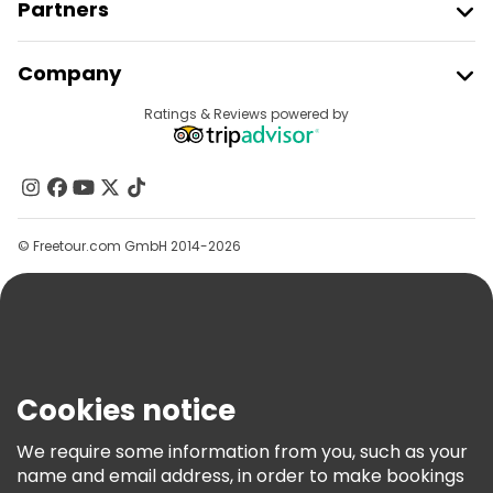
Partners
Join Freetour
Company
Provider Sign In
Destinations
Ratings & Reviews powered by
Affiliate Program
About Us
Contact Us
Groups
© Freetour.com GmbH 2014-2026
Help
Blog
Press
Security & Privacy
Terms & Legal
Cookies notice
Cookie Policy
We require some information from you, such as your
Freetour Awards
name and email address, in order to make bookings