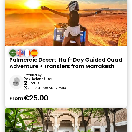
Palmeraie Desert: Half-Day Guided Quad
Adventure + Transfers from Marrakesh
Provided by
Rak Adventure
3 hours
9:00 AM, 11:00 AM
+2 More
€25.00
From