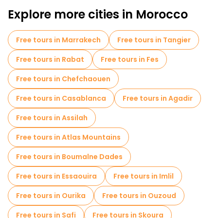
Explore more cities in Morocco
Free tours in Marrakech
Free tours in Tangier
Free tours in Rabat
Free tours in Fes
Free tours in Chefchaouen
Free tours in Casablanca
Free tours in Agadir
Free tours in Assilah
Free tours in Atlas Mountains
Free tours in Boumalne Dades
Free tours in Essaouira
Free tours in Imlil
Free tours in Ourika
Free tours in Ouzoud
Free tours in Safi
Free tours in Skoura