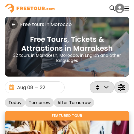
Free tours in Morocco
Free Tours, Tickets &
Attractions in Marrakesh
32 tours in Marrakesh, Morocco, in English and other
languages
Today
Tomorrow
After Tomorrow
FEATURED TOUR