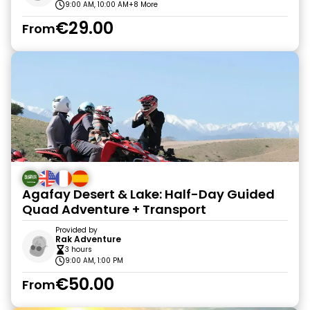
9:00 AM, 10:00 AM
+8 More
€29.00
From
Agafay Desert & Lake: Half-Day Guided
Quad Adventure + Transport
Provided by
Rak Adventure
3 hours
9:00 AM, 1:00 PM
€50.00
From