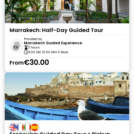
Marrakech: Half-Day Guided Tour
Provided by
Marrakech Guided Experience
3 hours
9:00 AM, 10:00 AM
+2 More
€30.00
From