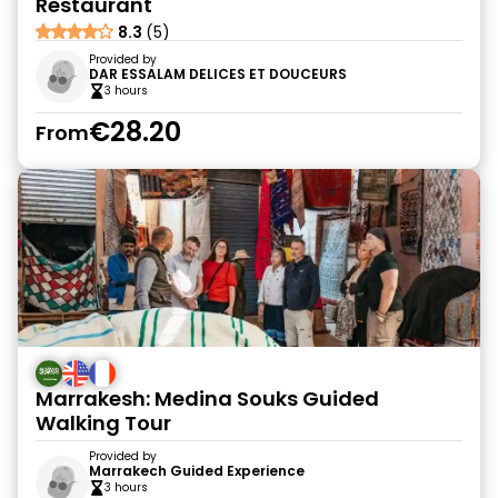
Restaurant
8.3
(5)
Provided by
DAR ESSALAM DELICES ET DOUCEURS
3 hours
€28.20
From
Marrakesh: Medina Souks Guided
Walking Tour
Provided by
Marrakech Guided Experience
3 hours