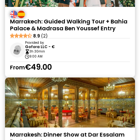
Marrakech: Guided Walking Tour + Bahia
Palace & Madrasa Ben Youssef Entry
8.9
(2)
Provided by
Gofora LLC - €
3h 30min
9:00 AM
€49.00
From
Marrakesh: Dinner Show at Dar Essalam