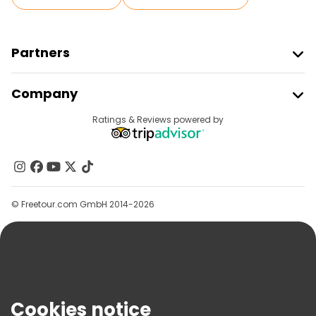
Partners
Join Freetour
Company
Provider Sign In
Destinations
Ratings & Reviews powered by
Affiliate Program
About Us
Contact Us
Groups
© Freetour.com GmbH 2014-2026
Help
Blog
Press
Security & Privacy
Terms & Legal
Cookies notice