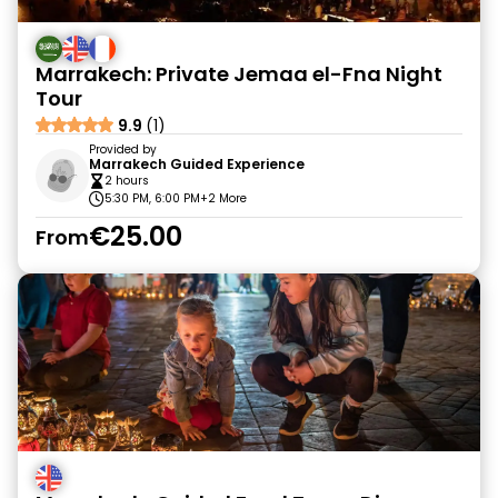
Marrakech: Private Jemaa el-Fna Night
Tour
9.9
(1)
Provided by
Marrakech Guided Experience
2 hours
5:30 PM, 6:00 PM
+2 More
€25.00
From