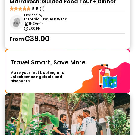
Marrakesh: Guided Food Tour + Dinner
9.9
(1)
Provided by
Intrepid Travel Pty Ltd
3h 30min
6:00 PM
€39.00
From
Travel Smart, Save More
Make your first booking and
unlock amazing deals and
discounts.