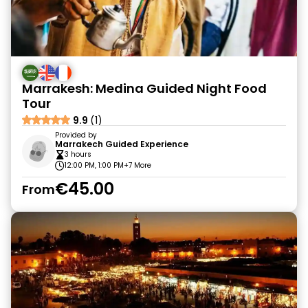
Marrakesh: Medina Guided Night Food
Tour
9.9
(1)
Provided by
Marrakech Guided Experience
3 hours
12:00 PM, 1:00 PM
+7 More
€45.00
From