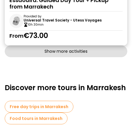
Essaouira: Guided Day Tour + Pickup
from Marrakech
Provided by
Universal Travel Society - Utess Voyages
10h 30min
€73.00
From
Show more activities
Discover more tours in Marrakesh
Free day trips in Marrakesh
Food tours in Marrakesh