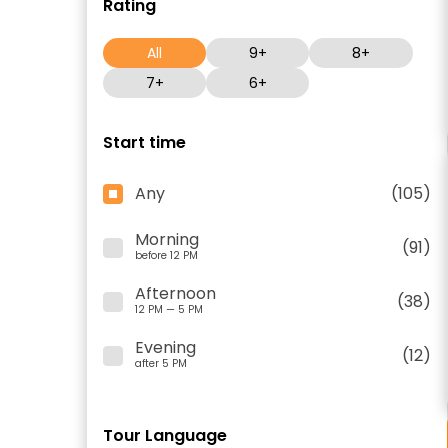
Rating
All
9+
8+
7+
6+
Start time
Any
(105)
Morning
(91)
before 12 PM
Afternoon
(38)
12 PM — 5 PM
Evening
(12)
after 5 PM
Tour Language