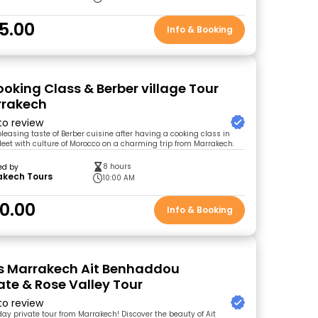
5.00
Info & Booking
ooking Class & Berber village Tour
rrakech
 to review
leasing taste of Berber cuisine after having a cooking class in
 Meet with culture of Morocco on a charming trip from Marrakech.
8 hours
ed by
akech Tours
10:00 AM
0.00
Info & Booking
s Marrakech Ait Benhaddou
te & Rose Valley Tour
 to review
day private tour from Marrakech! Discover the beauty of Ait