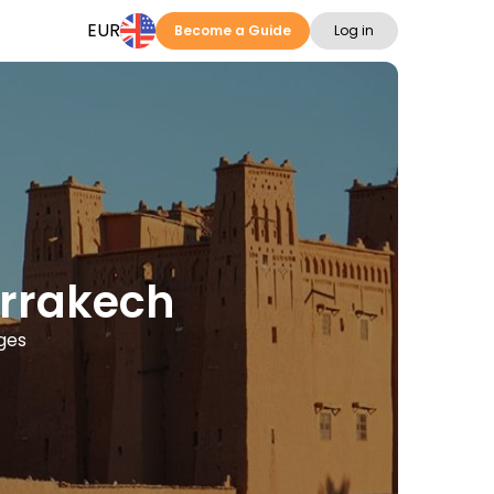
EUR
Become a Guide
Log in
arrakech
ages