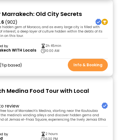
r Marrakech: Old City Secrets
.6
(902)
 hidden gem of Morocco, and as every large city is filled with
of interest, a deep layer of culture hidden within the debts of its
 in on this tour.
2h 45min
ed by
akech WITH Locals
10:00 AM
Info & Booking
Tip based
h Medina Food Tour with Local
 to review
 free tour of Marrakech's Medina, starting near the Koutoubia
e the medina's winding alleys and discover hidden gems and
End at Jemaa el-Fnaa Square, experiencing the lively Jemaa Elfna
2 hours
ed by
id
6:30 PM