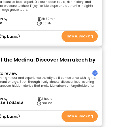
 licensed local expert. Explore hidden souks, rich history, and
zero pressure to shop. Enjoy flexible stops and authentic insights
n large group tours.
2h 30min
ed by
id
1:00 PM
Info & Booking
Tip based
of the Medina: Discover Marrakech by
 to review
 night tour and experience the city as it comes alive with lights,
ant energy. Stroll through lively streets, discover local evening
 uncover hidden stories that make Marrakech unforgettable after
2 hours
ed by
LLAH OUAALA
7:00 PM
Info & Booking
Tip based