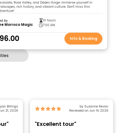
zazate, Rose Valley, and Dades Gorge. Immerse yourself in
dscapes, rich history, and vibrant culture. Don't miss this
dventure!
10 hours
ed by
re Morroco Magic
7:00 AM
96.00
Info & Booking
ties
yan Billings
by Suzanne Kevan
un 21, 2026
Reviewed on Jun 14, 2026
our"
"Excellent tour"
"G