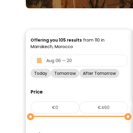
Offering you
105
results
from 110 in
Marrakech, Morocco
Today
Tomorrow
After Tomorrow
Price