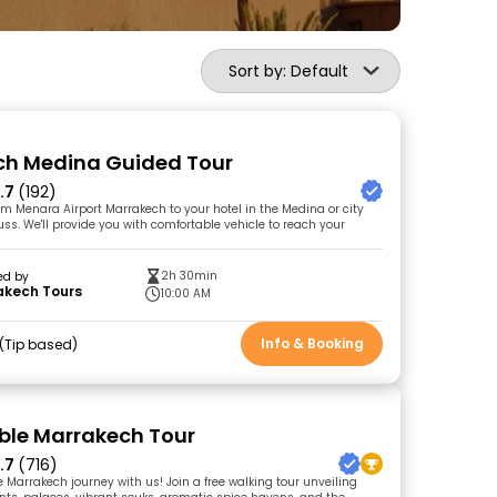
Sort by: Default
ch Medina Guided Tour
.7
(192)
rom Menara Airport Marrakech to your hotel in the Medina or city
uss. We'll provide you with comfortable vehicle to reach your
2h 30min
ed by
akech Tours
10:00 AM
Info & Booking
Tip based
le Marrakech Tour
.7
(716)
e Marrakech journey with us! Join a free walking tour unveiling