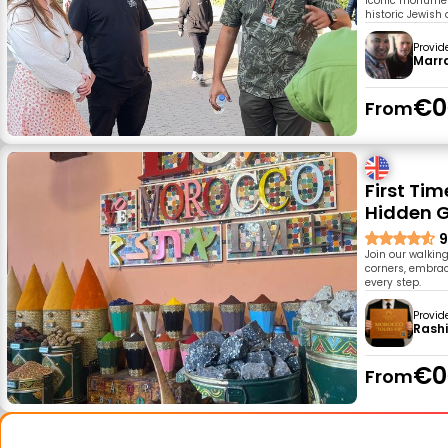
iconic monument
historic Jewish 
Provid
Marr
€0
From
First Ti
Hidden 
9
Join our walkin
corners, embrace
every step.
Provid
Rash
€0
From