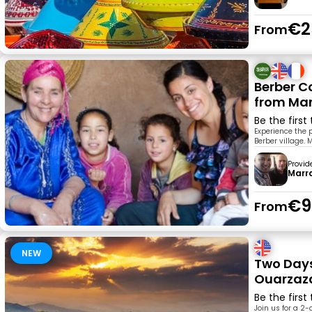
€2
From
Berber C
from Ma
Be the first
Experience the p
Berber village.
Provid
Marr
€9
From
NEW
Two Day
Ouarzaza
Be the first
Join us for a 2-