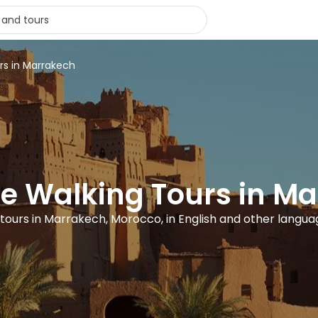
rs in Marrakech
ee Walking Tours in M
 tours in Marrakech, Morocco, in English and other langu