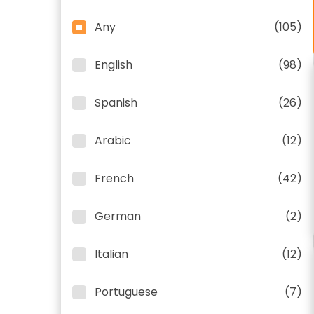
Any
(105)
English
(98)
Spanish
(26)
Arabic
(12)
French
(42)
German
(2)
Italian
(12)
Portuguese
(7)