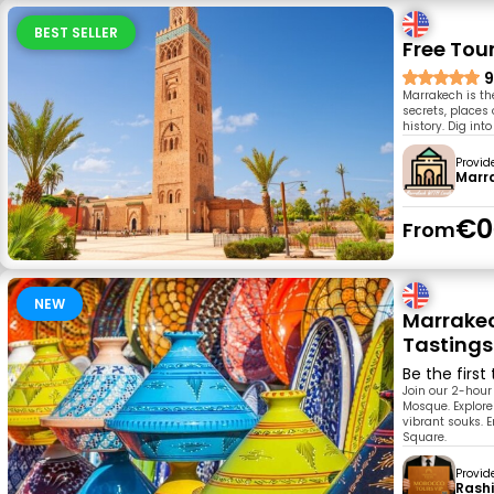
BEST SELLER
Free Tou
9
Marrakech is the
secrets, places 
history. Dig into
Provid
Marr
€0
From
NEW
Marrakec
Tastings
Be the first
Join our 2-hour
Mosque. Explor
vibrant souks. 
Square.
Provid
Rash