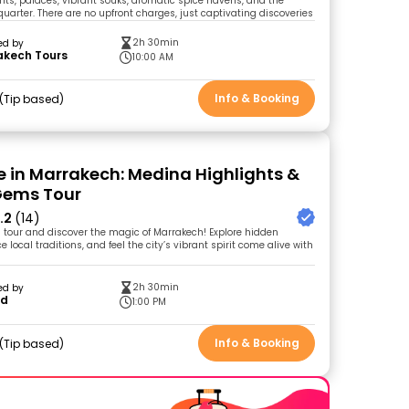
s, palaces, vibrant souks, aromatic spice havens, and the
quarter. There are no upfront charges, just captivating discoveries
2h 30min
ed by
akech Tours
10:00 AM
Info & Booking
Tip based
me in Marrakech: Medina Highlights &
Gems Tour
.2
(14)
g tour and discover the magic of Marrakech! Explore hidden
 local traditions, and feel the city’s vibrant spirit come alive with
2h 30min
ed by
id
1:00 PM
Info & Booking
Tip based