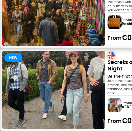
Marrakech with a
daily life with 
you won’t find i
Provid
Rash
€0
From
NEW
Secrets 
Night
Be the first
Join a Marrakech
aromas, and vibr
traditions, and
dark.
Provid
ABDE
€0
From