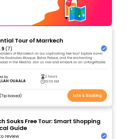
ential Tour of Marrkech
.9
(7)
onders of Marrakech on our captivating free tour! Explore iconic
the Koutoubia Mosque, Bahia Palace, and the enchanting
ewood in the Medina. Join us now and embark on an unforgettable
2 hours
ed by
LLAH OUAALA
10:00 AM
Info & Booking
Tip based
h Souks Free Tour: Smart Shopping
ocal Guide
 to review