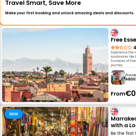
Travel Smart, Save More
Make your first booking and unlock amazing deals and discounts.
Free Ess
4
Experience the w
landmarks like 
Furnaces of Fir
journey.
Provid
ABDE
€0
From
NEW
Marrakec
with a L
Be the first