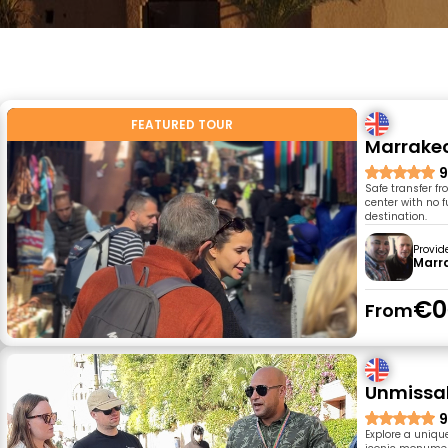
FEATURED TOUR
Marrake
9
Safe transfer f
center with no f
destination.
Provid
Marr
€0
From
Unmissab
9
Explore a uniqu