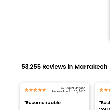
53,255 Reviews in Marrakech
by Raquel Magaña
Reviewed on Jun 25, 2026
"Recomendable"
"Bes
you 