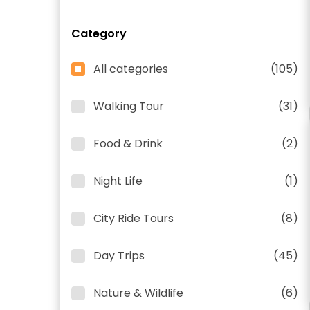
Category
All categories
(105)
Walking Tour
(31)
Food & Drink
(2)
Night Life
(1)
City Ride Tours
(8)
Day Trips
(45)
Nature & Wildlife
(6)