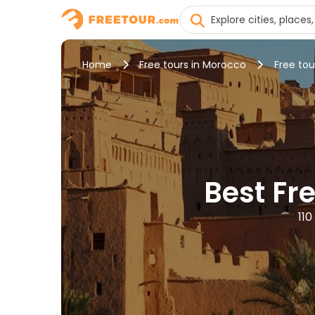
Home
Free tours in Morocco
Free tou
Best Fr
110