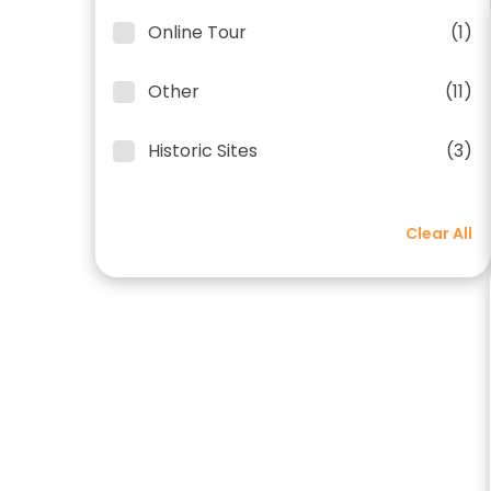
Online Tour
(1)
Other
(11)
Historic Sites
(3)
Clear All