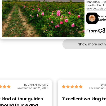
Benhaddou, Ouar
breathtaking lan
unforgettable a
Provid
Explo
€3
From
Show more activi
by Chez Ali cONARD
by R
Reviewed on Jun 21, 2026
Reviewed on J
t kind of tour guides
"Excellent walking t
should follow and