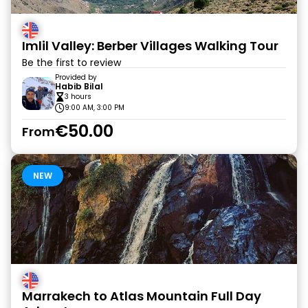
Imlil Valley: Berber Villages Walking Tour
Be the first to review
Provided by
Habib Bilal
3 hours
9:00 AM, 3:00 PM
€50.00
From
NEW
Marrakech to Atlas Mountain Full Day