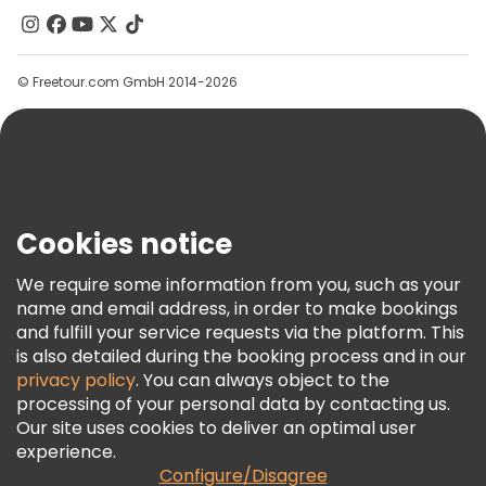
Contact Us
Groups
© Freetour.com GmbH 2014-2026
Help
Blog
Press
Security & Privacy
Terms & Legal
Cookies notice
Cookie Policy
We require some information from you, such as your
Freetour Awards
name and email address, in order to make bookings
and fulfill your service requests via the platform. This
Loyalty Program
is also detailed during the booking process and in our
privacy policy
. You can always object to the
processing of your personal data by contacting us.
Our site uses cookies to deliver an optimal user
experience.
Configure/Disagree