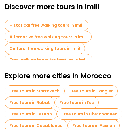
Discover more tours in Imlil
mountains.
Enjoy the serene beauty of the surrounding nature during a
hike to the nearest waterfall, where you can relax and enjoy the
fresh mountain air. A free guided tour of Imlil is a fantastic way
Historical free walking tours in Imlil
to experience the unique charm of this Moroccan village,
whether you're interested in culture, nature, or both.
Alternative free walking tours in Imlil
Cultural free walking tours in Imlil
Free walking tours for families in Imlil
Sport activities in Imlil
Small group tours in Imlil
Explore more cities in Morocco
Local tasting tours in Imlil
Free day trips in Imlil
Free tours in Marrakech
Free tours in Tangier
Bike tours in Imlil
Free tours near Imlil toubkal
Free tours in Rabat
Free tours in Fes
Free tours in Tetuan
Free tours in Chefchaouen
Free tours in Casablanca
Free tours in Assilah