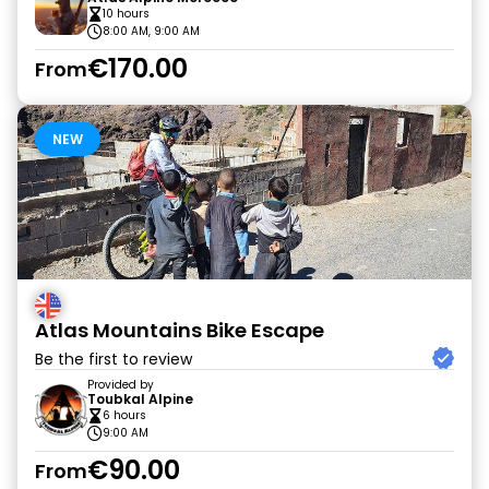
10 hours
8:00 AM, 9:00 AM
€170.00
From
NEW
Atlas Mountains Bike Escape
Be the first to review
Provided by
Toubkal Alpine
6 hours
9:00 AM
€90.00
From