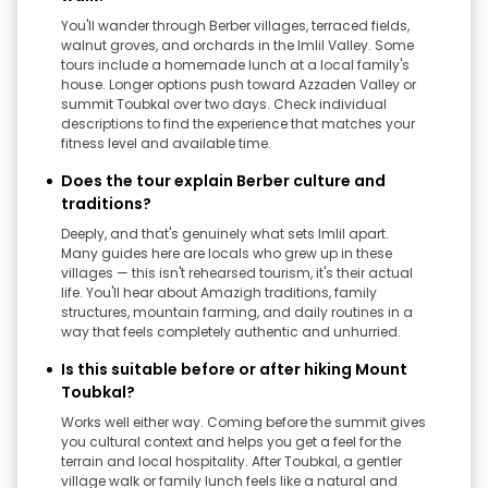
You'll wander through Berber villages, terraced fields,
walnut groves, and orchards in the Imlil Valley. Some
tours include a homemade lunch at a local family's
house. Longer options push toward Azzaden Valley or
summit Toubkal over two days. Check individual
descriptions to find the experience that matches your
fitness level and available time.
Does the tour explain Berber culture and
traditions?
Deeply, and that's genuinely what sets Imlil apart.
Many guides here are locals who grew up in these
villages — this isn't rehearsed tourism, it's their actual
life. You'll hear about Amazigh traditions, family
structures, mountain farming, and daily routines in a
way that feels completely authentic and unhurried.
Is this suitable before or after hiking Mount
Toubkal?
Works well either way. Coming before the summit gives
you cultural context and helps you get a feel for the
terrain and local hospitality. After Toubkal, a gentler
village walk or family lunch feels like a natural and