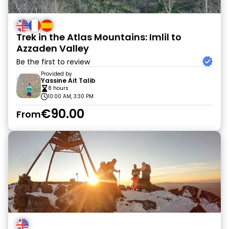
Trek in the Atlas Mountains: Imlil to
Azzaden Valley
Be the first to review
Provided by
Yassine Ait Talib
8 hours
10:00 AM, 3:30 PM
€90.00
From