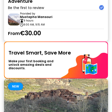
Adventure
Be the first to review
Provided by
Mustapha Mansouri
9 hours
9:00 AM, 9:15 AM
€30.00
From
Travel Smart, Save More
Make your first booking and
unlock amazing deals and
discounts.
NEW