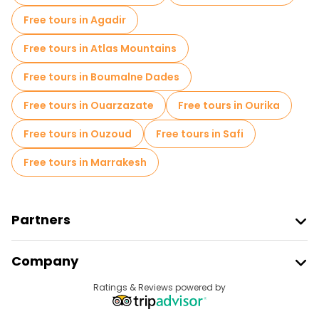
Free tours in Agadir
Free tours in Atlas Mountains
Free tours in Boumalne Dades
Free tours in Ouarzazate
Free tours in Ourika
Free tours in Ouzoud
Free tours in Safi
Free tours in Marrakesh
Partners
Join Freetour
Company
Provider Sign In
Destinations
Ratings & Reviews powered by
Affiliate Program
About Us