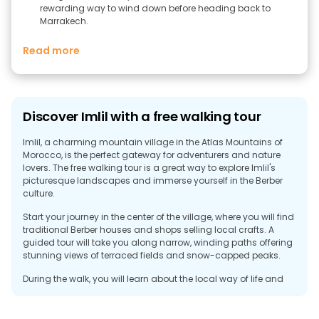
rewarding way to wind down before heading back to
Marrakech.
Read more
Discover Imlil with a free walking tour
Imlil, a charming mountain village in the Atlas Mountains of
Morocco, is the perfect gateway for adventurers and nature
lovers. The free walking tour is a great way to explore Imlil's
picturesque landscapes and immerse yourself in the Berber
culture.
Start your journey in the center of the village, where you will find
traditional Berber houses and shops selling local crafts. A
guided tour will take you along narrow, winding paths offering
stunning views of terraced fields and snow-capped peaks.
During the walk, you will learn about the local way of life and
the rich cultural heritage of the Berber people. The tour may
include a visit to a traditional Berber home where you can
enjoy a cup of mint tea and hear stories about life in the