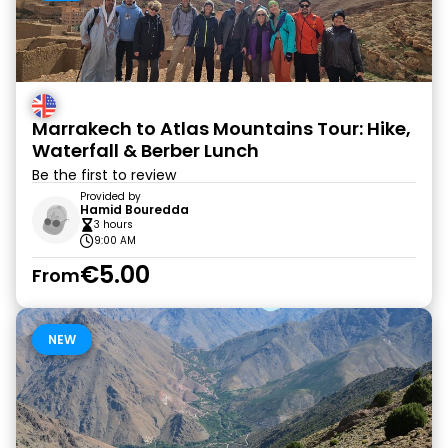
Marrakech to Atlas Mountains Tour: Hike,
Waterfall & Berber Lunch
Be the first to review
Provided by
Hamid Bouredda
3 hours
9:00 AM
€5.00
From
NEW