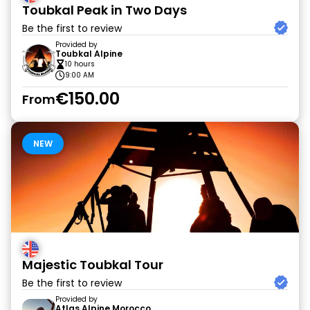
Toubkal Peak in Two Days
Be the first to review
Provided by
Toubkal Alpine
10 hours
9:00 AM
€150.00
From
NEW
Majestic Toubkal Tour
Be the first to review
Provided by
Atlas Alpine Morocco