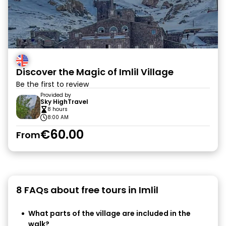
Discover the Magic of Imlil Village
Be the first to review
Provided by
Sky HighTravel
8 hours
8:00 AM
€60.00
From
8 FAQs about free tours in Imlil
What parts of the village are included in the
walk?