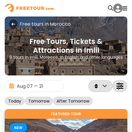
Free tours in Morocco
Free Tours, Tickets &
Attractions in Imlil
9 tours in Imlil, Morocco, in English and other languages
Today
Tomorrow
After Tomorrow
FEATURED TOUR
NEW