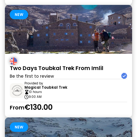
NEW
Two Days Toubkal Trek From Imlil
Be the first to review
Provided by
Magical Toubkal Trek
10 hours
9:00 AM
€130.00
From
NEW