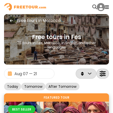
Free tours in Morocco
Free tours in Fes
28 tours in Fes, Morocco, in English and other
languages
Today
Tomorrow
After Tomorrow
FEATURED TOUR
BEST SELLER