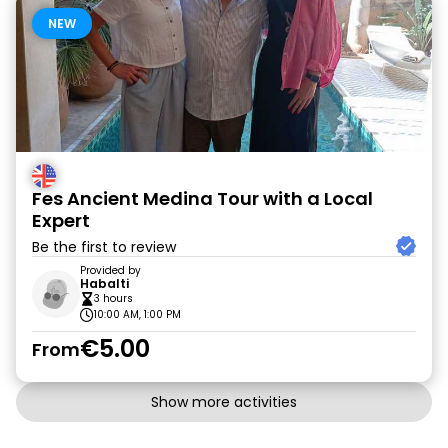
NEW
Fes Ancient Medina Tour with a Local
Expert
Be the first to review
Provided by
Habalti
3 hours
10:00 AM, 1:00 PM
€5.00
From
Show more activities