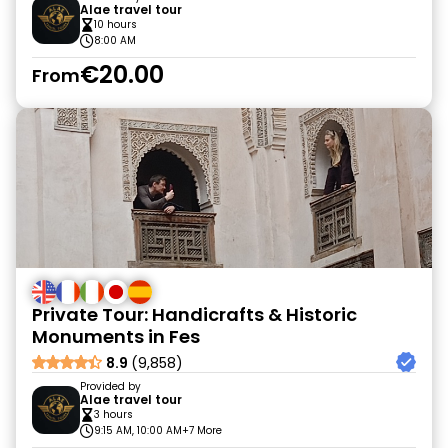
Alae travel tour
10 hours
8:00 AM
€20.00
From
Private Tour: Handicrafts & Historic
Monuments in Fes
8.9
(9,858)
Provided by
Alae travel tour
3 hours
9:15 AM, 10:00 AM
+7 More