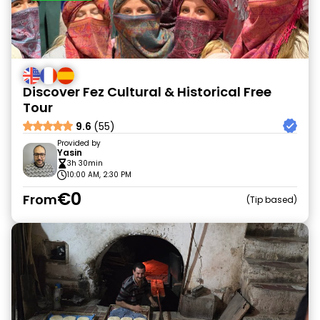
Discover Fez Cultural & Historical Free
Tour
9.6
(55)
Provided by
Yasin
3h 30min
10:00 AM, 2:30 PM
€0
From
Tip based