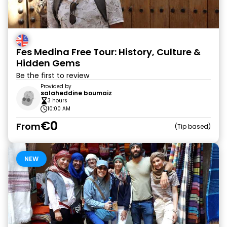
Fes Medina Free Tour: History, Culture &
Hidden Gems
Be the first to review
Provided by
salaheddine boumaiz
3 hours
10:00 AM
€0
From
Tip based
NEW