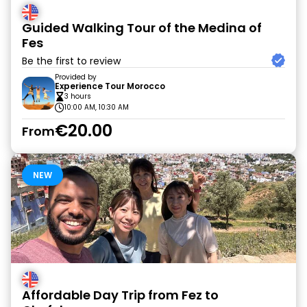
Guided Walking Tour of the Medina of
Fes
Be the first to review
Provided by
Experience Tour Morocco
3 hours
10:00 AM, 10:30 AM
€20.00
From
NEW
Affordable Day Trip from Fez to