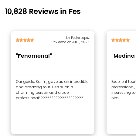
10,828 Reviews in Fes
by Pedro Lopez
Reviewed on Jul 11, 2026
"Fenomenal"
"Medina 
Our guide, Salim, gave us an incredible
Excellent tour
and amazing tour. He's such a
professional,
charming person and a true
interesting t
professional! ????????????????????
him.