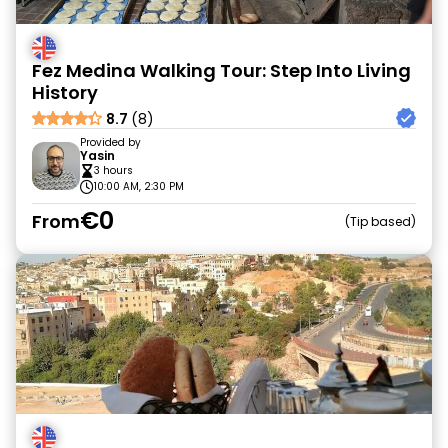
Fez Medina Walking Tour: Step Into Living
History
8.7
(8)
Provided by
Yasin
3 hours
10:00 AM, 2:30 PM
€0
From
Tip based