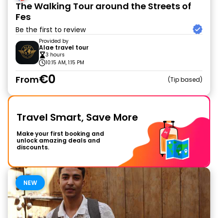
The Walking Tour around the Streets of
Fes
Be the first to review
Provided by
Alae travel tour
3 hours
10:15 AM, 1:15 PM
€0
From
Tip based
Travel Smart, Save More
Make your first booking and
unlock amazing deals and
discounts.
NEW