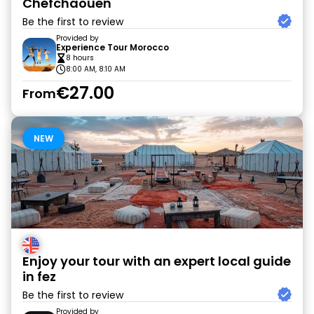
Chefchaouen
Be the first to review
Provided by
Experience Tour Morocco
8 hours
8:00 AM, 8:10 AM
€27.00
From
NEW
Enjoy your tour with an expert local guide
in fez
Be the first to review
Provided by