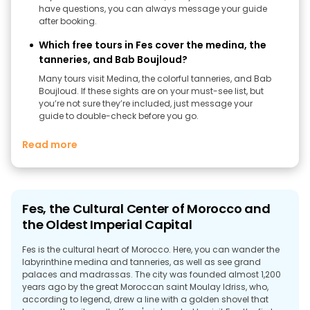
have questions, you can always message your guide
after booking.
Which free tours in Fes cover the medina, the
tanneries, and Bab Boujloud?
Many tours visit Medina, the colorful tanneries, and Bab
Boujloud. If these sights are on your must-see list, but
you’re not sure they’re included, just message your
guide to double-check before you go.
Read more
Fes, the Cultural Center of Morocco and
the Oldest Imperial Capital
Fes is the cultural heart of Morocco. Here, you can wander the
labyrinthine medina and tanneries, as well as see grand
palaces and madrassas. The city was founded almost 1,200
years ago by the great Moroccan saint Moulay Idriss, who,
according to legend, drew a line with a golden shovel that