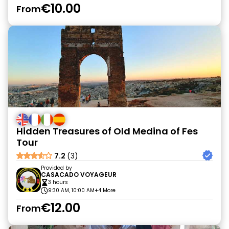
€10.00
From
Hidden Treasures of Old Medina of Fes
Tour
7.2
(3)
Provided by
CASACADO VOYAGEUR
3 hours
9:30 AM, 10:00 AM
+4 More
€12.00
From