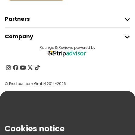
Partners
Join Freetour
Company
Provider Sign In
Destinations
Ratings & Reviews powered by
Affiliate Program
About Us
Contact Us
Groups
© Freetour.com GmbH 2014-2026
Help
Blog
Press
Security & Privacy
Terms & Legal
Cookies notice
Cookie Policy