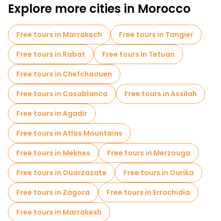
Explore more cities in Morocco
Museums in Fes
Old city free walking tour in Fes
Small group tours in Fes
Market tours in Fes
Free tours in Marrakech
Free tours in Tangier
Local tasting tours in Fes
Free day trips in Fes
Free tours in Rabat
Free tours in Tetuan
Bike tours in Fes
Free tours in Chefchaouen
Free tours near Mosque and University Kairaouine
Free tours in Casablanca
Free tours in Assilah
Free tours near Al Attarine Madrasa
Free tours in Agadir
Free tours near Bab Boujloud
Free tours in Atlas Mountains
Free tours in Meknes
Free tours in Merzouga
Free tours in Ouarzazate
Free tours in Ourika
Free tours in Zagora
Free tours in Errachidia
Free tours in Marrakesh