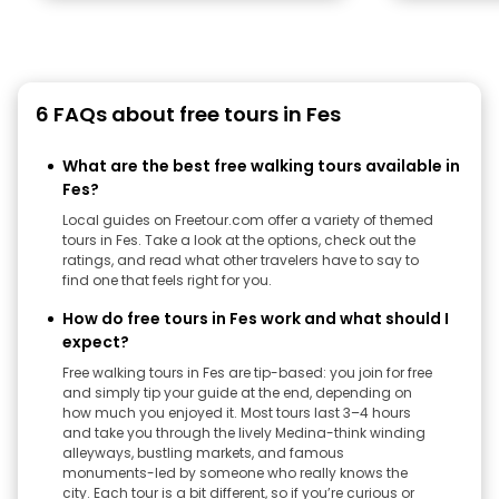
6 FAQs about free tours in Fes
What are the best free walking tours available in
Fes?
Local guides on Freetour.com offer a variety of themed
tours in Fes. Take a look at the options, check out the
ratings, and read what other travelers have to say to
find one that feels right for you.
How do free tours in Fes work and what should I
expect?
Free walking tours in Fes are tip-based: you join for free
and simply tip your guide at the end, depending on
how much you enjoyed it. Most tours last 3–4 hours
and take you through the lively Medina-think winding
alleyways, bustling markets, and famous
monuments-led by someone who really knows the
city. Each tour is a bit different, so if you’re curious or