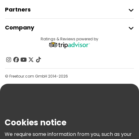
Partners
Join Freetour
Company
Provider Sign In
Destinations
Ratings & Reviews powered by
Affiliate Program
About Us
Contact Us
Groups
© Freetour.com GmbH 2014-2026
Help
Blog
Press
Security & Privacy
Terms & Legal
Cookies notice
Cookie Policy
We require some information from you, such as your
Freetour Awards