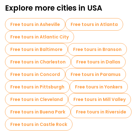
Explore more cities in USA
Free tours in Asheville
Free tours in Atlanta
Free tours in Atlantic City
Free tours in Baltimore
Free tours in Branson
Free tours in Charleston
Free tours in Dallas
Free tours in Concord
Free tours in Paramus
Free tours in Pittsburgh
Free tours in Yonkers
Free tours in Cleveland
Free tours in Mill Valley
Free tours in Buena Park
Free tours in Riverside
Free tours in Castle Rock