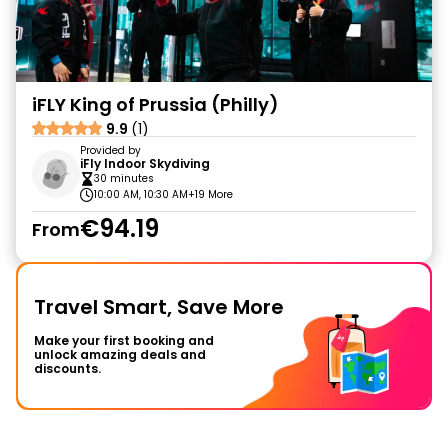
iFLY King of Prussia (Philly)
9.9
(1)
Provided by
iFly Indoor Skydiving
30 minutes
10:00 AM, 10:30 AM
+19 More
€94.19
From
Travel Smart, Save More
Make your first booking and
unlock amazing deals and
discounts.