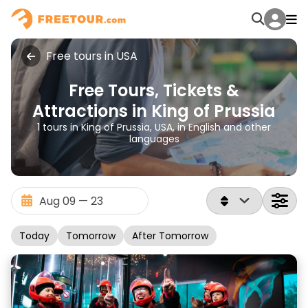
Free tours in USA
Free Tours, Tickets &
Attractions in King of Prussia
1 tours in King of Prussia, USA, in English and other
languages
Today
Tomorrow
After Tomorrow