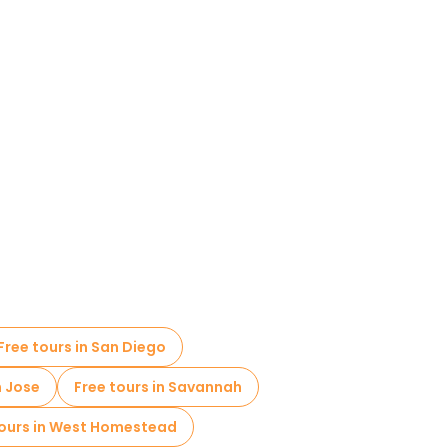
Free tours in San Diego
n Jose
Free tours in Savannah
tours in West Homestead