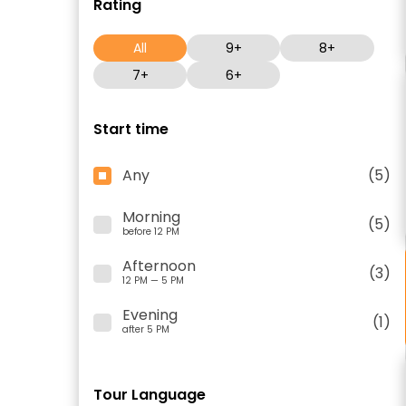
Rating
All
9+
8+
7+
6+
Start time
Any
(5)
Morning
(5)
before 12 PM
Afternoon
(3)
12 PM — 5 PM
Evening
(1)
after 5 PM
Tour Language