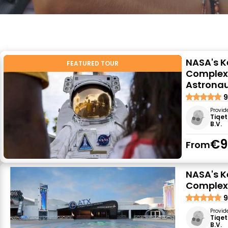
NASA's K
FEATURED TOUR
Complex:
Astrona
9
Provid
Tiqet
B.V.
€9
From
NASA's K
Complex:
9
Provid
Tiqet
B.V.