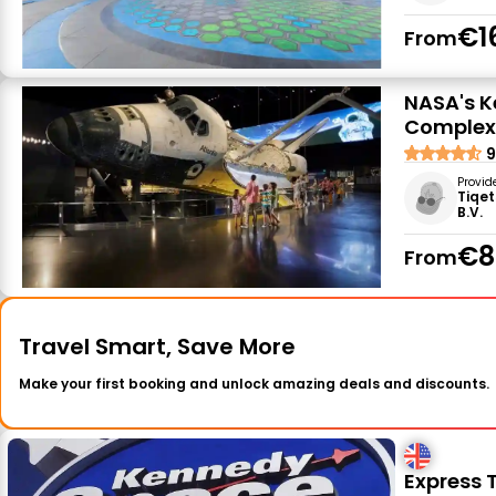
€1
From
NASA's K
Complex:
9
Provid
Tiqet
B.V.
€8
From
Travel Smart, Save More
Make your first booking and unlock amazing deals and discounts.
Express 