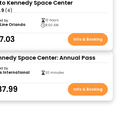
to Kennedy Space Center
.9
(4)
10 hours
ed by
Line Orlando
8:00 AM
7.03
Info & Booking
nedy Space Center: Annual Pass
ed by
s International
30 minutes
37.99
Info & Booking