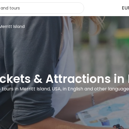
EU
Merritt Island
ickets & Attractions in 
 tours in Merritt Island, USA, in English and other languag