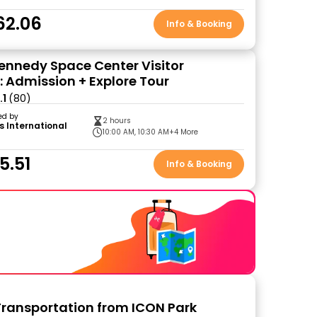
62.06
Info & Booking
ennedy Space Center Visitor
 Admission + Explore Tour
.1
(80)
ed by
2 hours
s International
10:00 AM, 10:30 AM
+4 More
5.51
Info & Booking
Transportation from ICON Park