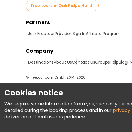
Free tours in Oak Ridge North
Partners
Join Freetour
Provider Sign In
Affiliate Program
Company
Destinations
About Us
Contact Us
Groups
Help
Blog
Pr
© Freetour.com GmbH 2014-2026
Cookies notice
We require some information from you, such as your name
detailed during the booking process and in our
privacy 
deliver an optimal user experience.