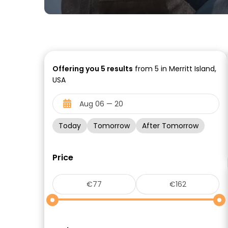
Offering you
5
results
from 5 in Merritt Island,
USA
Today
Tomorrow
After Tomorrow
Price