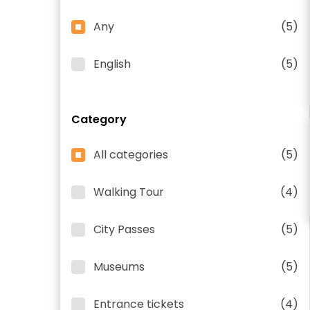
Any
(5)
English
(5)
Category
All categories
(5)
Walking Tour
(4)
City Passes
(5)
Museums
(5)
Entrance tickets
(4)