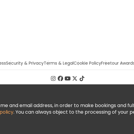
ess
Security & Privacy
Terms & Legal
Cookie Policy
Freetour Award
 and email address, in order to make bookings and fulfill
policy
. You can always object to the processing of your p