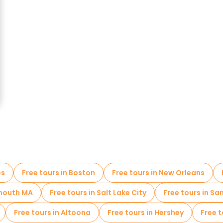
es
Free tours in Boston
Free tours in New Orleans
ymouth MA
Free tours in Salt Lake City
Free tours in Sa
Free tours in Altoona
Free tours in Hershey
Free 