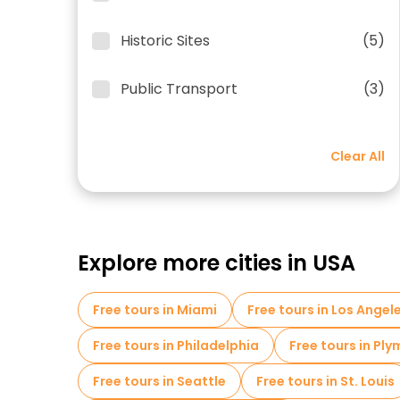
Historic Sites
(5)
Public Transport
(3)
Clear All
Explore more cities in USA
Free tours in Miami
Free tours in Los Angel
Free tours in Philadelphia
Free tours in Pl
Free tours in Seattle
Free tours in St. Louis