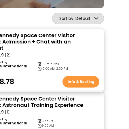
Sort by: Default
ennedy Space Center Visitor
 Admission + Chat with an
ut
.9
(2)
ed by
30 minutes
s International
10:00 AM, 2:00 PM
8.78
Info & Booking
ennedy Space Center Visitor
 Astronaut Training Experience
.9
(1)
ed by
5 hours
s International
9:00 AM