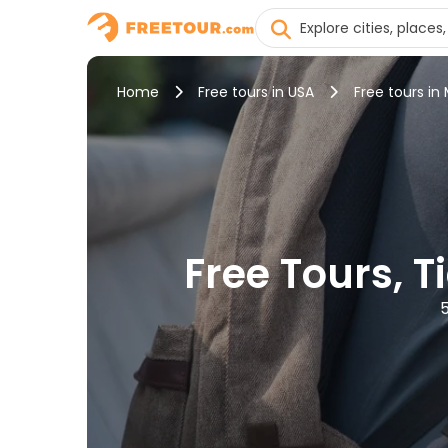
Home
Free tours in USA
Free tours in 
Free Tours, T
5