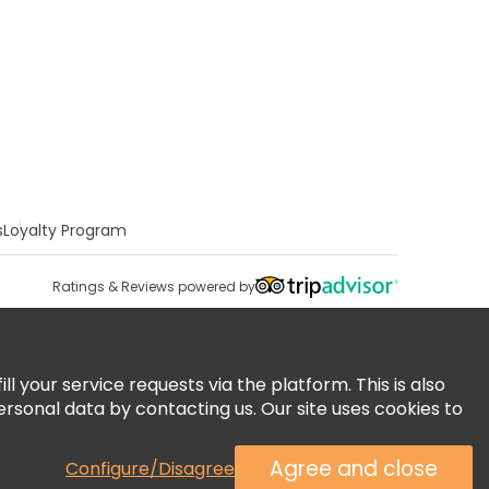
s
Loyalty Program
Ratings & Reviews powered by
 your service requests via the platform. This is also
ersonal data by contacting us. Our site uses cookies to
Agree and close
Configure/Disagree