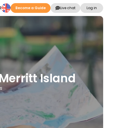
R
Become a Guide
Live chat
Log in
Merritt Island
es