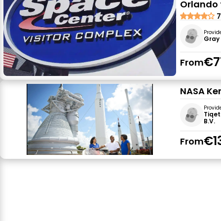
Orlando 
7
Provid
Gray 
€7
From
NASA Ken
Provid
Tiqet
B.V.
€1
From