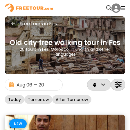
Free tours in Fes
Old city free walking tour in Fes
28 tours in Fes, Morocco, in English and other
languages
Today
Tomorrow
After Tomorrow
NEW