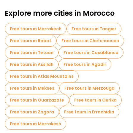
Free walking tours for families in Fes
Explore more cities in Morocco
Museums in Fes
Old city free walking tour in Fes
Small group tours in Fes
Market tours in Fes
Free tours in Marrakech
Free tours in Tangier
Local tasting tours in Fes
Free day trips in Fes
Free tours in Rabat
Free tours in Chefchaouen
Bike tours in Fes
Free tours in Tetuan
Free tours in Casablanca
Free tours near Mosque and University Kairaouine
Free tours in Assilah
Free tours in Agadir
Free tours near Al Attarine Madrasa
Free tours in Atlas Mountains
Free tours near Bab Boujloud
Free tours in Meknes
Free tours in Merzouga
Free tours in Ouarzazate
Free tours in Ourika
Free tours in Zagora
Free tours in Errachidia
Free tours in Marrakesh