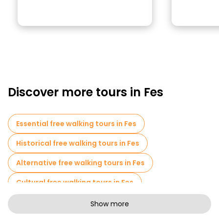
Discover more tours in Fes
Essential free walking tours in Fes
Historical free walking tours in Fes
Alternative free walking tours in Fes
Cultural free walking tours in Fes
Art free walking tours in Fes
Show more