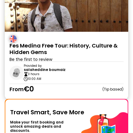
Fes Medina Free Tour: History, Culture &
Hidden Gems
Be the first to review
Provided by
salaheddine boumaiz
3 hours
10:00 AM
€0
From
Tip based
Travel Smart, Save More
Make your first booking and
unlock amazing deals and
discounts.