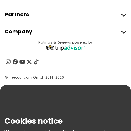
Partners
Join Freetour
Company
Provider Sign In
Destinations
Ratings & Reviews powered by
Affiliate Program
About Us
Contact Us
Groups
© Freetour.com GmbH 2014-2026
Help
Blog
Press
Security & Privacy
Terms & Legal
Cookies notice
Cookie Policy