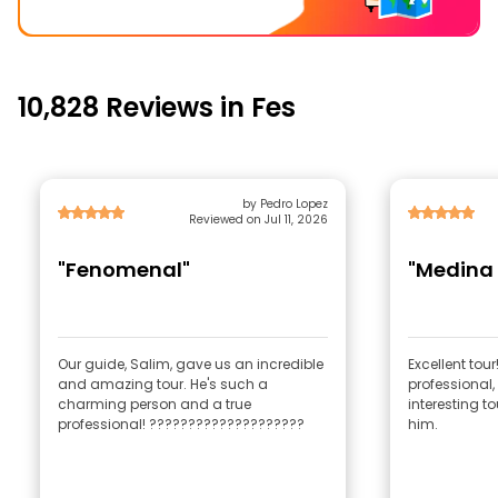
10,828 Reviews in Fes
by Pedro Lopez
Reviewed on Jul 11, 2026
"Fenomenal"
"Medina 
Our guide, Salim, gave us an incredible
Excellent tour
and amazing tour. He's such a
professional,
charming person and a true
interesting t
professional! ????????????????????
him.