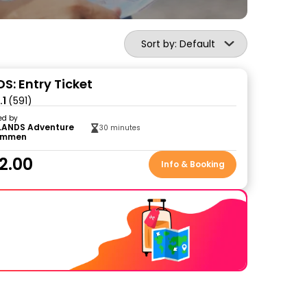
Sort by: Default
S: Entry Ticket
.1
(591)
ed by
LANDS Adventure
30 minutes
Emmen
2.00
Info & Booking