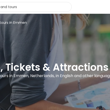
 tours in Emmen
, Tickets & Attractio
tours in Emmen, Netherlands, in English and other langua