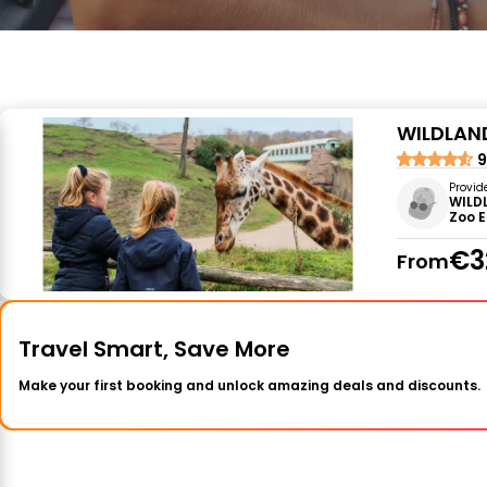
WILDLAND
9
Provid
WILD
Zoo 
€3
From
Travel Smart, Save More
Make your first booking and unlock amazing deals and discounts.