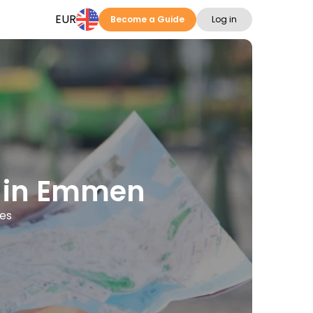
EUR
Become a Guide
Log in
ns in Emmen
ges