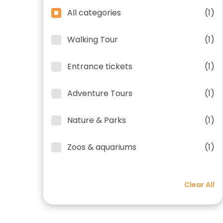
All categories
(1)
Walking Tour
(1)
Entrance tickets
(1)
Adventure Tours
(1)
Nature & Parks
(1)
Zoos & aquariums
(1)
Clear All