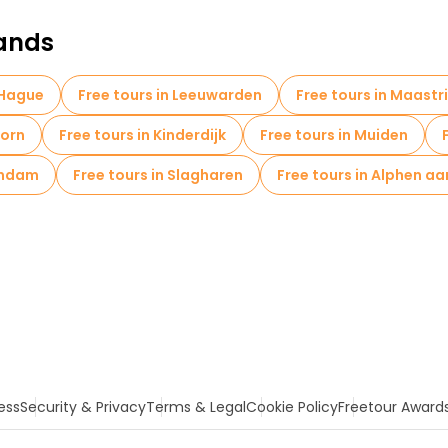
lands
 Hague
Free tours in Leeuwarden
Free tours in Maastr
oorn
Free tours in Kinderdijk
Free tours in Muiden
andam
Free tours in Slagharen
Free tours in Alphen aa
ess
Security & Privacy
Terms & Legal
Cookie Policy
Freetour Award