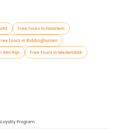
icht
Free tours in Haarlem
Free tours in Biddinghuizen
n den Rijn
Free tours in Medemblik
s
Loyalty Program