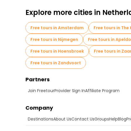
Explore more cities in Nether
Free tours in Amsterdam
Free tours in The
Free tours in Nijmegen
Free tours in Apeld
Free tours in Hoensbroek
Free tours in Za
Free tours in Zandvoort
Partners
Join Freetour
Provider Sign In
Affiliate Program
Company
Destinations
About Us
Contact Us
Groups
Help
Blog
Pr