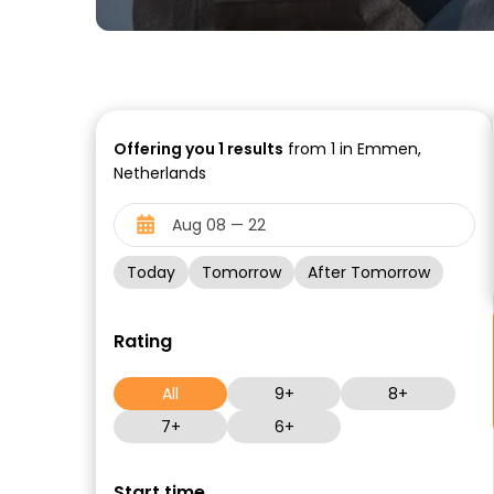
Offering you
1
results
from 1 in Emmen,
Netherlands
Today
Tomorrow
After Tomorrow
Rating
All
9+
8+
7+
6+
Start time