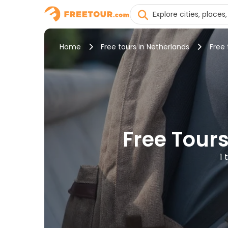
Home
Free tours in Netherlands
Free
Free Tours
1 