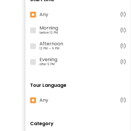
Any
(1)
Morning
(1)
before 12 PM
Afternoon
(1)
12 PM — 5 PM
Evening
(1)
after 5 PM
Tour Language
Any
(1)
Category