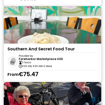
Southern And Secret Food Tour
Provided by
Fareharbor Marketplace USD
3 hours
11:00 AM, 11:30 AM
+2 More
€75.47
From