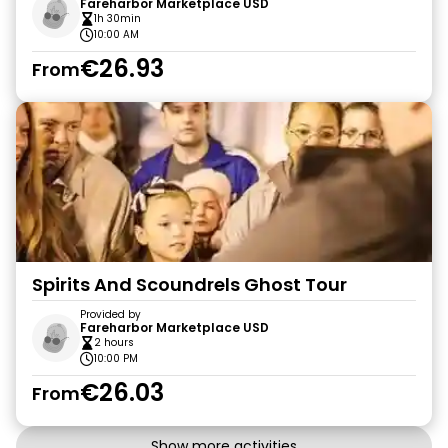
Fareharbor Marketplace USD
1h 30min
10:00 AM
€26.93
From
Spirits And Scoundrels Ghost Tour
Provided by
Fareharbor Marketplace USD
2 hours
10:00 PM
€26.03
From
Show more activities