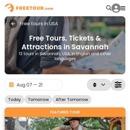
Free tours in USA
Free Tours, Tickets &
Attractions in Savannah
13 tours in Savannah, USA, in English and other
languages
Today
Tomorrow
After Tomorrow
FEATURED TOUR