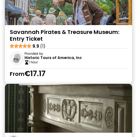
Savannah Pirates & Treasure Museum:
Entry Ticket
9.9
(1)
Provided by
Historic Tours of America, Inc
1 hour
€17.17
From