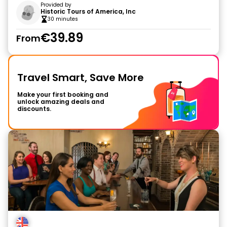
Provided by
Historic Tours of America, Inc
30 minutes
€39.89
From
Travel Smart, Save More
Make your first booking and
unlock amazing deals and
discounts.