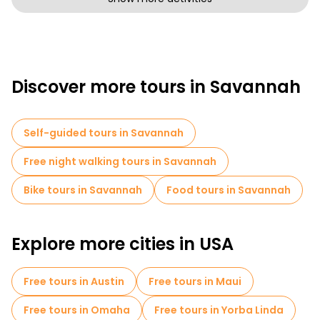
Discover more tours in Savannah
Self-guided tours in Savannah
Free night walking tours in Savannah
Bike tours in Savannah
Food tours in Savannah
Explore more cities in USA
Free tours in Austin
Free tours in Maui
Free tours in Omaha
Free tours in Yorba Linda