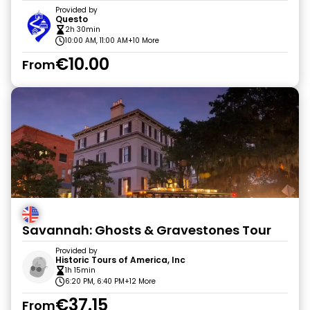
Provided by
Questo
2h 30min
10:00 AM, 11:00 AM
+10 More
€10.00
From
Savannah: Ghosts & Gravestones Tour
Provided by
Historic Tours of America, Inc
1h 15min
6:20 PM, 6:40 PM
+12 More
€37.15
From