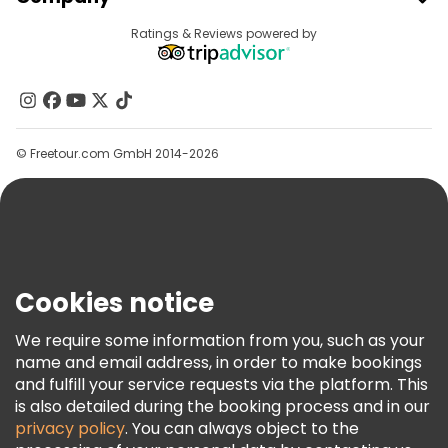
Provider Sign In
Destinations
Ratings & Reviews powered by
Affiliate Program
About Us
Contact Us
Groups
© Freetour.com GmbH 2014-2026
Help
Blog
Press
Security & Privacy
Terms & Legal
Cookies notice
Cookie Policy
We require some information from you, such as your
Freetour Awards
name and email address, in order to make bookings
and fulfill your service requests via the platform. This
Loyalty Program
is also detailed during the booking process and in our
privacy policy
. You can always object to the