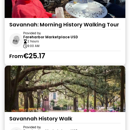
Savannah: Morning History Walking Tour
Provided by
Fareharbor Marketplace USD
2 hours
9:00 AM
€25.17
From
Savannah History Walk
Provided by