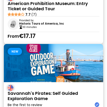
American Prohibition Museum: Entry
Ticket or Guided Tour
7.7
(7)
Provided by
Historic Tours of America, Inc
30 minutes
€17.17
From
NEW
Savannah's Pirates: Self Guided
Exploration Game
Be the first to review