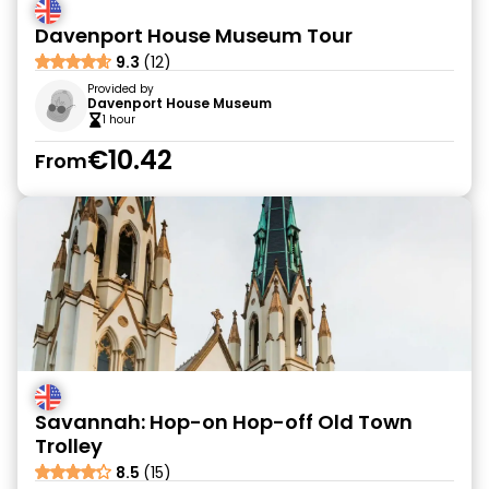
Davenport House Museum Tour
9.3
(12)
Provided by
Davenport House Museum
1 hour
€10.42
From
Savannah: Hop-on Hop-off Old Town
Trolley
8.5
(15)