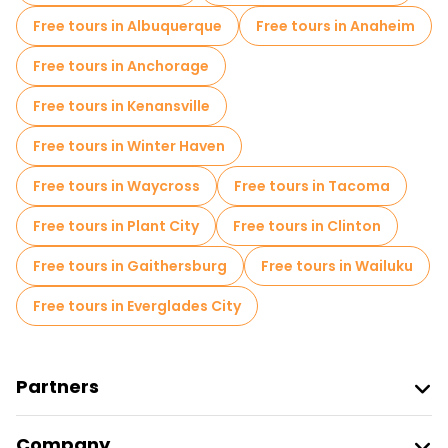
Free tours in Albuquerque
Free tours in Anaheim
Free tours in Anchorage
Free tours in Kenansville
Free tours in Winter Haven
Free tours in Waycross
Free tours in Tacoma
Free tours in Plant City
Free tours in Clinton
Free tours in Gaithersburg
Free tours in Wailuku
Free tours in Everglades City
Partners
Join Freetour
Company