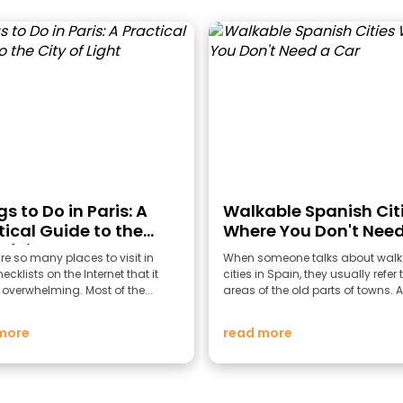
s to Do in Paris: A
Walkable Spanish Cit
tical Guide to the
Where You Don't Need
of Light
Car
re so many places to visit in
When someone talks about walk
ecklists on the Internet that it
cities in Spain, they usually refer 
overwhelming. Most of the...
areas of the old parts of towns. A
more
read more