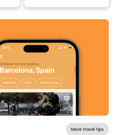
More travel tips