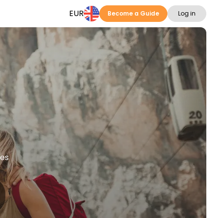
EUR
Become a Guide
Log in
ies