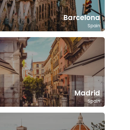
Barcelona
Spain
Madrid
Spain