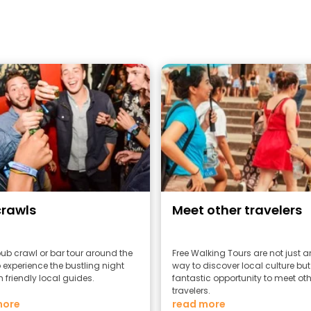
crawls
Meet other travelers
pub crawl or bar tour around the
Free Walking Tours are not just 
 experience the bustling night
way to discover local culture but
h friendly local guides.
fantastic opportunity to meet oth
travelers.
more
read more