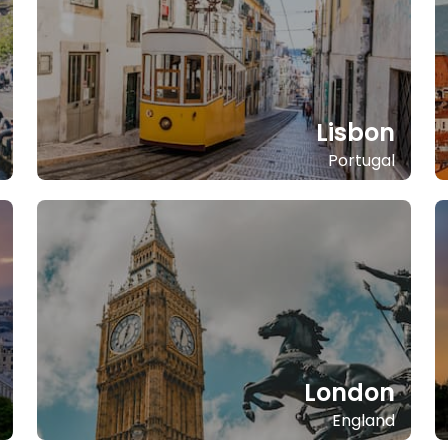
Lisbon
Portugal
London
England