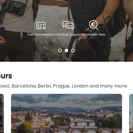
Free Cancellation
Live Chat Support
No Hidden Fees
ours
apest, Barcelona, Berlin, Prague, London and many more