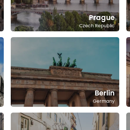
Prague
Czech Republic
Berlin
Germany