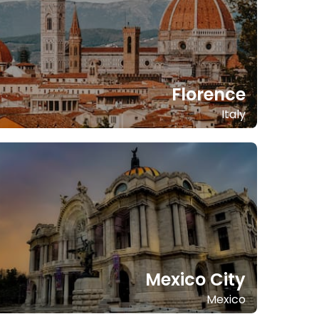
Florence
Italy
Mexico City
Mexico