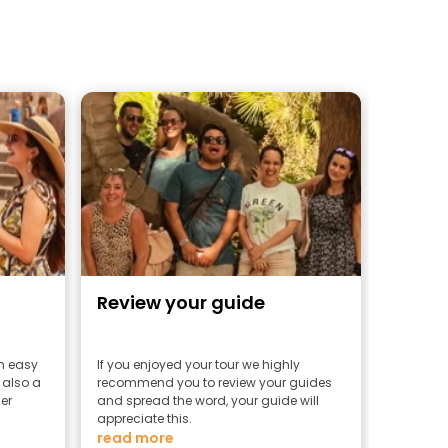
Review your guide
an easy
If you enjoyed your tour we highly
 also a
recommend you to review your guides
er
and spread the word, your guide will
appreciate this.
read more