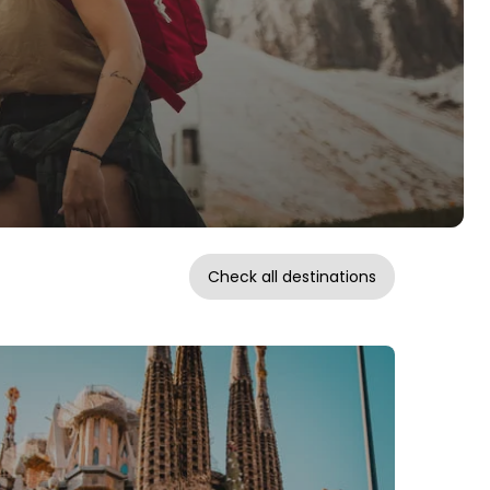
Check all destinations