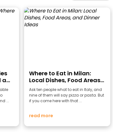
ies
Where to Eat in Milan:
 a
Local Dishes, Food Areas,
and Dinner Ideas
able
Ask ten people what to eat in Italy, and
to
nine of them will say pizza or pasta. But
nd ...
if you come here with that ...
read more