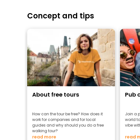
Concept and tips
About free tours
Pub 
How can the tour be free? How does it
Join a 
work for companies and for local
world to
guides and why should you do a free
vibe wit
walking tour?
read more
read 