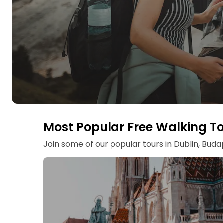
Most Popular Free Walking T
Join some of our popular tours in Dublin, Bud