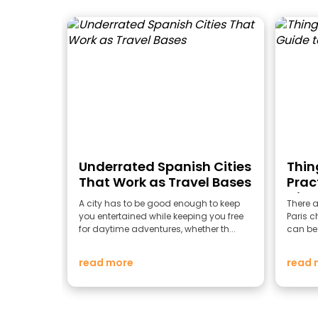
Underrated Spanish Cities
Thing
That Work as Travel Bases
Prac
City 
A city has to be good enough to keep
There a
you entertained while keeping you free
Paris ch
for daytime adventures, whether th...
can be 
read more
read 