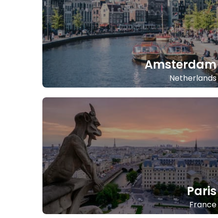
Amsterdam
Netherlands
Paris
France