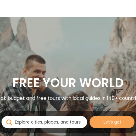
FREE YOUR WORLD
ok budget and free tours with local guides in 140+ countr
Let’s go!