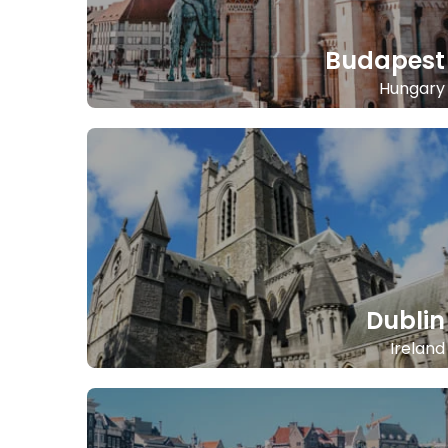
Budapest
Hungary
Dublin
Ireland