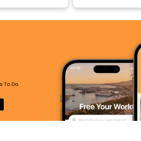
s To Do.