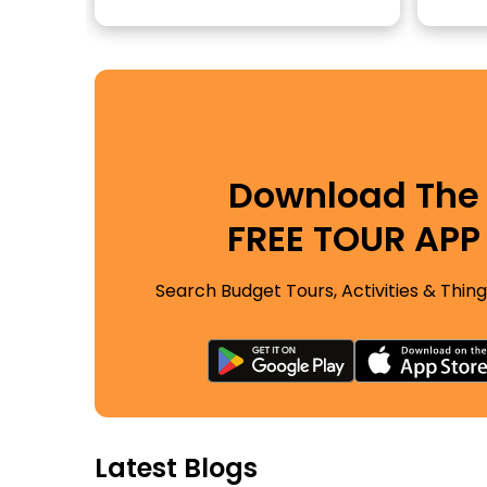
Download The
FREE TOUR APP
Search Budget Tours, Activities & Thing
Latest Blogs