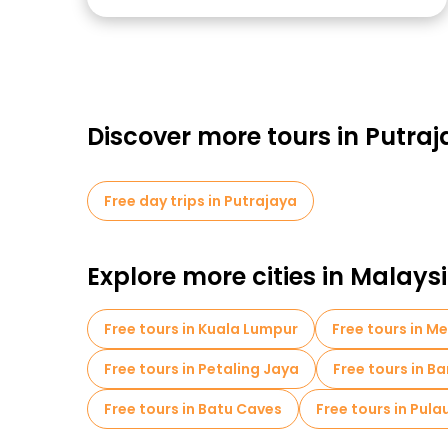
Discover more tours in Putra
Free day trips in Putrajaya
Explore more cities in Malays
Free tours in Kuala Lumpur
Free tours in M
Free tours in Petaling Jaya
Free tours in B
Free tours in Batu Caves
Free tours in Pul