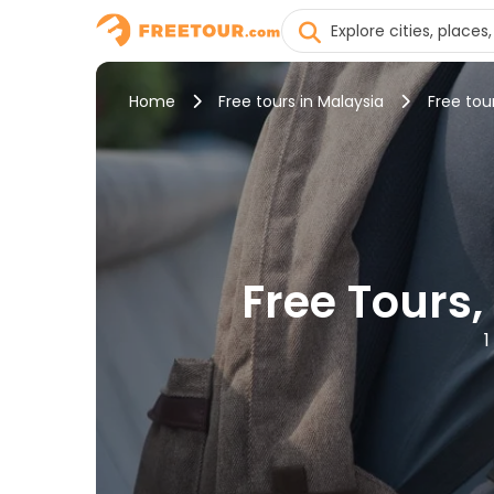
Home
Free tours in Malaysia
Free tou
Free Tours,
1