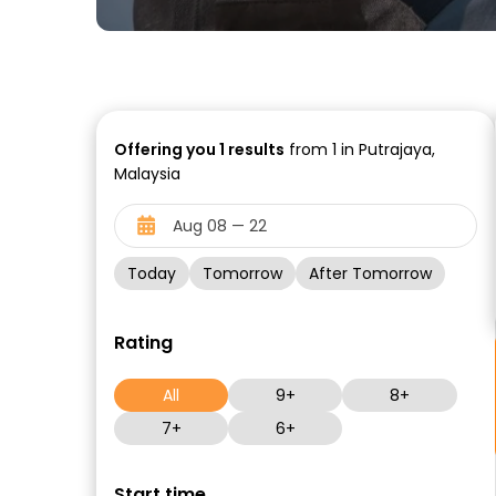
Offering you
1
results
from 1 in Putrajaya,
Malaysia
Today
Tomorrow
After Tomorrow
Rating
All
9+
8+
7+
6+
Start time