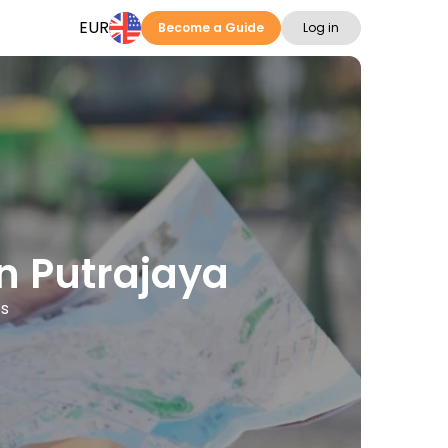
EUR
Become a Guide
Log in
in Putrajaya
es