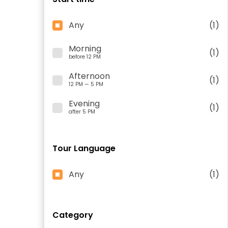
Any
(1)
Morning
(1)
before 12 PM
Afternoon
(1)
12 PM — 5 PM
Evening
(1)
after 5 PM
Tour Language
Any
(1)
Category