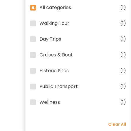
All categories
(1)
Walking Tour
(1)
Day Trips
(1)
Cruises & Boat
(1)
Historic Sites
(1)
Public Transport
(1)
Wellness
(1)
Clear All