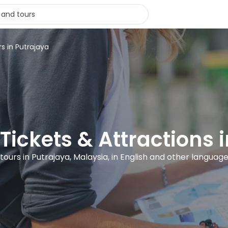
rs in Putrajaya
 Tickets & Attractions 
 tours in Putrajaya, Malaysia, in English and other languag