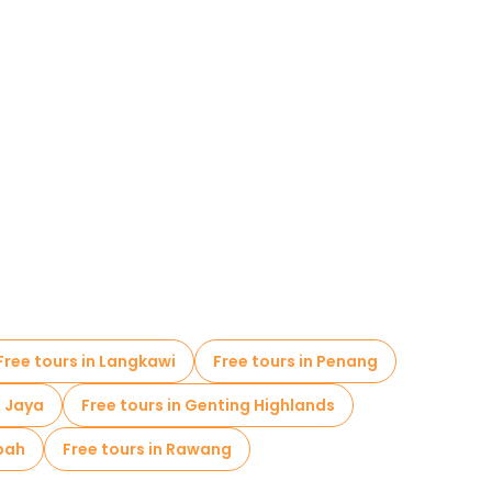
Free tours in Langkawi
Free tours in Penang
g Jaya
Free tours in Genting Highlands
apah
Free tours in Rawang