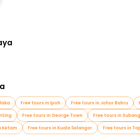
jaya
ia
elaka
Free tours in Ipoh
Free tours in Johor Bahru
anting
Free tours in George Town
Free tours in Suban
au Ketam
Free tours in Kuala Selangor
Free tours in T