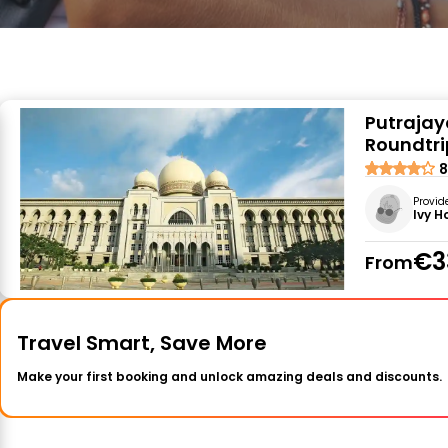
Putrajay
Roundtri
8
Provid
Ivy H
€3
From
Travel Smart, Save More
Make your first booking and unlock amazing deals and discounts.