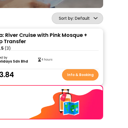
Sort by: Default
a: River Cruise with Pink Mosque +
p Transfer
.5
(3)
ed by
4 hours
olidays Sdn Bhd
3.84
Info & Booking