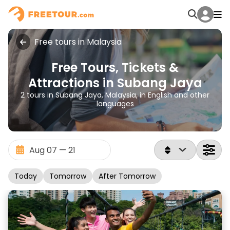
Free tours in Malaysia
Free Tours, Tickets &
Attractions in Subang Jaya
2 tours in Subang Jaya, Malaysia, in English and other
languages
Today
Tomorrow
After Tomorrow