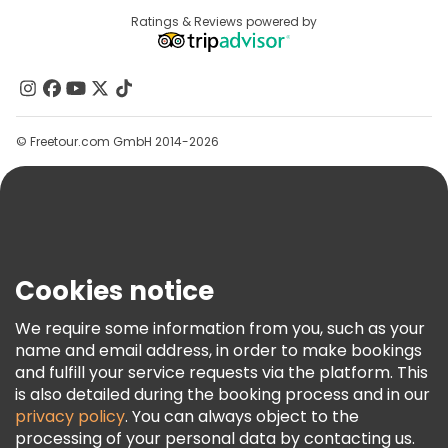
Destinations
Ratings & Reviews powered by
Affiliate Program
About Us
Contact Us
Groups
© Freetour.com GmbH 2014-2026
Help
Blog
Press
Security & Privacy
Terms & Legal
Cookies notice
Cookie Policy
We require some information from you, such as your
Freetour Awards
name and email address, in order to make bookings
and fulfill your service requests via the platform. This
Loyalty Program
is also detailed during the booking process and in our
privacy policy
. You can always object to the
processing of your personal data by contacting us.