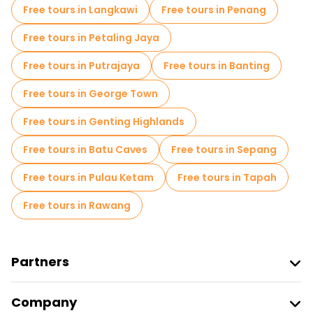
Free tours in Langkawi
Free tours in Penang
Free tours in Petaling Jaya
Free tours in Putrajaya
Free tours in Banting
Free tours in George Town
Free tours in Genting Highlands
Free tours in Batu Caves
Free tours in Sepang
Free tours in Pulau Ketam
Free tours in Tapah
Free tours in Rawang
Partners
Join Freetour
Company
Provider Sign In