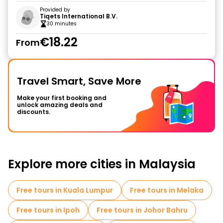
Provided by
Tiqets International B.V.
30 minutes
€18.22
From
Travel Smart, Save More
Make your first booking and
unlock amazing deals and
discounts.
Explore more cities in Malaysia
Free tours in Kuala Lumpur
Free tours in Melaka
Free tours in Ipoh
Free tours in Johor Bahru