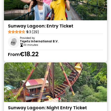
Sunway Lagoon: Entry Ticket
9.1
(29)
Provided by
Tiqets International B.V.
30 minutes
€18.22
From
Sunway Lagoon: Night Entry Ticket